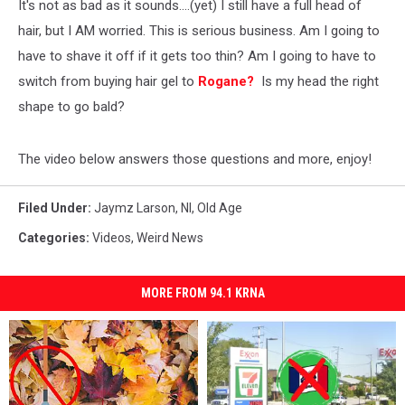
It's not as bad as it sounds....(yet) I still have a full head of
hair, but I AM worried. This is serious business. Am I going to
have to shave it off if it gets too thin? Am I going to have to
switch from buying hair gel to
Rogane?
Is my head the right
shape to go bald?
The video below answers those questions and more, enjoy!
Filed Under
:
Jaymz Larson
,
Nl
,
Old Age
Categories
:
Videos
,
Weird News
MORE FROM 94.1 KRNA