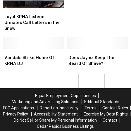
Are?
Are?
Big
Big
Dog
Dog
Loyal
Loyal
Satellite
Satellite
KRNA
KRNA
Loyal KRNA Listener
&
&
Listener
Listener
Urinates Call Letters in the
Solar
Solar
Urinates
Urinates
Snow
Call
Call
Letters
Letters
in
in
the
the
Vandals
Vandals
Does
Does
Snow
Snow
Strike
Strike
Jaymz
Jaymz
Vandals Strike Home Of
Does Jaymz Keep The
Home
Home
Keep
Keep
KRNA DJ
Beard Or Shave?
Of
Of
The
The
KRNA
KRNA
Beard
Beard
DJ
DJ
Or
Or
Shave?
Shave?
Equal Employment Opportunities
Marketing and Advertising Solutions
Editorial Standards
FCC Applications
Report an Inaccuracy
Terms
Contest Rules
Privacy Policy
Accessibility Statement
Exercise My Data Rights
Do Not Sell or Share My Personal Information
Contact
Cedar Rapids Business Listings