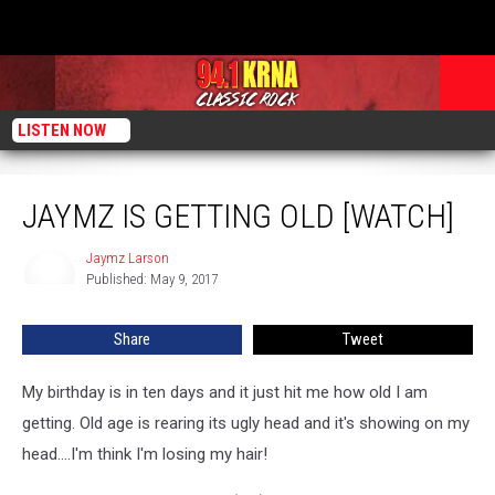
LISTEN NOW
Jaymz Is Getting Old [WATCH]
JAYMZ IS GETTING OLD [WATCH]
Jaymz Larson
Jaymz
Published: May 9, 2017
Larson
Share
Tweet
My birthday is in ten days and it just hit me how old I am
getting. Old age is rearing its ugly head and it's showing on my
head....I'm think I'm losing my hair!