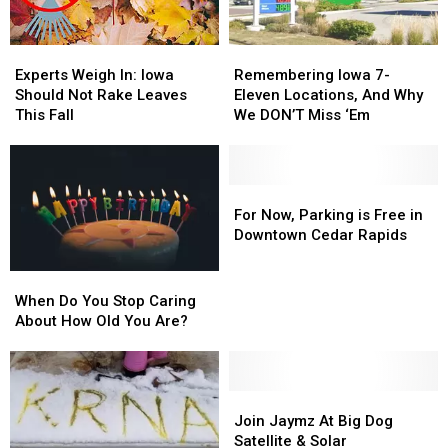
Experts
Experts
Remembering
Remembering
Weigh
Weigh
Iowa
Iowa
Experts Weigh In: Iowa
Remembering Iowa 7-
In:
In:
7-
7-
Should Not Rake Leaves
Eleven Locations, And Why
Iowa
Iowa
Eleven
Eleven
This Fall
We DON’T Miss ‘Em
Should
Should
Locations,
Locations,
Not
Not
And
And
Rake
Rake
Why
Why
Leaves
Leaves
We
We
For
For
This
This
DON’T
DON’T
Now,
Now,
For Now, Parking is Free in
Fall
Fall
Miss
Miss
Parking
Parking
Downtown Cedar Rapids
‘Em
‘Em
is
is
Free
Free
When
When
in
in
Do
Do
When Do You Stop Caring
Downtown
Downtown
You
You
About How Old You Are?
Cedar
Cedar
Stop
Stop
Rapids
Rapids
Caring
Caring
About
About
How
How
Join
Join
Old
Old
Jaymz
Jaymz
Join Jaymz At Big Dog
You
You
At
At
Satellite & Solar