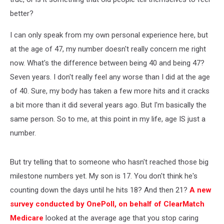
better?
I can only speak from my own personal experience here, but
at the age of 47, my number doesn't really concern me right
now. What's the difference between being 40 and being 47?
Seven years. I don't really feel any worse than I did at the age
of 40. Sure, my body has taken a few more hits and it cracks
a bit more than it did several years ago. But I'm basically the
same person. So to me, at this point in my life, age IS just a
number.
But try telling that to someone who hasn't reached those big
milestone numbers yet. My son is 17. You don't think he's
counting down the days until he hits 18? And then 21?
A new
survey conducted by OnePoll, on behalf of ClearMatch
Medicare
looked at the average age that you stop caring