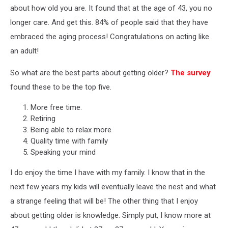
about how old you are. It found that at the age of 43, you no
longer care. And get this. 84% of people said that they have
embraced the aging process! Congratulations on acting like
an adult!
So what are the best parts about getting older?
The survey
found these to be the top five.
More free time.
Retiring
Being able to relax more
Quality time with family
Speaking your mind
I do enjoy the time I have with my family. I know that in the
next few years my kids will eventually leave the nest and what
a strange feeling that will be! The other thing that I enjoy
about getting older is knowledge. Simply put, I know more at