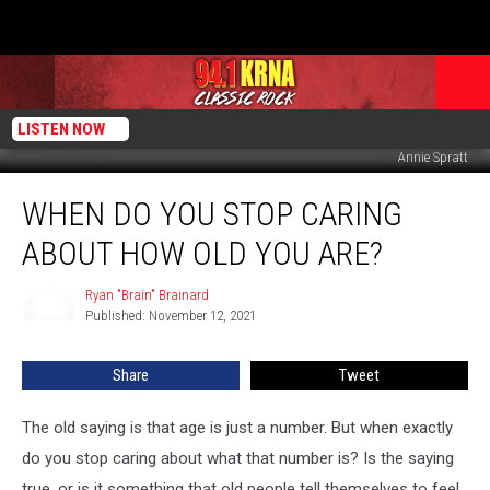
LISTEN NOW
Annie Spratt
When
WHEN DO YOU STOP CARING
Do
You
ABOUT HOW OLD YOU ARE?
Stop
Caring
Ryan "Brain" Brainard
Ryan
About
Published: November 12, 2021
"Brain"
How
Brainard
Old
Share
Tweet
You
Are?
The old saying is that age is just a number. But when exactly
do you stop caring about what that number is? Is the saying
true, or is it something that old people tell themselves to feel