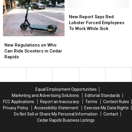
Don’t
Don’t
Know
Know
New
New
Who
Who
Report
Report
New Report Says Red
THIS
THIS
Says
Says
Lobster Forced Employees
Guy
Guy
Red
Red
To Work While Sick
Is
Is
Lobster
Lobster
New
New
Forced
Forced
Regulations
Regulations
New Regulations on Who
Employees
Employees
on
on
Can Ride Scooters in Cedar
To
To
Who
Who
Rapids
Work
Work
Can
Can
While
While
Ride
Ride
Sick
Sick
Scooters
Scooters
in
in
Cedar
Cedar
Equal Employment Opportunities
Rapids
Rapids
Marketing and Advertising Solutions
Editorial Standards
FCC Applications
Report an Inaccuracy
Terms
Contest Rules
Privacy Policy
Accessibility Statement
Exercise My Data Rights
Do Not Sell or Share My Personal Information
Contact
Cedar Rapids Business Listings