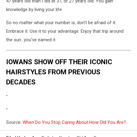
47 years old than I did at 37, or 27 years old. You gain
knowledge by living your life.
So no matter what your number is, don't be afraid of it.
Embrace it. Use it to your advantage. Enjoy that trip around
the sun...you've earned it.
IOWANS SHOW OFF THEIR ICONIC
HAIRSTYLES FROM PREVIOUS
DECADES
"
"
Source:
When Do You Stop Caring About How Old You Are?