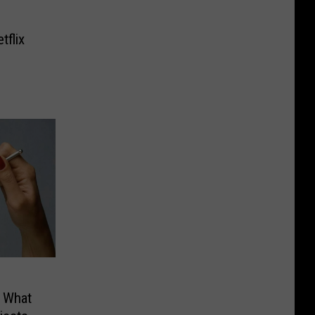
tflix
a What