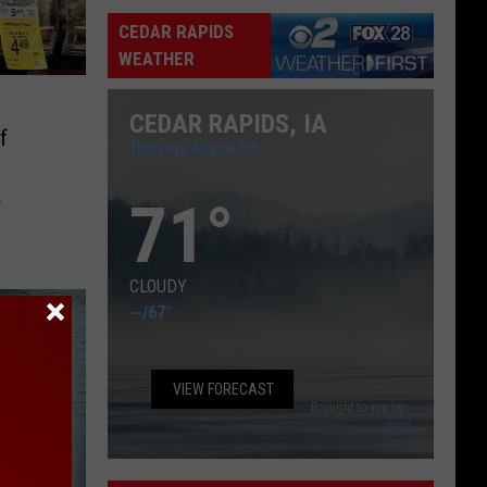
Captain
CEDAR RAPIDS
WEATHER
CEDAR RAPIDS, IA
f
Thursday, August 6th
k
71
°
CLOUDY
--
/
67°
VIEW FORECAST
Brought to you by...
CBS2