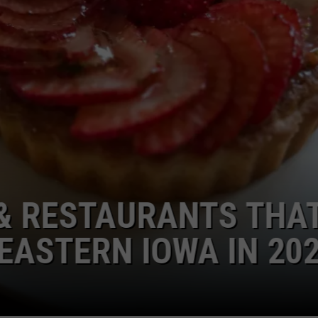
TAURANTS THAT HAVE
N IOWA IN 2026...