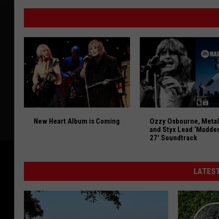
New
Bars
&
Restaurants
That
Have
Opened
in
Eastern
New Heart Album is Coming
Ozzy Osbourne, Metal
Iowa
New Heart Album is Coming
Ozzy Osbourne, Metal
in
and Styx Lead ‘Madde
2026
27′ Soundtrack
[GALLERY]
LATEST