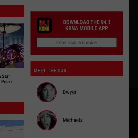
DOWNLOAD THE 94.1
KRNA MOBILE APP
MEET THE DJS
 Star Drummers for Neil Peart Documentary
 Star
 Peart
Dwyer
Dwyer
Michaels
Michaels