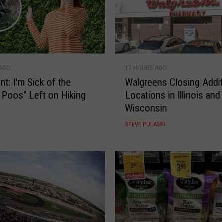
W
 AGO
17 HOURS AGO
a
nt: I'm Sick of the
Walgreens Closing Addit
l
l Poos" Left on Hiking
Locations in Illinois and
g
Wisconsin
r
e
STEVE PULASKI
e
n
s
C
l
o
s
i