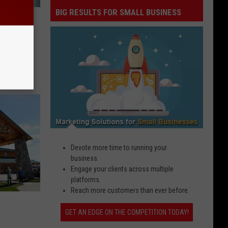
BIG RESULTS FOR SMALL BUSINESS
Big
n Iowa
Results
ver
for
Small
Business
Devote more time to running your
business.
Engage your clients across multiple
platforms.
Reach more customers than ever before.
GET AN EDGE ON THE COMPETITION TODAY!