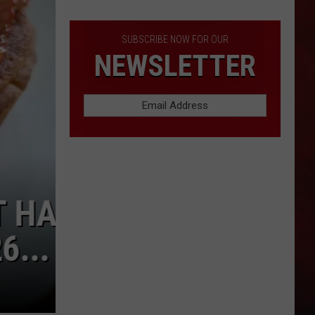
America
SUBSCRIBE NOW FOR OUR
NEWSLETTER