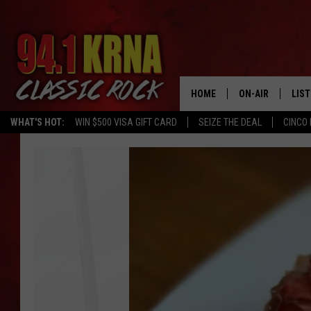
HOME
ON-AIR
LIS
WHAT'S HOT:
WIN $500 VISA GIFT CARD
SEIZE THE DEAL
CINCO 
ALL DJS
LIST
New
SCHEDULE
MOB
Bars
&
DWYER & MICHA
ALE
Restaurants
That
JEN AUSTIN
GOO
Have
Opened
MICKI SLICK
REC
in
Eastern
MATT WARDLAW
ON 