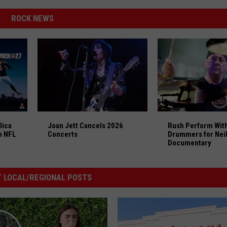
ROCK NEWS
lica and Styx Lead ‘Madden NFL 27′ Soundtrack
Joan Jett Cancels 2026 Concerts
Rush Perform With
lica
Joan Jett Cancels 2026
Rush Perform With
n NFL
Concerts
Drummers for Neil
Documentary
 LOCAL/REGIONAL POSTS