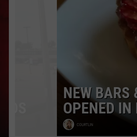
Iowa
in
THE CAPTAIN
2026
[GALLERY]
NEW BARS & RES
OPENED IN EASTER
Courtlin
COURTLIN