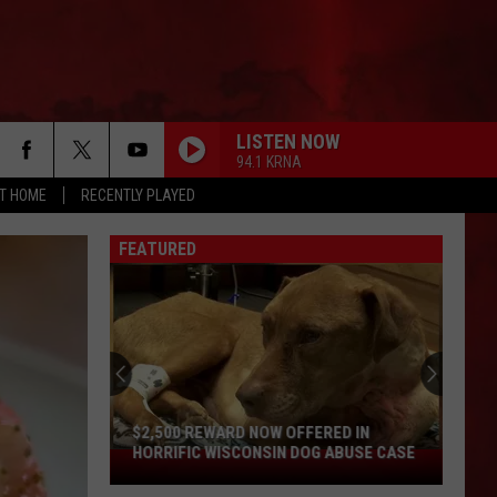
LISTEN NOW
94.1 KRNA
AT HOME
RECENTLY PLAYED
FEATURED
Missouri
Aquarium
Voted
the
Absolute
MISSOURI AQUARIUM VOTED THE
Best
ABSOLUTE BEST IN AMERICA
in