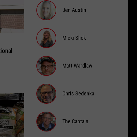
Jen Austin
Jen
Austin
Micki Slick
ional
Micki
Slick
Matt Wardlaw
Matt
Wardlaw
Chris Sedenka
Chris
Sedenka
The Captain
The