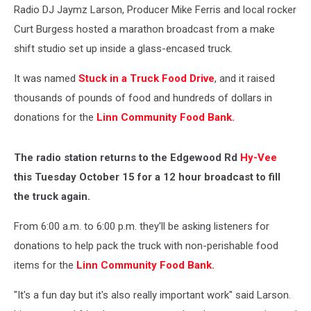
Radio DJ Jaymz Larson, Producer Mike Ferris and local rocker
Curt Burgess hosted a marathon broadcast from a make
shift studio set up inside a glass-encased truck.
It was named
Stuck in a Truck Food Drive
, and it raised
thousands of pounds of food and hundreds of dollars in
donations for the
Linn Community Food Bank.
The radio station returns to the Edgewood Rd
Hy-Vee
this Tuesday October 15 for a 12 hour broadcast to fill
the truck again.
From 6:00 a.m. to 6:00 p.m. they'll be asking listeners for
donations to help pack the truck with non-perishable food
items for the
Linn Community Food Bank.
"It's a fun day but it's also really important work" said Larson.