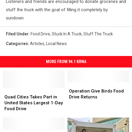
Listeners and friends are encouraged to donate groceries and
stuff the truck with the goal of filling it completely by
sundown.
Filed Under
:
Food Drive
,
Stuck In A Truck
,
Stuff The Truck
Categories
:
Articles
,
Local News
MORE FROM 94.1 KRNA
Operation
Operation
Quad
Quad
Give
Give
Operation Give Birds Food
Cities
Cities
Birds
Birds
Quad Cities Takes Part in
Drive Returns
Takes
Takes
Food
Food
United States Largest 1-Day
Part
Part
Drive
Drive
Food Drive
in
in
Returns
Returns
United
United
States
States