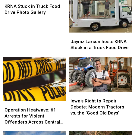
Largest
Largest
KRNA
KRNA
1-
1-
Stuck
Stuck
KRNA Stuck in Truck Food
Day
Day
in
in
Drive Photo Gallery
Food
Food
Truck
Truck
Drive
Drive
Food
Food
Drive
Drive
Jaymz
Jaymz
Photo
Photo
Larson
Larson
Jaymz Larson hosts KRNA
Gallery
Gallery
hosts
hosts
Stuck in a Truck Food Drive
KRNA
KRNA
Stuck
Stuck
in
in
a
a
Truck
Truck
Food
Food
Drive
Drive
Iowa’s
Iowa’s
Right
Right
Iowa’s Right to Repair
Operation
Operation
to
to
Debate: Modern Tractors
Heatwave:
Heatwave:
Operation Heatwave: 61
Repair
Repair
vs. the ‘Good Old Days’
61
61
Arrests for Violent
Debate:
Debate:
Arrests
Arrests
Offenders Across Central
Modern
Modern
for
for
Iowa
Tractors
Tractors
Violent
Violent