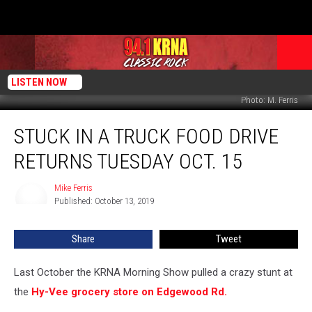
LISTEN NOW
Photo: M. Ferris
Stuck
STUCK IN A TRUCK FOOD DRIVE
in
a
RETURNS TUESDAY OCT. 15
Truck
Food
Mike Ferris
Mike
Drive
Published: October 13, 2019
Ferris
Returns
Tuesday
Share
Tweet
Oct.
15
Last October the KRNA Morning Show pulled a crazy stunt at
the
Hy-Vee grocery store on Edgewood Rd.