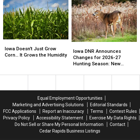
vs.
vs.
Offenders
Offenders
the
the
Across
Across
‘Good
‘Good
Central
Central
Old
Old
Iowa
Iowa
Days’
Days’
Iowa
Iowa
Iowa
Iowa
Doesn’t
Doesn’t
Iowa Doesn’t Just Grow
DNR
DNR
Iowa DNR Announces
Just
Just
Corn… It Grows the Humidity
Announces
Announces
Changes for 2026-27
Grow
Grow
Changes
Changes
Hunting Season: New
Corn…
Corn…
for
for
Zones and Treestand
It
It
2026-
2026-
Regulations
Grows
Grows
27
27
the
the
Hunting
Hunting
Humidity
Humidity
Season:
Season:
Equal Employment Opportunities
New
New
Marketing and Advertising Solutions
Editorial Standards
Zones
Zones
FCC Applications
Report an Inaccuracy
Terms
Contest Rules
and
and
Privacy Policy
Accessibility Statement
Exercise My Data Rights
Treestand
Treestand
Do Not Sell or Share My Personal Information
Contact
Regulations
Regulations
Cedar Rapids Business Listings