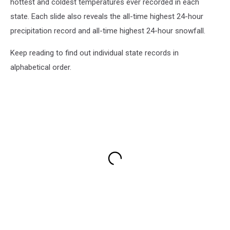
hottest and coldest temperatures ever recorded in each
state. Each slide also reveals the all-time highest 24-hour
precipitation record and all-time highest 24-hour snowfall.
Keep reading to find out individual state records in
alphabetical order.