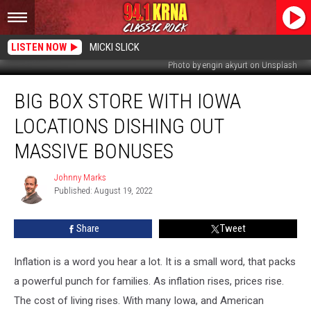
LISTEN NOW
MICKI SLICK
Photo by engin akyurt on Unsplash
Big
BIG BOX STORE WITH IOWA
Box
Store
LOCATIONS DISHING OUT
with
Iowa
MASSIVE BONUSES
Locations
Dishing
Johnny Marks
Johnny
Out
Published: August 19, 2022
Marks
Massive
Bonuses
Share
Tweet
Inflation is a word you hear a lot. It is a small word, that packs
a powerful punch for families. As inflation rises, prices rise.
The cost of living rises. With many Iowa, and American