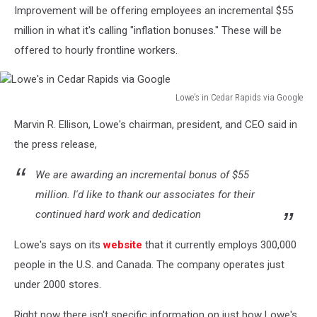
Improvement will be offering employees an incremental $55
million in what it's calling "inflation bonuses." These will be
offered to hourly frontline workers.
Lowe's in Cedar Rapids via Google
Lowe's
Marvin R. Ellison, Lowe's chairman, president, and CEO said in
in
Cedar
the press release,
Rapids
via
We are awarding an incremental bonus of $55
Google
million. I'd like to thank our associates for their
continued hard work and dedication
Lowe's says on its
website
that it currently employs 300,000
people in the U.S. and Canada. The company operates just
under 2000 stores.
Right now there isn't specific information on just how Lowe's