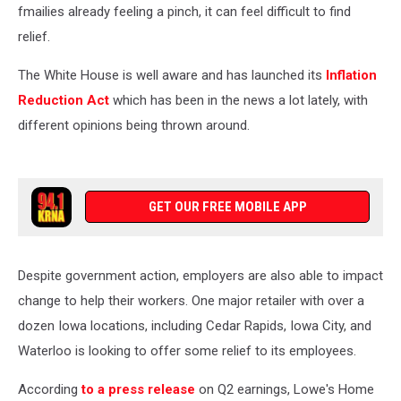
fmailies already feeling a pinch, it can feel difficult to find
relief.
The White House is well aware and has launched its
Inflation
Reduction Act
which has been in the news a lot lately, with
different opinions being thrown around.
GET OUR FREE MOBILE APP
Despite government action, employers are also able to impact
change to help their workers. One major retailer with over a
dozen Iowa locations, including Cedar Rapids, Iowa City, and
Waterloo is looking to offer some relief to its employees.
According
to a press release
on Q2 earnings, Lowe's Home