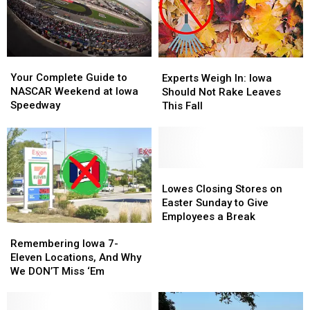
Left
Left
During
During
on
on
Most
Most
Trails!
Trails!
Difficult
Difficult
Time
Time
Your
Your
Experts
Experts
Complete
Complete
Weigh
Weigh
Your Complete Guide to
Experts Weigh In: Iowa
Guide
Guide
In:
In:
NASCAR Weekend at Iowa
Should Not Rake Leaves
to
to
Iowa
Iowa
Speedway
This Fall
NASCAR
NASCAR
Should
Should
Weekend
Weekend
Not
Not
at
at
Rake
Rake
Iowa
Iowa
Leaves
Leaves
Speedway
Speedway
This
This
Lowes
Lowes
Fall
Fall
Closing
Closing
Lowes Closing Stores on
Stores
Stores
Easter Sunday to Give
on
on
Employees a Break
Remembering
Remembering
Easter
Easter
Iowa
Iowa
Sunday
Sunday
Remembering Iowa 7-
7-
7-
to
to
Eleven Locations, And Why
Eleven
Eleven
Give
Give
We DON’T Miss ‘Em
Locations,
Locations,
Employees
Employees
And
And
a
a