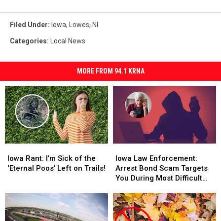
Filed Under
:
Iowa
,
Lowes
,
Nl
Categories
:
Local News
MORE FROM 94.1 KRNA
Iowa
Iowa
Iowa
Iowa
Rant:
Rant:
Law
Law
Iowa Rant: I’m Sick of the
Iowa Law Enforcement:
I’m
I’m
Enforcement:
Enforcement:
‘Eternal Poos’ Left on Trails!
Arrest Bond Scam Targets
Sick
Sick
Arrest
Arrest
You During Most Difficult
of
of
Bond
Bond
Time
the
the
Scam
Scam
‘Eternal
‘Eternal
Targets
Targets
Poos’
Poos’
You
You