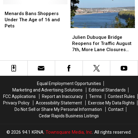
Why
Why
Break
Break
We
We
Menards
Menards
DON’T
DON’T
Bans
Bans
Menards Bans Shoppers
Miss
Miss
Shoppers
Shoppers
Under The Age of 16 and
‘Em
‘Em
Under
Under
Pets
Julien
Julien
The
The
Dubuque
Dubuque
Julien Dubuque Bridge
Age
Age
Bridge
Bridge
Reopens for Traffic August
of
of
Reopens
Reopens
7th, More Lane Closures
16
16
for
for
Planned
and
and
Traffic
Traffic
Pets
Pets
August
August
7th,
7th,
More
More
Equal Employment Opportunities
Lane
Lane
Marketing and Advertising Solutions
Editorial Standards
Closures
Closures
FCC Applications
Report an Inaccuracy
Terms
Contest Rules
Planned
Planned
Privacy Policy
Accessibility Statement
Exercise My Data Rights
Do Not Sell or Share My Personal Information
Contact
Cedar Rapids Business Listings
2026
94.1 KRNA
, Townsquare Media, Inc
. All rights reserved.