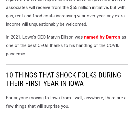
associates will receive from the $55 million initiative, but with
gas, rent and food costs increasing year over year, any extra
income will unquestionably be welcomed.
In 2021, Lowe's CEO Marvin Ellison was
named by Barron
as
one of the best CEOs thanks to his handling of the COVID
pandemic.
10 THINGS THAT SHOCK FOLKS DURING
THEIR FIRST YEAR IN IOWA
For anyone moving to Iowa from... well, anywhere, there are a
few things that will surprise you.