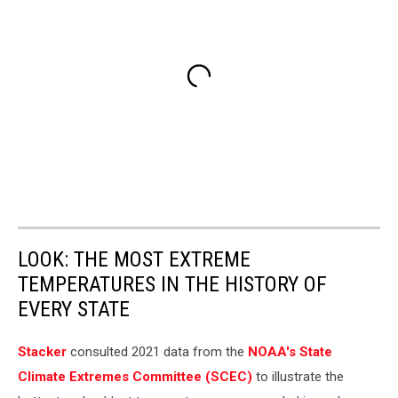
LOOK: THE MOST EXTREME
TEMPERATURES IN THE HISTORY OF
EVERY STATE
Stacker
consulted 2021 data from the
NOAA's State
Climate Extremes Committee (SCEC)
to illustrate the