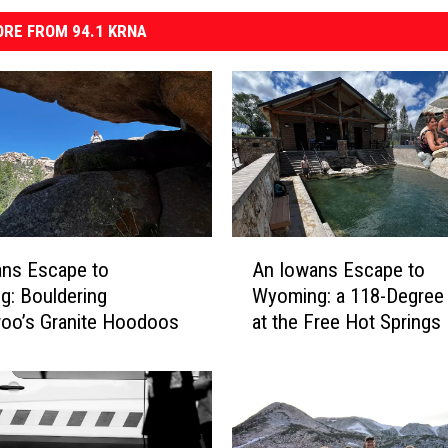
RE FROM 94.1 KRNA
A
ans Escape to
An Iowans Escape to
n
: Bouldering
Wyoming: a 118-Degree
I
oo’s Granite Hoodoos
at the Free Hot Springs
o
w
a
n
s