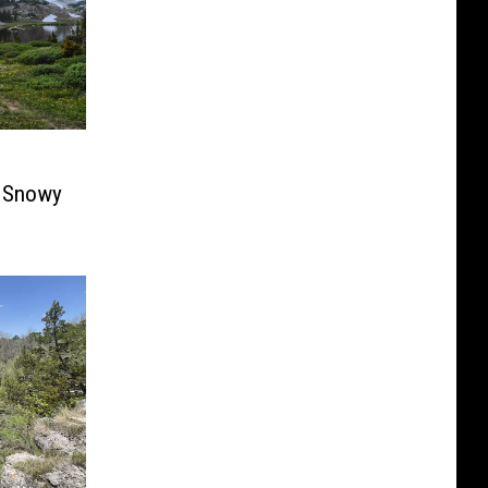
e Snowy