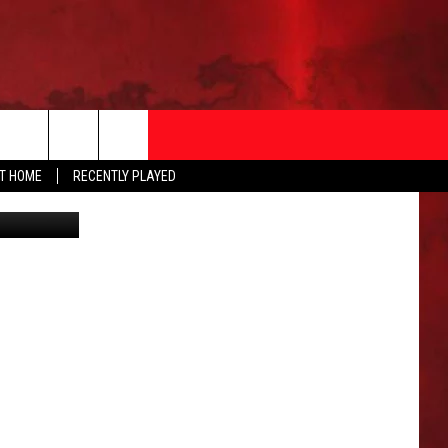
AT HOME
RECENTLY PLAYED
T INFO
EEO