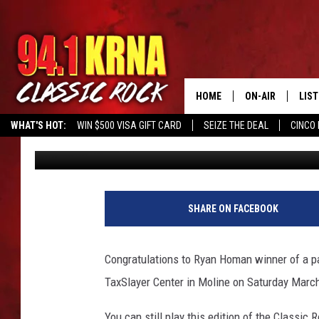
ARE YOU SMART ENOUG
QUIZ?
HOME
ON-AIR
LIS
WHAT'S HOT:
WIN $500 VISA GIFT CARD
SEIZE THE DEAL
CINCO 
Mike Ferris
Published: February 15, 2018
ALL DJS
LIST
SCHEDULE
MOB
DWYER & MICHA
ALE
SHARE ON FACEBOOK
JEN AUSTIN
GOO
Congratulations to Ryan Homan winner of a p
MICKI SLICK
REC
TaxSlayer Center in Moline on Saturday Marc
MATT WARDLAW
ON 
You can still play this edition of the Classic