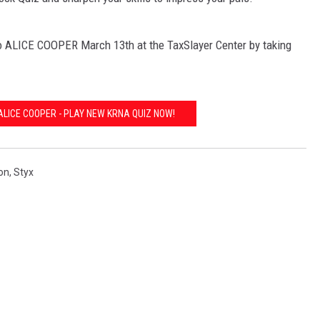
ALICE COOPER March 13th at the TaxSlayer Center by taking
ALICE COOPER - PLAY NEW KRNA QUIZ NOW!
on
,
Styx