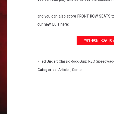
THE CAPTAIN
and you can also score FRONT ROW SEATS to 
our new Quiz here:
WIN FRONT ROW TO 
Filed Under
:
Classic Rock Quiz
,
REO Speedwag
Categories
:
Articles
,
Contests