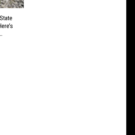
State
ere’s