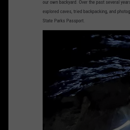
our own backyard. Over the past several years,
explored caves, tried backpacking, and photo
State Parks Passport.