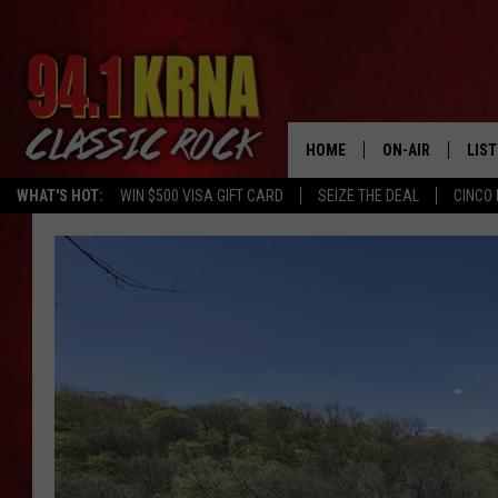
HOME
ON-AIR
LIS
WHAT'S HOT:
WIN $500 VISA GIFT CARD
SEIZE THE DEAL
CINCO 
ALL DJS
LIST
SCHEDULE
MOB
DWYER & MICHA
ALE
JEN AUSTIN
GOO
MICKI SLICK
REC
MATT WARDLAW
ON 