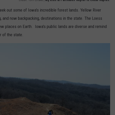
eek out some of Iowa's incredible forest lands. Yellow River
g, and now backpacking, destinations in the state. The Loess
ew places on Earth. Iowa's public lands are diverse and remind
 of the state.