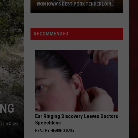
WON IOWA’S BEST PORK TENDERLOIN
CONTEST
All
the
RECOMMENDED
Restaurants
That
Have
Won
Iowa’s
Best
Pork
T
Tenderloin
Contest
ING
Ear Ringing Discovery Leaves Doctors
Speechless
: Tom Drake
HEALTHY HEARING DAILY