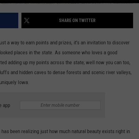
SHARE ON TWITTER
just a way to earn points and prizes, it's an invitation to discover
erlooked places in the state. As someone who loves a good
rted adding up my points across the state; well now you can too,
luffs and hidden caves to dense forests and scenic river valleys,
uniquely Iowa.
e app
 has been realizing just how much natural beauty exists right in