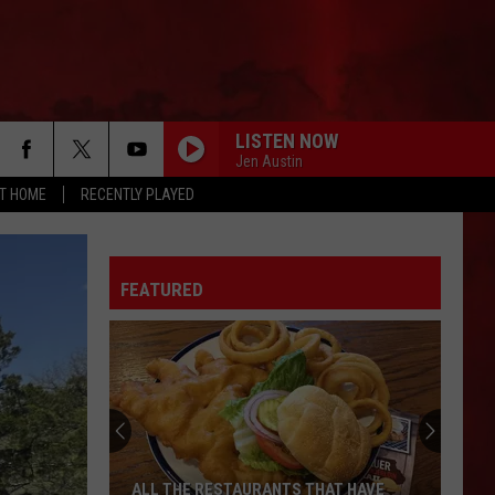
LISTEN NOW
Jen Austin
AT HOME
RECENTLY PLAYED
FEATURED
ALL THE RESTAURANTS THAT HAVE