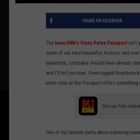
SHARE ON FACEBOOK
The
Iowa DNR's State Parks Passport
isn't 
some of our most beautiful, historic, and ov
adventure, I probably should have already sta
and I'll tell you how. From rugged limestone b
every stop on the Passport offers something 
Get our free mobil
One of my favorite parts about exploring Iowa