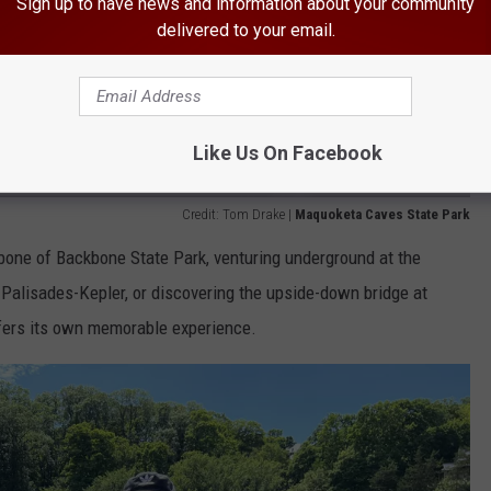
Sign up to have news and information about your community
delivered to your email.
Like Us On Facebook
Credit: Tom Drake |
Maquoketa Caves State Park
bone of Backbone State Park, venturing underground at the
 Palisades-Kepler, or discovering the upside-down bridge at
ffers its own memorable experience.