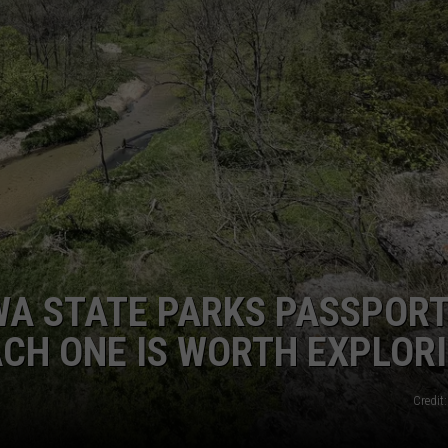
OWA STATE PARKS PASSPOR
ACH ONE IS WORTH EXPLOR
Credit