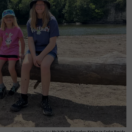
Credit: Tom Drake |
My kids at Palisades-Kepler in Cedar Rapids.