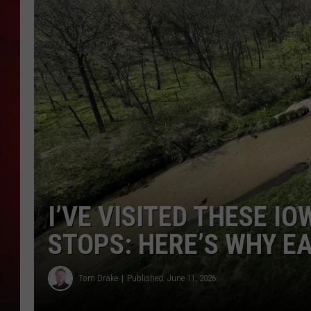
THE CAPTAIN
I’VE VISITED THESE I
STOPS: HERE’S WHY E
Tom Drake
Published: June 11, 2026