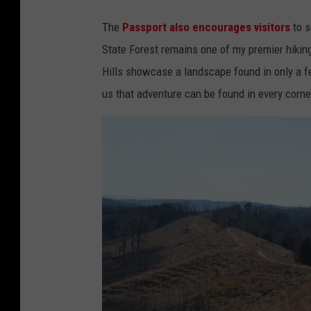
C
e
The
Passport also encourages visitors
to s
r
t
State Forest remains one of my premier hikin
e
a
Hills showcase a landscape found in only a f
d
C
us that adventure can be found in every corner
i
a
t
v
:
e
T
s
o
S
m
t
D
a
r
t
a
e
k
P