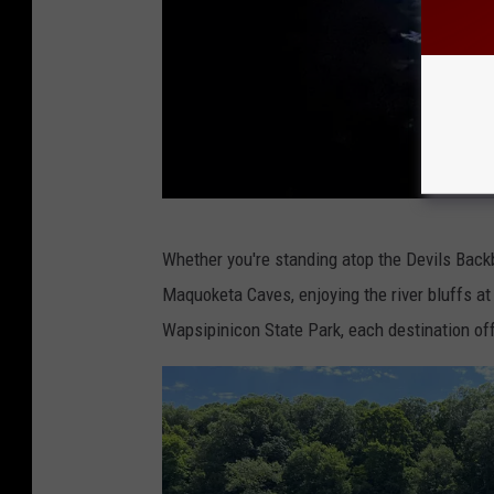
C
Whether you're standing atop the Devils Back
r
Maquoketa Caves, enjoying the river bluffs at
e
Wapsipinicon State Park, each destination o
d
i
t
:
T