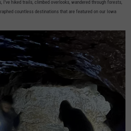
 I've hiked trails, climbed overlooks, wandered through forests,
graphed countless destinations that are featured on our Iowa