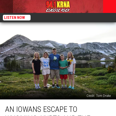
LISTEN NOW
Credit: Tom Drake
An
AN IOWANS ESCAPE TO
Iowans
Escape