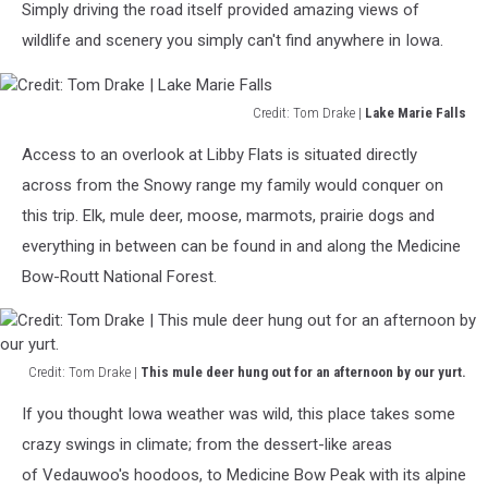
Simply driving the road itself provided amazing views of
Range
Yurt
wildlife and scenery you simply can't find anywhere in Iowa.
Cabins
we
stayed
Credit: Tom Drake |
Lake Marie Falls
in.
Credit:
Access to an overlook at Libby Flats is situated directly
Tom
Drake
across from the Snowy range my family would conquer on
|
this trip. Elk, mule deer, moose, marmots, prairie dogs and
Lake
everything in between can be found in and along the Medicine
Marie
Bow-Routt National Forest.
Falls
Credit: Tom Drake |
This mule deer hung out for an afternoon by our yurt.
Credit:
If you thought Iowa weather was wild, this place takes some
Tom
Drake
crazy swings in climate; from the dessert-like areas
|
of Vedauwoo's hoodoos, to Medicine Bow Peak with its alpine