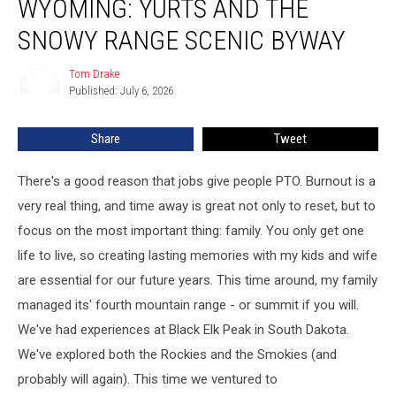
WYOMING: YURTS AND THE
to
Wyoming:
SNOWY RANGE SCENIC BYWAY
Yurts
and
Tom Drake
Tom
the
Published: July 6, 2026
Drake
Snowy
Range
Share
Tweet
Scenic
Byway
There's a good reason that jobs give people PTO. Burnout is a
very real thing, and time away is great not only to reset, but to
focus on the most important thing: family. You only get one
life to live, so creating lasting memories with my kids and wife
are essential for our future years. This time around, my family
managed its' fourth mountain range - or summit if you will.
We've had experiences at Black Elk Peak in South Dakota.
We've explored both the Rockies and the Smokies (and
probably will again). This time we ventured to