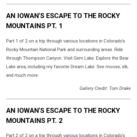
along
Turtle
AN IOWAN'S ESCAPE TO THE ROCKY
Rock
Trail.
MOUNTAINS PT. 1
Can
you
Part 1 of 2 on a trip through various locations in Colorado's
spot
Rocky Mountain National Park and surrounding areas. Ride
my
wife
through Thompson Canyon. Visit Gem Lake. Explore the Bear
and
Lake area, including my favorite Dream Lake. See moose, elk,
son?
and much more.
Gallery Credit: Tom Drake
AN IOWAN'S ESCAPE TO THE ROCKY
MOUNTAINS PT. 2
Part 2 of 2 on a trip through various locations in Colorado's