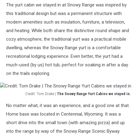
Lake
The yurt cabin we stayed in at Snowy Range was inspired by
Marie.
this traditional design but was a permanent structure with
The
pictures
modern amenities such as insulation, furniture, a television,
try,
and heating. While both share the distinctive round shape and
but
cozy atmosphere, the traditional yurt was a practical mobile
don't
do
dwelling, whereas the Snowy Range yurt is a comfortable
it
recreational lodging experience. Even better, the yurt had a
justice.
much-used (by us) hot tub; perfect for soaking in after a day
on the trails exploring.
Credit: Tom Drake |
The Snowy Range Yurt Cabins we stayed in.
Credit:
No matter what, it was an experience, and a good one at that.
Tom
Drake
Home base was located in Centennial, Wyoming. It was a
|
short drive into the small town (with amazing pizza) and up
The
into the range by way of the Snowy Range Scenic Byway.
Snowy