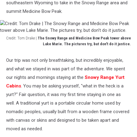
southeastern Wyoming to take in the Snowy Range area and
summit Medicine Bow Peak.
Credit: Tom Drake |
The Snowy Range and Medicine Bow Peak tower above
Lake Marie. The pictures try, but don't do it justice.
Credit:
Tom
Our trip was not only breathtaking, but incredibly enjoyable,
Drake
and what we stayed in was part of the adventure. We spent
|
The
our nights and mornings staying at the
Snowy Range Yurt
Snowy
Cabins
. You may be asking yourself, "what in the heck is a
Range
yurt?" Fair question, it was my first time staying in one as
and
well. A traditional yurt is a portable circular home used by
Medicine
Bow
nomadic peoples, usually built from a wooden frame covered
Peak
with canvas or skins and designed to be taken apart and
tower
moved as needed.
above