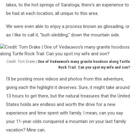
This
lakes, to the hot springs of Saratoga, there's an experience to
mule
be had at each location, all unique to this area.
deer
hung
We were even able to enjoy a process known as glissading, or
out
for
as I like to call it, "butt-sledding," down the mountain side.
an
afternoon
by
our
Credit: Tom Drake |
One of Vedauwoo's many granite hoodoos along Turtle
yurt.
Rock Trail. Can you spot my wife and son?
Credit:
I'll be posting more videos and photos from this adventure,
Tom
Drake
giving each the highlight it deserves. Sure, it might take around
|
13 hours to get there, but the natural treasures that the United
One
States holds are endless and worth the drive for a new
of
experience and time spent with family. I mean, can you say
Vedauwoo's
many
your 11-year-olds conquered a mountain on your last family
granite
vacation? Mine can.
hoodoos