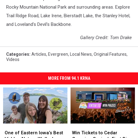
Rocky Mountain National Park and surrounding areas. Explore
Trail Ridge Road, Lake Irene, Bierstadt Lake, the Stanley Hotel,
and Loveland's Devil's Backbone.
Gallery Credit: Tom Drake
Categories
:
Articles
,
Evergreen
,
Local News
,
Original Features
,
Videos
MORE FROM 94.1 KRNA
One
One
Win
Win
of
of
Tickets
Tickets
One of Eastern Iowa’s Best
Win Tickets to Cedar