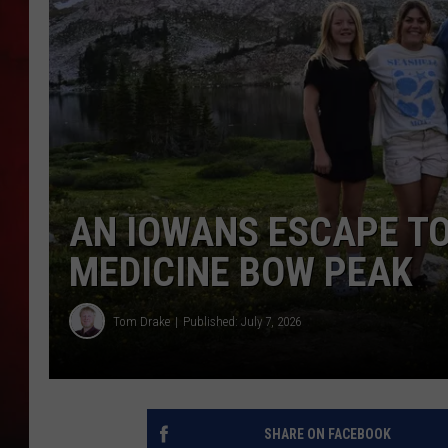
THE CAPTAIN
AN IOWANS ESCAPE T
MEDICINE BOW PEAK
Tom Drake
Published: July 7, 2026
SHARE ON FACEBOOK