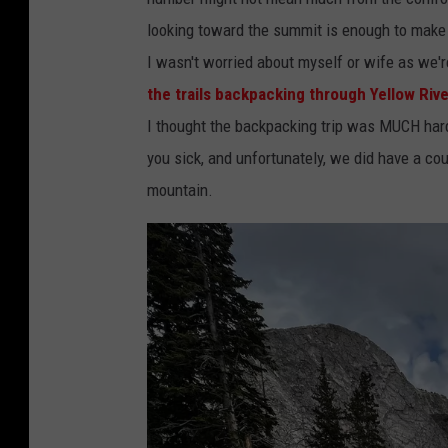
a
e
looking toward the summit is enough to make a
n
d
I wasn't worried about myself or wife as we'r
g
i
the trails backpacking through Yellow Rive
e
t
I thought the backpacking trip was MUCH harder
o
:
you sick, and unfortunately, we did have a 
f
T
mountain.
W
o
y
m
o
D
m
r
i
a
n
k
g
e
.
|