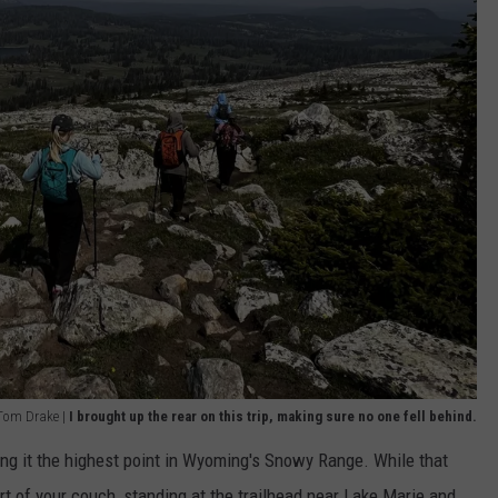
 Tom Drake |
I brought up the rear on this trip, making sure no one fell behind.
ng it the highest point in Wyoming's Snowy Range. While that
of your couch, standing at the trailhead near Lake Marie and