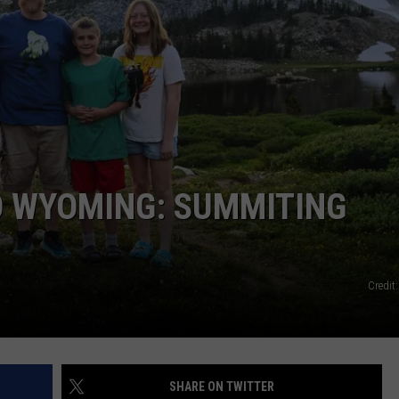
O WYOMING: SUMMITING
Credit
SHARE ON TWITTER