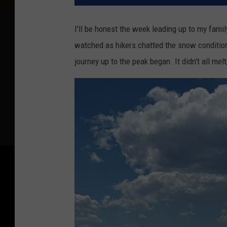
I'll be honest the week leading up to my fam
watched as hikers chatted the snow conditions
journey up to the peak began. It didn't all mel