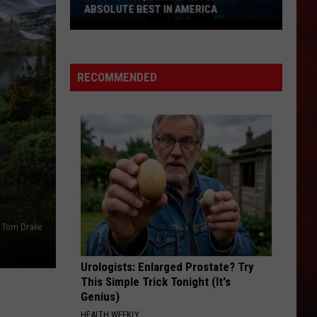
ABSOLUTE BEST IN AMERICA
Missouri
Aquarium
Voted
RECOMMENDED
the
Absolute
Best
in
America
: Tom Drake
Urologists: Enlarged Prostate? Try
This Simple Trick Tonight (It's
Genius)
HEALTH WEEKLY