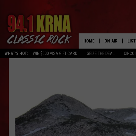
HOME
ON-AIR
LIS
WHAT'S HOT:
WIN $500 VISA GIFT CARD
SEIZE THE DEAL
CINCO 
ALL DJS
LIST
SCHEDULE
MOB
DWYER & MICHA
ALE
JEN AUSTIN
GOO
MICKI SLICK
REC
MATT WARDLAW
ON 