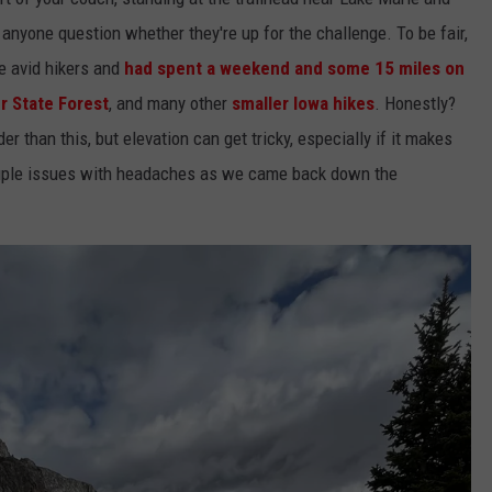
nyone question whether they're up for the challenge. To be fair,
e avid hikers and
had spent a weekend and some 15 miles on
r State Forest
, and many other
smaller Iowa hikes
. Honestly?
 than this, but elevation can get tricky, especially if it makes
couple issues with headaches as we came back down the