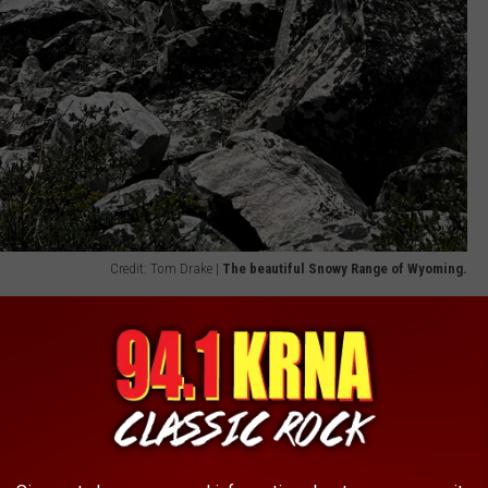
Credit: Tom Drake |
The beautiful Snowy Range of Wyoming.
 Byway, we had a fun but daunting surprise as snow began to fall
uly and even August is not unheard of in this area, but it would
kids, and we hadn't planned on bringing spikes to deal with any ice
ures and their ability to melt significant portions of snow before