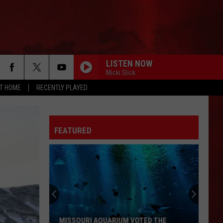
LISTEN NOW
Micki Slick
AT HOME
RECENTLY PLAYED
FEATURED
MISSOURI AQUARIUM VOTED THE