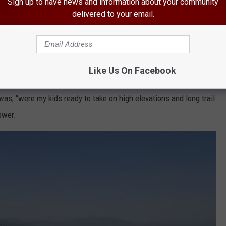
Sign up to have news and information about your community
delivered to your email.
e app
ch of the ice had melted along Medicine Bow Peak when we
Like Us On Facebook
unter, for only a small amount of time, equated to no more than a
was, "were my kids ready to take on high elevations and long trail
swer.