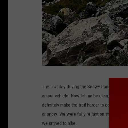
C
r
The first day driving the Snowy Range Scenic
e
on our vehicle. Now let me be clear, snow in J
d
definitely make the trail harder to do for our 
i
or snow. We were fully reliant on the temperat
t
we arrived to hike.