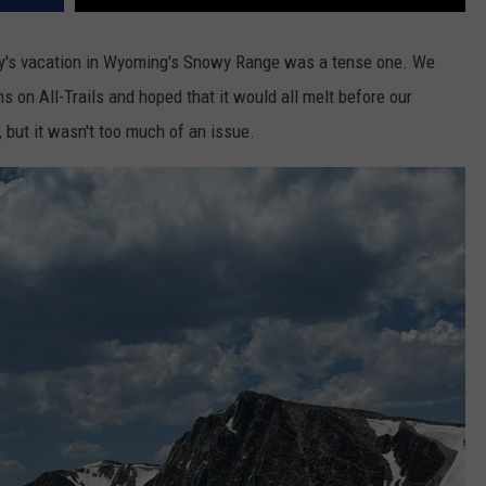
ily's vacation in Wyoming's Snowy Range was a tense one. We
 on All-Trails and hoped that it would all melt before our
t, but it wasn't too much of an issue.