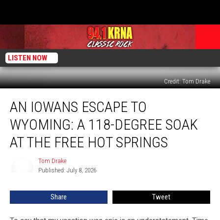
LISTEN NOW
Credit: Tom Drake
An
AN IOWANS ESCAPE TO
Iowans
Escape
WYOMING: A 118-DEGREE SOAK
to
Wyoming:
AT THE FREE HOT SPRINGS
a
118-
Tom Drake
Tom
Degree
Published: July 8, 2026
Drake
Soak
at
Share
Tweet
the
Free