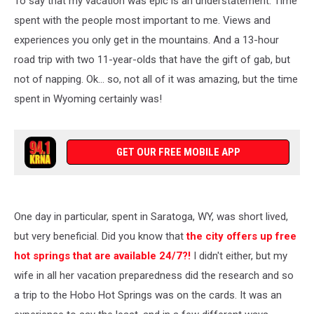
To say that my vacation was epic is an understatement. Time
Hot
Springs
spent with the people most important to me. Views and
experiences you only get in the mountains. And a 13-hour
road trip with two 11-year-olds that have the gift of gab, but
not of napping. Ok... so, not all of it was amazing, but the time
spent in Wyoming certainly was!
GET OUR FREE MOBILE APP
One day in particular, spent in Saratoga, WY, was short lived,
but very beneficial. Did you know that
the city offers up free
hot springs that are available 24/7?!
I didn't either, but my
wife in all her vacation preparedness did the research and so
a trip to the Hobo Hot Springs was on the cards. It was an