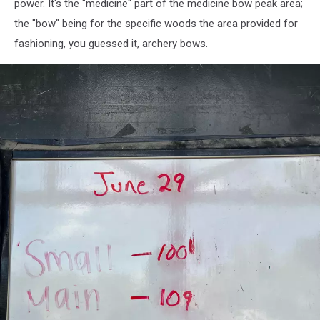
power. It's the "medicine" part of the medicine bow peak area;
the "bow" being for the specific woods the area provided for
fashioning, you guessed it, archery bows.