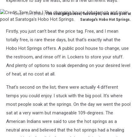
experience to say the least, and in a few different ways.
Credit: Tom Drake |
The changing house, lobsterpot, and main pool at
Saratoga's Hobo Hot Springs.
Credit:
Firstly, you just can't beat the price tag. Free, and I mean
Tom
Drake
totally free, is rare these days, but that's exactly what the
|
Hobo Hot Springs offers. A public pool house to change, use
The
the restroom, and rinse off in. Lockers to store your stuff.
changing
And plenty of options to soak depending on your desired level
house,
lobsterpot,
of heat, at no cost at all.
and
main
That's second on the list; there were actually 4 different
pool
temps you could enjoy. I stuck with the big pool. It's where
at
most people soak at the springs. On the day we went the pool
Saratoga's
Hobo
sat at a very warm but manageable 109-degrees. The
Hot
American Indians were said to use the hot springs as a
Springs.
neutral area and believed that the hot springs had a healing