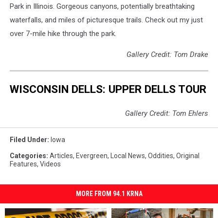
Park in Illinois. Gorgeous canyons, potentially breathtaking
waterfalls, and miles of picturesque trails. Check out my just
over 7-mile hike through the park.
Gallery Credit: Tom Drake
WISCONSIN DELLS: UPPER DELLS TOUR
Gallery Credit: Tom Ehlers
Filed Under
:
Iowa
Categories
:
Articles
,
Evergreen
,
Local News
,
Oddities
,
Original
Features
,
Videos
MORE FROM 94.1 KRNA