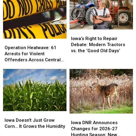
Iowa’s
Iowa’s
Right
Right
Iowa’s Right to Repair
Operation
Operation
to
to
Debate: Modern Tractors
Heatwave:
Heatwave:
Operation Heatwave: 61
Repair
Repair
vs. the ‘Good Old Days’
61
61
Arrests for Violent
Debate:
Debate:
Arrests
Arrests
Offenders Across Central
Modern
Modern
for
for
Iowa
Tractors
Tractors
Violent
Violent
vs.
vs.
Offenders
Offenders
the
the
Across
Across
‘Good
‘Good
Central
Central
Old
Old
Iowa
Iowa
Days’
Days’
Iowa
Iowa
Iowa
Iowa
Doesn’t
Doesn’t
Iowa Doesn’t Just Grow
DNR
DNR
Iowa DNR Announces
Just
Just
Corn… It Grows the Humidity
Announces
Announces
Changes for 2026-27
Grow
Grow
Changes
Changes
Hunting Season: New