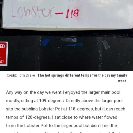
Credit: Tom Drake |
The hot springs different temps for the day my family
went.
Credit:
Any way on the day we went I enjoyed the larger main pool
Tom
Drake
mostly, sitting at 109-degrees. Directly above the larger pool
|
sits the bubbling Lobster Pot at 118-degrees, but it can reach
The
temps of 120-degrees. I sat close to where water flowed
hot
from the Lobster Pot to the larger pool but didn't feel the
springs
different