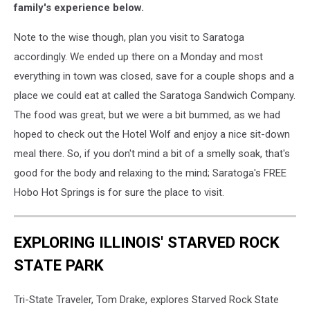
and
family's experience below.
daughter
Sawyer
Note to the wise though, plan you visit to Saratoga
(right)
accordingly. We ended up there on a Monday and most
enjoying
everything in town was closed, save for a couple shops and a
the
place we could eat at called the Saratoga Sandwich Company.
thermal
seeps
The food was great, but we were a bit bummed, as we had
on
hoped to check out the Hotel Wolf and enjoy a nice sit-down
the
meal there. So, if you don't mind a bit of a smelly soak, that's
banks
good for the body and relaxing to the mind; Saratoga's FREE
of
the
Hobo Hot Springs is for sure the place to visit.
North
Platte
River.
EXPLORING ILLINOIS' STARVED ROCK
STATE PARK
Tri-State Traveler, Tom Drake, explores Starved Rock State