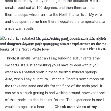
need to cook myself by entering it on the occasion. A third
temps
smaller pool sat at 100-degrees, and then there are the
for
thermal seeps which run into the North Platte River. My wife
the
day
and kids spent some time there; I equated the temperature to
my
a nice warm bath.
family
went.
Credit: Tom Drake |
My wife Ashley (left), son Bennett (middle), and
daughter Sawyer (right) enjoying the thermal seeps on the banks of the
North Platte River.
Credit:
Thirdly, it smells. What can I say, bubbling sulfur vents smell
Tom
Drake
like farts. It's just something you'll have to deal with if you
|
want an au natural soak in these thermal mineral springs.
My
Also, when I say au natural, I mean it. There's some moss on
wife
the rocks and sand and dirt for the floor of the main pool. It
Ashley
(left),
can be a bit slick getting in and walking around, however none
son
of this made it a deal breaker for me. The experience is one I
Bennett
would do again in a heartbeat.
Check out a video of my
(middle),