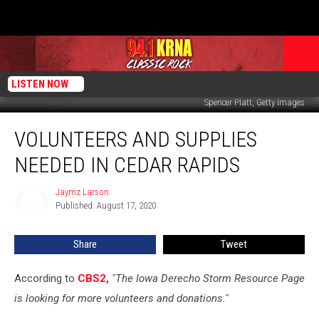
LISTEN NOW
Spencer Platt, Getty Images
Volunteers
VOLUNTEERS AND SUPPLIES
and
Supplies
NEEDED IN CEDAR RAPIDS
Needed
in
Jaymz Larson
Jaymz
Cedar
Published: August 17, 2020
Larson
Rapids
Share
Tweet
According to
CBS2,
"The Iowa Derecho Storm Resource Page
is looking for more volunteers and donations."