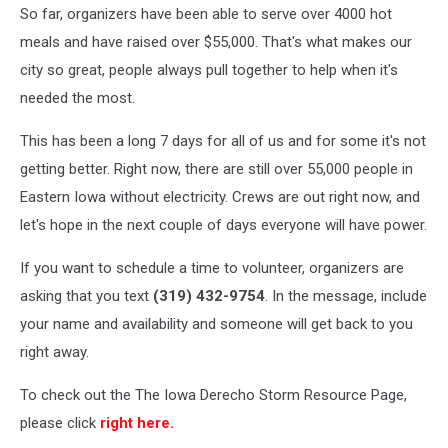
So far, organizers have been able to serve over 4000 hot
meals and have raised over $55,000. That's what makes our
city so great, people always pull together to help when it's
needed the most.
This has been a long 7 days for all of us and for some it's not
getting better. Right now, there are still over 55,000 people in
Eastern Iowa without electricity. Crews are out right now, and
let's hope in the next couple of days everyone will have power.
If you want to schedule a time to volunteer, organizers are
asking that you text
(319) 432-9754
. In the message, include
your name and availability and someone will get back to you
right away.
To check out the The Iowa Derecho Storm Resource Page,
please click
right here.