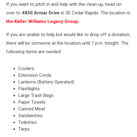
If you want to pitch in and help with the clean up, head on
over to
4850 Armar Drive
in SE Cedar Rapids. The location is
the Keller Williams Legacy Group.
If you are unable to help but would like to drop off a donation,
there will be someone at the location until 7 p.m. tonight. The
following items are needed:
Coolers
Extension Cords
Lanterns (Battery Operated)
Flashlights
Large Trash Bags
Paper Towels
Canned Meat
Sandwiches
Toiletries
Tarps