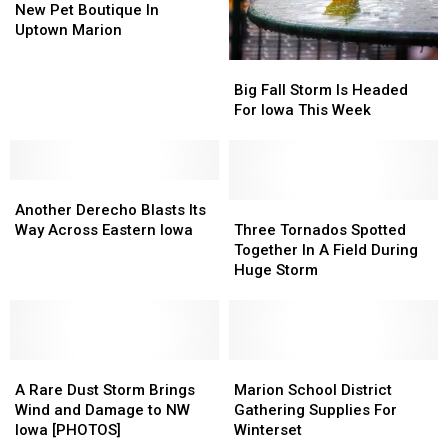
Puppy
Puppy
New Pet Boutique In
at
at
Uptown Marion
a
a
Big
Big
New
New
Fall
Fall
Pet
Pet
Big Fall Storm Is Headed
Storm
Storm
Boutique
Boutique
For Iowa This Week
Is
Is
In
In
Headed
Headed
Uptown
Uptown
For
For
Marion
Marion
Another
Another
Iowa
Iowa
Derecho
Derecho
This
This
Three
Three
Another Derecho Blasts Its
Blasts
Blasts
Week
Week
Tornados
Tornados
Way Across Eastern Iowa
Three Tornados Spotted
Its
Its
Spotted
Spotted
Together In A Field During
Way
Way
Together
Together
Huge Storm
Across
Across
In
In
Eastern
Eastern
A
A
Iowa
Iowa
Field
Field
During
During
A
A
Huge
Huge
Marion
Marion
Rare
Rare
Storm
Storm
School
School
A Rare Dust Storm Brings
Marion School District
Dust
Dust
District
District
Wind and Damage to NW
Gathering Supplies For
Storm
Storm
Gathering
Gathering
Iowa [PHOTOS]
Winterset