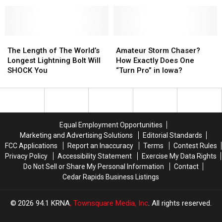
Brings
Brings
Supplies
Supplies
Wind
Wind
For
For
and
and
Winterset
Winterset
Damage
Damage
to
to
The
The
Amateur
Amateur
NW
NW
Length
Length
Storm
Storm
The Length of The World’s
Amateur Storm Chaser?
Iowa
Iowa
of
of
Chaser?
Chaser?
Longest Lightning Bolt Will
How Exactly Does One
[PHOTOS]
[PHOTOS]
The
The
How
How
SHOCK You
“Turn Pro” in Iowa?
World’s
World’s
Exactly
Exactly
Longest
Longest
Does
Does
Lightning
Lightning
One
One
Bolt
Bolt
“Turn
“Turn
Will
Will
Pro”
Pro”
Equal Employment Opportunities
SHOCK
SHOCK
in
in
Marketing and Advertising Solutions
Editorial Standards
You
You
Iowa?
Iowa?
FCC Applications
Report an Inaccuracy
Terms
Contest Rules
Privacy Policy
Accessibility Statement
Exercise My Data Rights
Do Not Sell or Share My Personal Information
Contact
Cedar Rapids Business Listings
2026
94.1 KRNA
, Townsquare Media, Inc
. All rights reserved.