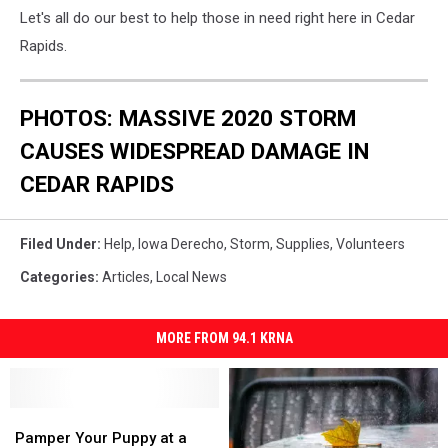
Let's all do our best to help those in need right here in Cedar
Rapids.
PHOTOS: MASSIVE 2020 STORM
CAUSES WIDESPREAD DAMAGE IN
CEDAR RAPIDS
Filed Under
:
Help
,
Iowa Derecho
,
Storm
,
Supplies
,
Volunteers
Categories
:
Articles
,
Local News
MORE FROM 94.1 KRNA
Pamper
Pamper
Your
Your
Pamper Your Puppy at a