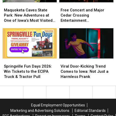
Zones
Zones
Maquoketa
Maquoketa
Free
Free
and
and
Caves
Caves
Concert
Concert
Maquoketa Caves State
Free Concert and Major
Treestand
Treestand
State
State
and
and
Park: New Adventures at
Cedar Crossing
Regulations
Regulations
Park:
Park:
Major
Major
One of Iowa’s Most Visited
Entertainment
New
New
Cedar
Cedar
Parks
Announcement Coming to
Adventures
Adventures
Crossing
Crossing
NewBo Thursday
at
at
Entertainment
Entertainment
One
One
Announcement
Announcement
of
of
Coming
Coming
Iowa’s
Iowa’s
to
to
Most
Most
NewBo
NewBo
Springville
Springville
Viral
Viral
Visited
Visited
Thursday
Thursday
Fun
Fun
Door-
Door-
Springville Fun Days 2026:
Viral Door-Kicking Trend
Parks
Parks
Days
Days
Kicking
Kicking
Win Tickets to the ECIPA
Comes to Iowa: Not Just a
2026:
2026:
Trend
Trend
Truck & Tractor Pull
Harmless Prank
Win
Win
Comes
Comes
Tickets
Tickets
to
to
to
to
Iowa:
Iowa:
the
the
Not
Not
ECIPA
ECIPA
Just
Just
Equal Employment Opportunities
Truck
Truck
a
a
Marketing and Advertising Solutions
Editorial Standards
&
&
Harmless
Harmless