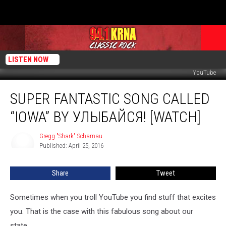
LISTEN NOW
YouTube
Super
SUPER FANTASTIC SONG CALLED
Fantastic
Song
“IOWA” BY УЛЫБАЙСЯ! [WATCH]
Called
“Iowa”
Gregg "Shark" Scharnau
Gregg
by
Published: April 25, 2016
"Shark"
Улыбайся!
Scharnau
[WATCH]
Share
Tweet
Sometimes when you troll YouTube you find stuff that excites
you. That is the case with this fabulous song about our
state...