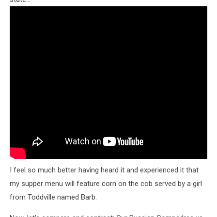
I feel so much better having heard it and experienced it that
my supper menu will feature corn on the cob served by a girl
from Toddville named Barb.