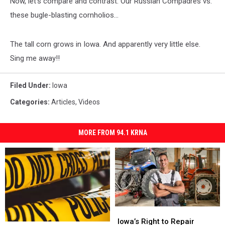
Now, let's compare and contrast: Our Russian Compadres vs.
these bugle-blasting cornholios...
The tall corn grows in Iowa. And apparently very little else.
Sing me away!!
Filed Under
:
Iowa
Categories
:
Articles
,
Videos
MORE FROM 94.1 KRNA
Iowa’s
Iowa’s
Right
Right
Iowa’s Right to Repair