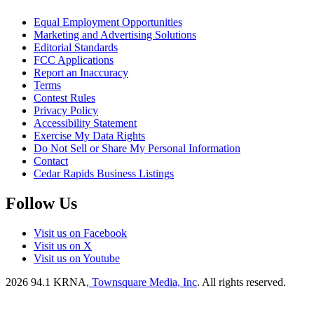
Equal Employment Opportunities
Marketing and Advertising Solutions
Editorial Standards
FCC Applications
Report an Inaccuracy
Terms
Contest Rules
Privacy Policy
Accessibility Statement
Exercise My Data Rights
Do Not Sell or Share My Personal Information
Contact
Cedar Rapids Business Listings
Follow Us
Visit us on Facebook
Visit us on X
Visit us on Youtube
2026
94.1 KRNA
, Townsquare Media, Inc
. All rights reserved.