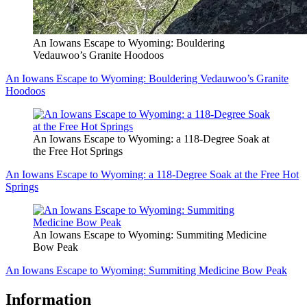
An Iowans Escape to Wyoming: Bouldering
Vedauwoo’s Granite Hoodoos
An Iowans Escape to Wyoming: Bouldering Vedauwoo’s Granite
Hoodoos
An Iowans Escape to Wyoming: a 118-Degree Soak at
the Free Hot Springs
An Iowans Escape to Wyoming: a 118-Degree Soak at the Free Hot
Springs
An Iowans Escape to Wyoming: Summiting Medicine
Bow Peak
An Iowans Escape to Wyoming: Summiting Medicine Bow Peak
Information