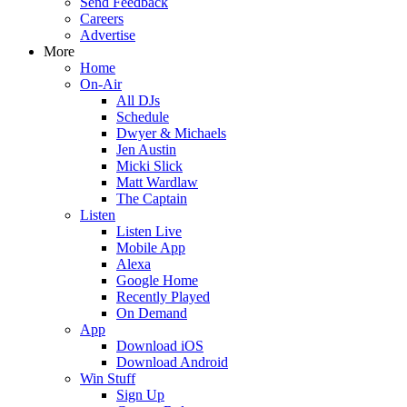
Send Feedback
Careers
Advertise
More
Home
On-Air
All DJs
Schedule
Dwyer & Michaels
Jen Austin
Micki Slick
Matt Wardlaw
The Captain
Listen
Listen Live
Mobile App
Alexa
Google Home
Recently Played
On Demand
App
Download iOS
Download Android
Win Stuff
Sign Up