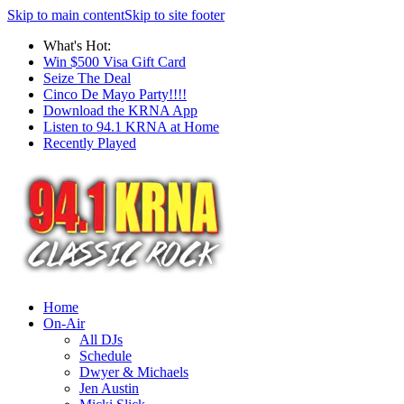
Skip to main content
Skip to site footer
What's Hot:
Win $500 Visa Gift Card
Seize The Deal
Cinco De Mayo Party!!!!
Download the KRNA App
Listen to 94.1 KRNA at Home
Recently Played
Home
On-Air
All DJs
Schedule
Dwyer & Michaels
Jen Austin