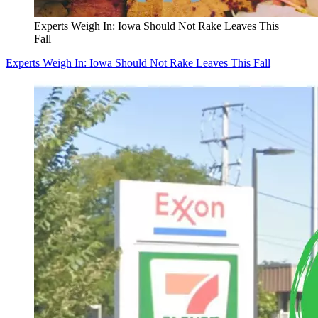
Experts Weigh In: Iowa Should Not Rake Leaves This
Fall
Experts Weigh In: Iowa Should Not Rake Leaves This Fall