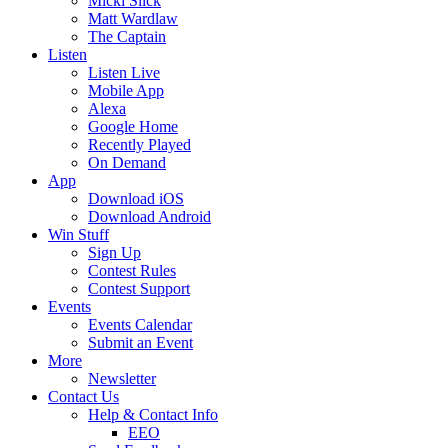
Micki Slick
Matt Wardlaw
The Captain
Listen
Listen Live
Mobile App
Alexa
Google Home
Recently Played
On Demand
App
Download iOS
Download Android
Win Stuff
Sign Up
Contest Rules
Contest Support
Events
Events Calendar
Submit an Event
More
Newsletter
Contact Us
Help & Contact Info
EEO