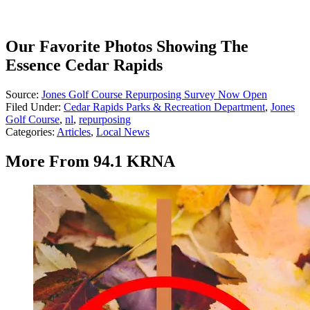
Our Favorite Photos Showing The
Essence Cedar Rapids
Source:
Jones Golf Course Repurposing Survey Now Open
Filed Under
:
Cedar Rapids Parks & Recreation Department
,
Jones
Golf Course
,
nl
,
repurposing
Categories
:
Articles
,
Local News
More From 94.1 KRNA