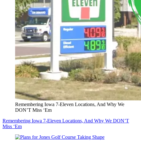
Remembering Iowa 7-Eleven Locations, And Why We
DON’T Miss ‘Em
Remembering Iowa 7-Eleven Locations, And Why We DON’T
Miss ‘Em