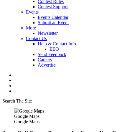
Contest Rules
Contest Support
Events
Events Calendar
Submit an Event
More
Newsletter
Contact Us
Help & Contact Info
EEO
Send Feedback
Careers
Advertise
Search The Site
Google Maps
Google Maps