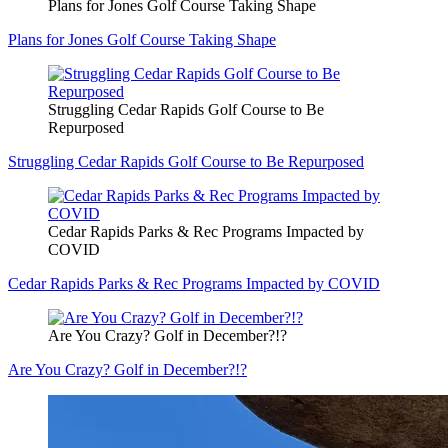
Plans for Jones Golf Course Taking Shape
Plans for Jones Golf Course Taking Shape
Struggling Cedar Rapids Golf Course to Be
Repurposed
Struggling Cedar Rapids Golf Course to Be Repurposed
Cedar Rapids Parks & Rec Programs Impacted by
COVID
Cedar Rapids Parks & Rec Programs Impacted by COVID
Are You Crazy? Golf in December?!?
Are You Crazy? Golf in December?!?