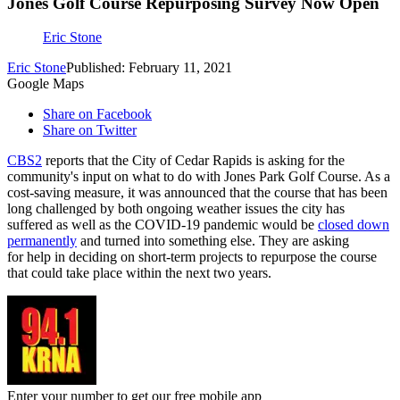
Jones Golf Course Repurposing Survey Now Open
Eric Stone
Eric Stone
Published: February 11, 2021
Google Maps
Share on Facebook
Share on Twitter
CBS2
reports that the City of Cedar Rapids is asking for the
community's input on what to do with Jones Park Golf Course. As a
cost-saving measure, it was announced that the course that has been
long challenged by both ongoing weather issues the city has
suffered as well as the COVID-19 pandemic would be
closed down
permanently
and turned into something else. They are asking
for help in deciding on short-term projects to repurpose the course
that could take place within the next two years.
Enter your number to get our free mobile app