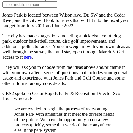
Jones Park is located between Wilson Ave. Dr. SW and the Cedar
River, and the city will look for ideas that will fit into the fiscal year
budget from July 2021 and June 2022.
The city has made suggestions including a pickleball court, dog
park, outdoor basketball courts, disc golf improvements, and
additional pollinator areas. You can weigh in with your own ideas as
well through the survey that will stay open through March 5. Get
access to it
here
.
They will ask you to choose from the ideas above and/or chime in
with your own after a series of questions that includes your general
usage and experience with Jones Park and Golf Course and some
other informal anonymous details.
CBS2 spoke to Cedar Rapids Parks & Recreation Director Scott
Hock who said:
we are excited to begin the process of redesigning
Jones Park with amenities that meet the diverse needs
of the public. We have the opportunity to do a few
projects quickly, some that we don’t have anywhere
else in the park system