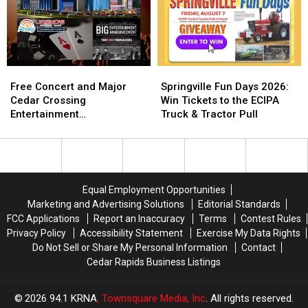
One
One
Hospital
Hospital
of
of
Patient
Patient
Iowa’s
Iowa’s
Experience:
Experience:
Most
Most
Here’s
Here’s
Visited
Visited
What
What
Free
Free
Springville
Springville
Parks
Parks
That
That
Concert
Concert
Fun
Fun
Free Concert and Major
Springville Fun Days 2026:
Actually
Actually
and
and
Days
Days
Cedar Crossing
Win Tickets to the ECIPA
Means
Means
Major
Major
2026:
2026:
Entertainment
Truck & Tractor Pull
Cedar
Cedar
Win
Win
Announcement Coming to
Crossing
Crossing
Tickets
Tickets
NewBo Thursday
Entertainment
Entertainment
to
to
Announcement
Announcement
the
the
Coming
Coming
ECIPA
ECIPA
Equal Employment Opportunities
to
to
Truck
Truck
Marketing and Advertising Solutions
Editorial Standards
NewBo
NewBo
&
&
FCC Applications
Report an Inaccuracy
Terms
Contest Rules
Thursday
Thursday
Tractor
Tractor
Privacy Policy
Accessibility Statement
Exercise My Data Rights
Pull
Pull
Do Not Sell or Share My Personal Information
Contact
Cedar Rapids Business Listings
2026
94.1 KRNA
, Townsquare Media, Inc
. All rights reserved.