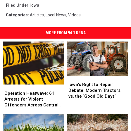
Filed Under
:
Iowa
Categories
:
Articles
,
Local News
,
Videos
MORE FROM 94.1 KRNA
Iowa’s
Iowa’s
Right
Right
Iowa’s Right to Repair
Operation
Operation
to
to
Debate: Modern Tractors
Heatwave:
Heatwave:
Operation Heatwave: 61
Repair
Repair
vs. the ‘Good Old Days’
61
61
Arrests for Violent
Debate:
Debate:
Arrests
Arrests
Offenders Across Central
Modern
Modern
for
for
Iowa
Tractors
Tractors
Violent
Violent
vs.
vs.
Offenders
Offenders
the
the
Across
Across
‘Good
‘Good