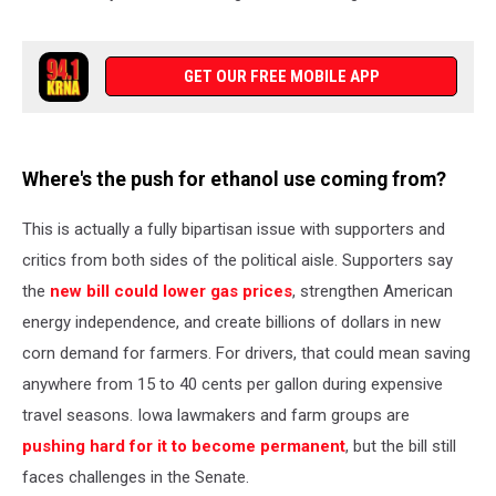
GET OUR FREE MOBILE APP
Where's the push for ethanol use coming from?
This is actually a fully bipartisan issue with supporters and
critics from both sides of the political aisle. Supporters say
the
new bill could lower gas prices
, strengthen American
energy independence, and create billions of dollars in new
corn demand for farmers. For drivers, that could mean saving
anywhere from 15 to 40 cents per gallon during expensive
travel seasons. Iowa lawmakers and farm groups are
pushing hard for it to become permanent
, but the bill still
faces challenges in the Senate.