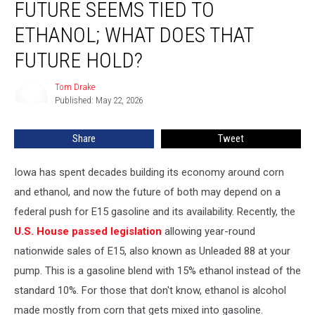
FUTURE SEEMS TIED TO
Vote,
Iowa’s
ETHANOL; WHAT DOES THAT
Future
FUTURE HOLD?
Seems
Tied
Tom Drake
to
Tom
Published: May 22, 2026
Drake
Ethanol;
What
Does
Share
Tweet
That
Future
Iowa has spent decades building its economy around corn
Hold?
and ethanol, and now the future of both may depend on a
federal push for E15 gasoline and its availability. Recently, the
U.S. House passed legislation
allowing year-round
nationwide sales of E15, also known as Unleaded 88 at your
pump. This is a gasoline blend with 15% ethanol instead of the
standard 10%. For those that don't know, ethanol is alcohol
made mostly from corn that gets mixed into gasoline.