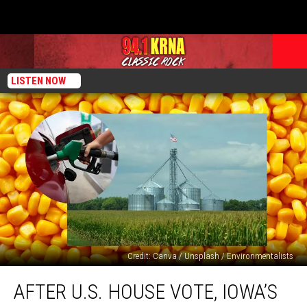
LISTEN NOW
Credit: Canva / Unsplash / Environmentalists
After
AFTER U.S. HOUSE VOTE, IOWA’S
U.S.
House