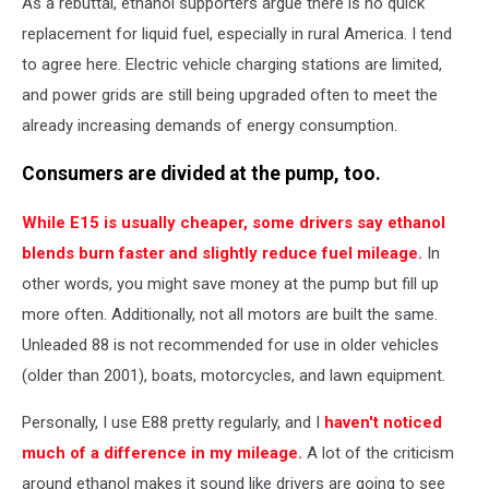
As a rebuttal, ethanol supporters argue there is no quick
replacement for liquid fuel, especially in rural America. I tend
to agree here. Electric vehicle charging stations are limited,
and power grids are still being upgraded often to meet the
already increasing demands of energy consumption.
Consumers are divided at the pump, too.
While E15 is usually cheaper, some drivers say ethanol
blends burn faster and slightly reduce fuel mileage.
In
other words, you might save money at the pump but fill up
more often. Additionally, not all motors are built the same.
Unleaded 88 is not recommended for use in older vehicles
(older than 2001), boats, motorcycles, and lawn equipment.
Personally, I use E88 pretty regularly, and I
haven't noticed
much of a difference in my mileage.
A lot of the criticism
around ethanol makes it sound like drivers are going to see