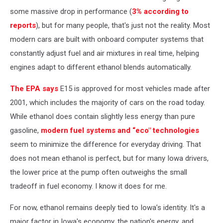
some massive drop in performance (
3% according to
reports
), but for many people, that's just not the reality. Most
modern cars are built with onboard computer systems that
constantly adjust fuel and air mixtures in real time, helping
engines adapt to different ethanol blends automatically.
The EPA says
E15 is approved for most vehicles made after
2001, which includes the majority of cars on the road today.
While ethanol does contain slightly less energy than pure
gasoline,
modern fuel systems and “eco" technologies
seem to minimize the difference for everyday driving. That
does not mean ethanol is perfect, but for many Iowa drivers,
the lower price at the pump often outweighs the small
tradeoff in fuel economy. I know it does for me.
For now, ethanol remains deeply tied to Iowa’s identity. It's a
major factor in Iowa's economy, the nation's energy, and