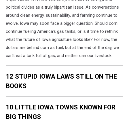
political divides as a truly bipartisan issue. As conversations
around clean energy, sustainability, and farming continue to
evolve, Iowa may soon face a bigger question. Should corn
continue fueling America’s gas tanks, or is it time to rethink
what the future of Iowa agriculture looks like? For now, the
dollars are behind corn as fuel, but at the end of the day, we
can't eat a tank full of gas, and neither can our livestock.
12 STUPID IOWA LAWS STILL ON THE
BOOKS
10 LITTLE IOWA TOWNS KNOWN FOR
BIG THINGS