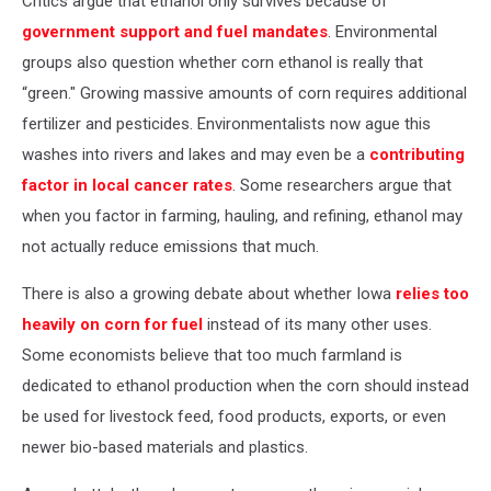
Critics argue that ethanol only survives because of
government support and fuel mandates
. Environmental
groups also question whether corn ethanol is really that
“green." Growing massive amounts of corn requires additional
fertilizer and pesticides. Environmentalists now ague this
washes into rivers and lakes and may even be a
contributing
factor in local cancer rates
. Some researchers argue that
when you factor in farming, hauling, and refining, ethanol may
not actually reduce emissions that much.
There is also a growing debate about whether Iowa
relies too
heavily on corn for fuel
instead of its many other uses.
Some economists believe that too much farmland is
dedicated to ethanol production when the corn should instead
be used for livestock feed, food products, exports, or even
newer bio-based materials and plastics.