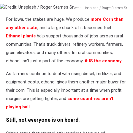
Credit: Unsplash / Roger Starnes Sr
Credit:
For Iowa, the stakes are huge. We produce
more Corn than
Unsplash
/
any other state
, and a large chunk of it becomes fuel.
Roger
Ethanol plants
help support thousands of jobs across rural
Starnes
communities. That's truck drivers, refinery workers, farmers,
Sr
grain elevators, and many others. In rural communities,
ethanol isn't just a part of the economy:
it IS the economy.
As farmers continue to deal with rising diesel, fertilizer, and
equipment costs, ethanol gives them another major buyer for
their corn. This is especially important at a time when profit
margins are getting tighter, and
some countries aren't
playing ball
.
Still, not everyone is on board.