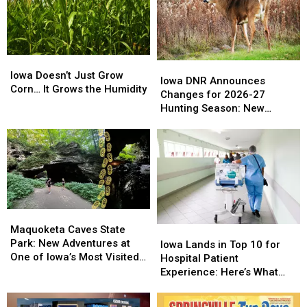
Central
Central
Old
Old
Iowa
Iowa
Days’
Days’
Iowa
Iowa
Iowa
Iowa
Doesn’t
Doesn’t
Iowa Doesn’t Just Grow
DNR
DNR
Iowa DNR Announces
Just
Just
Corn… It Grows the Humidity
Announces
Announces
Changes for 2026-27
Grow
Grow
Changes
Changes
Hunting Season: New
Corn…
Corn…
for
for
Zones and Treestand
It
It
2026-
2026-
Regulations
Grows
Grows
27
27
the
the
Hunting
Hunting
Humidity
Humidity
Season:
Season:
New
New
Zones
Zones
Maquoketa
Maquoketa
and
and
Caves
Caves
Maquoketa Caves State
Iowa
Iowa
Treestand
Treestand
State
State
Park: New Adventures at
Lands
Lands
Regulations
Regulations
Iowa Lands in Top 10 for
Park:
Park:
One of Iowa’s Most Visited
in
in
Hospital Patient
New
New
Parks
Top
Top
Experience: Here’s What
Adventures
Adventures
10
10
That Actually Means
at
at
for
for