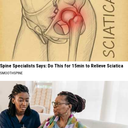
Spine Specialists Says: Do This for 15min to Relieve Sciatica
SMOOTHSPINE