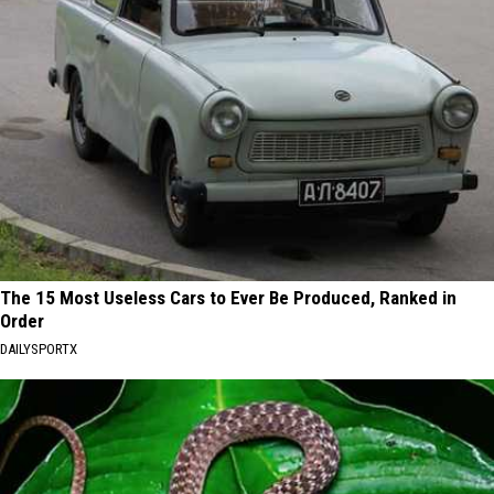
The 15 Most Useless Cars to Ever Be Produced, Ranked in
Order
DAILYSPORTX