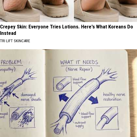
Crepey Skin: Everyone Tries Lotions. Here's What Koreans Do
Instead
TRI LIFT SKINCARE