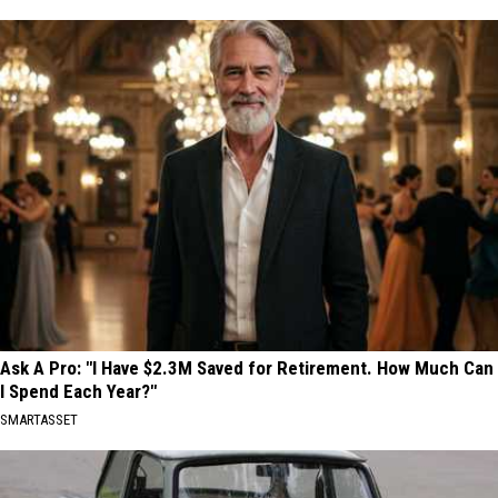
Ask A Pro: "I Have $2.3M Saved for Retirement. How Much Can
I Spend Each Year?"
SMARTASSET