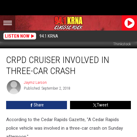
LISTEN NOW
94.1 KRNA
Thinkstock
CRPD
CRPD CRUISER INVOLVED IN
Cruiser
Involved
THREE-CAR CRASH
In
Three-
Jaymz Larson
Jaymz
Car
Published: September 2, 2018
Larson
Crash
Share
Tweet
According to the Cedar Rapids Gazette, "A Cedar Rapids
police vehicle was involved in a three-car crash on Sunday
afternoon."