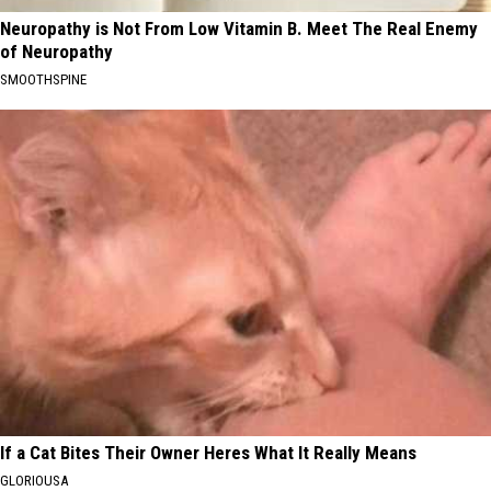
Neuropathy is Not From Low Vitamin B. Meet The Real Enemy
of Neuropathy
SMOOTHSPINE
If a Cat Bites Their Owner Heres What It Really Means
GLORIOUSA