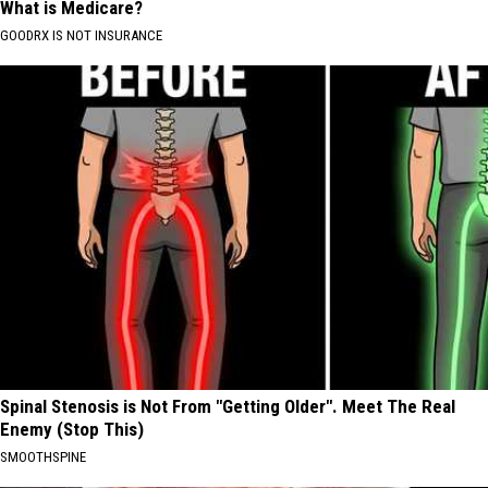
What is Medicare?
GOODRX IS NOT INSURANCE
Spinal Stenosis is Not From "Getting Older". Meet The Real
Enemy (Stop This)
SMOOTHSPINE