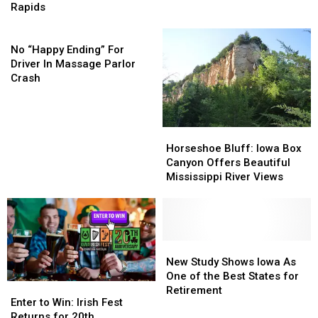
Telephone
Telephone
I-
I-
Rapids
Pole
Pole
380
380
In
In
No
In
In
Cedar
Cedar
“Happy
Cedar
Cedar
No “Happy Ending” For
Rapids
Rapids
Ending”
Rapids
Rapids
Driver In Massage Parlor
For
Crash
Driver
In
Massage
Horseshoe
Horseshoe
Parlor
Bluff:
Bluff:
Horseshoe Bluff: Iowa Box
Crash
Iowa
Iowa
Canyon Offers Beautiful
Box
Box
Mississippi River Views
Canyon
Canyon
Offers
Offers
Beautiful
Beautiful
Mississippi
Mississippi
River
River
New
New
Views
Views
Study
Study
New Study Shows Iowa As
Shows
Shows
One of the Best States for
Enter
Enter
Iowa
Iowa
Retirement
to
to
Enter to Win: Irish Fest
As
As
Win:
Win:
Returns for 20th
One
One