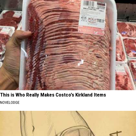
This is Who Really Makes Costco's Kirkland Items
NOVELODGE