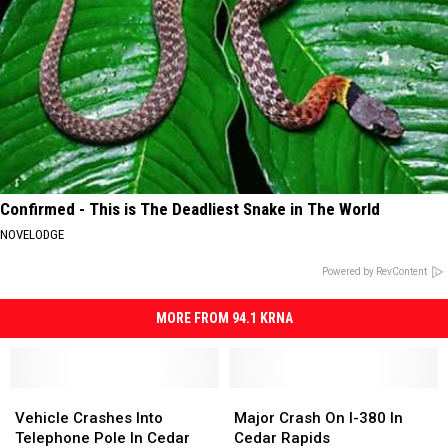
Confirmed - This is The Deadliest Snake in The World
NOVELODGE
Powered by RevContent
MORE FROM 94.1 KRNA
Vehicle
Vehicle
Major
Major
Crashes
Crashes
Crash
Crash
Vehicle Crashes Into
Major Crash On I-380 In
Into
Into
On
On
Telephone Pole In Cedar
Cedar Rapids