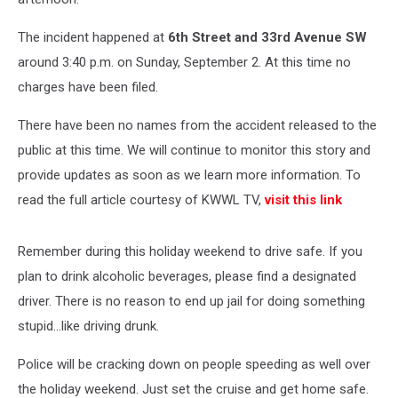
The incident happened at
6th Street and 33rd Avenue SW
around 3:40 p.m. on Sunday, September 2. At this time no
charges have been filed.
There have been no names from the accident released to the
public at this time. We will continue to monitor this story and
provide updates as soon as we learn more information. To
read the full article courtesy of KWWL TV,
visit this link
Remember during this holiday weekend to drive safe. If you
plan to drink alcoholic beverages, please find a designated
driver. There is no reason to end up jail for doing something
stupid...like driving drunk.
Police will be cracking down on people speeding as well over
the holiday weekend. Just set the cruise and get home safe.