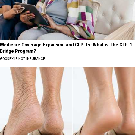
Medicare Coverage Expansion and GLP-1s: What is The GLP-1
Bridge Program?
GOODRX IS NOT INSURANCE