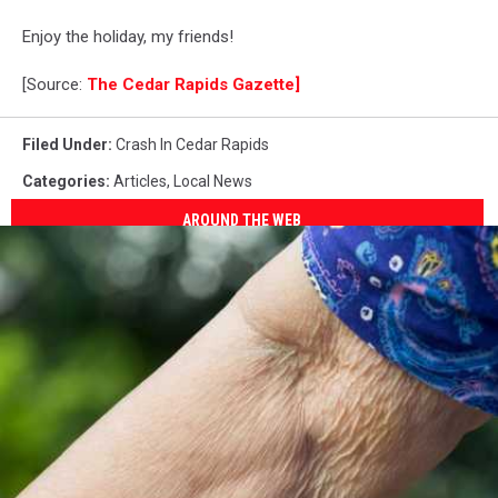
Enjoy the holiday, my friends!
[Source:
The Cedar Rapids Gazette]
Filed Under
:
Crash In Cedar Rapids
Categories
:
Articles
,
Local News
AROUND THE WEB