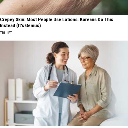
Crepey Skin: Most People Use Lotions. Koreans Do This
Instead (It's Genius)
TRI LIFT