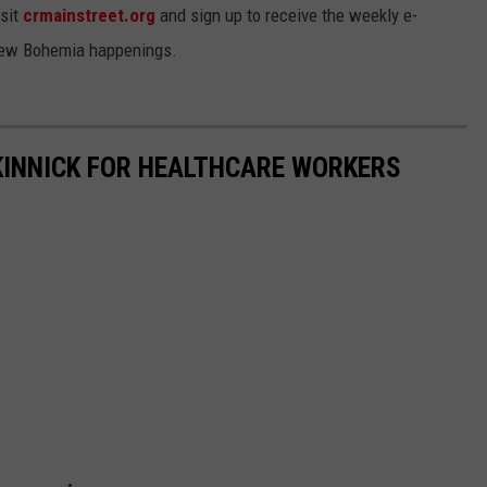
isit
crmainstreet.org
and sign up to receive the weekly e-
 New Bohemia happenings.
KINNICK FOR HEALTHCARE WORKERS