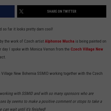
SHARE ON TWITTER
so far it looks pretty darn cool!
 by the work of Czech artist
Alphonse Mucha
is being painted on
her day I spoke with Monica Vernon from the
Czech Village New
ect.
ech Village New Bohemia SSMID working together with the Czech
be working with SSMID and with so many sponsors who are
sses by seems to make a positive comment or stops to take a
 can wait until it's finished!