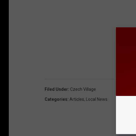
Filed Under
:
Czech Village
Categories
:
Articles
,
Local News