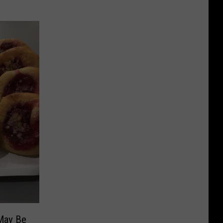
May Be