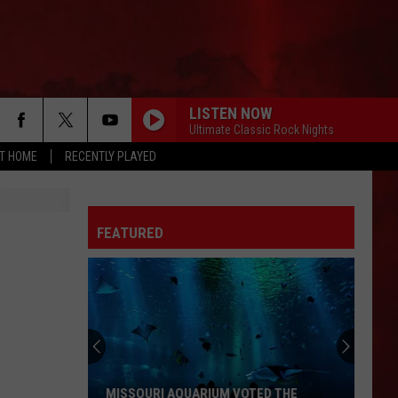
LISTEN NOW
Ultimate Classic Rock Nights
AT HOME
RECENTLY PLAYED
FEATURED
MISSOURI AQUARIUM VOTED THE