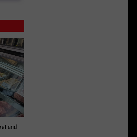
ket and