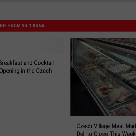
RE FROM 94.1 KRNA
reakfast and Cocktail
 Opening in the Czech
C
Czech Village Meat Mar
z
Deli to Close This Week
e