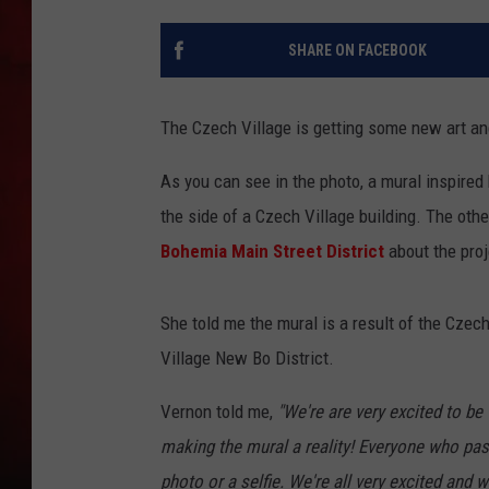
THE CAPTAIN
SHARE ON FACEBOOK
The Czech Village is getting some new art and 
As you can see in the photo, a mural inspired
the side of a Czech Village building. The ot
Bohemia Main Street District
about the proj
She told me the mural is a result of the Cz
Village New Bo District.
Vernon told me,
"We're are very excited to 
making the mural a reality! Everyone who pa
photo or a selfie. We're all very excited and we