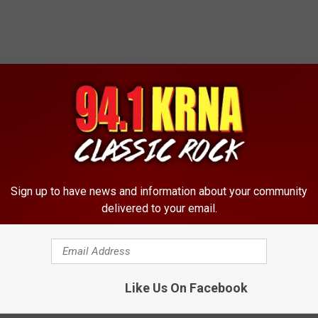
Sign up to have news and information about your community
delivered to your email.
Like Us On Facebook