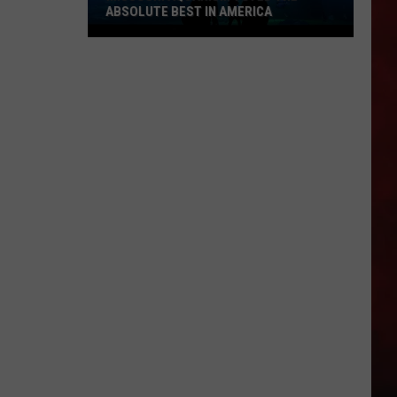
ABSOLUTE BEST IN AMERICA
Missouri
Aquarium
Voted
the
Absolute
Best
in
America