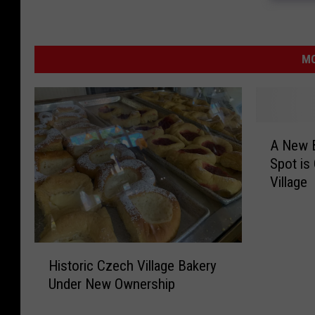
MO
A
A New B
N
Spot is
e
Village
w
B
r
e
H
a
Historic Czech Village Bakery
i
k
Under New Ownership
s
f
t
a