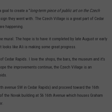
goal to create a "
long-term piece of public art on the Czech
design they went with. The Czech Village is a great part of Cedar
are happening.
the mural. The hope is to have it completed by late August or early
t looks like Ali is making some great progress.
 of Cedar Rapids. I love the shops, the bars, the museum and it's
I hope the improvements continue, the Czech Village is an
pids.
16th avenue SW in Cedar Rapids) and proceed toward the 16th
e of the Novak building at 56 16th Avenue which houses Graham
er.