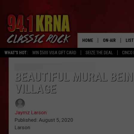
HOME
ON-AIR
LIS
WHAT'S HOT:
WIN $500 VISA GIFT CARD
SEIZE THE DEAL
CINCO 
ALL DJS
LIST
SCHEDULE
MOB
BEAUTIFUL MURAL BEIN
VILLAGE
DWYER & MICHA
ALE
JEN AUSTIN
GOO
Jaymz Larson
MICKI SLICK
REC
Published: August 5, 2020
Larson
MATT WARDLAW
ON 