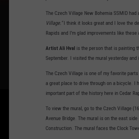
The Czech Village New Bohemia SSMID had a 
Village."
I think it looks great and I love the 
Rapids and I'm glad improvements like these 
Artist Ali Hval
is the person that is painting 
September. I visited the mural yesterday and i
The Czech Village is one of my favorite parts
a great place to drive through on a bicycle. 
important part of the history here in Cedar Ra
To view the mural, go to the Czech Village (
Avenue Bridge. The mural is on the east sid
Construction. The mural faces the Clock Tow