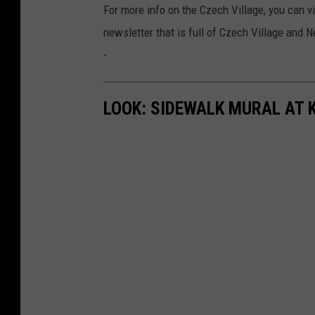
For more info on the Czech Village, you can v
newsletter that is full of Czech Village and
-
LOOK: SIDEWALK MURAL AT 