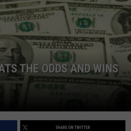
TS THE ODDS AND WINS
SHARE ON TWITTER