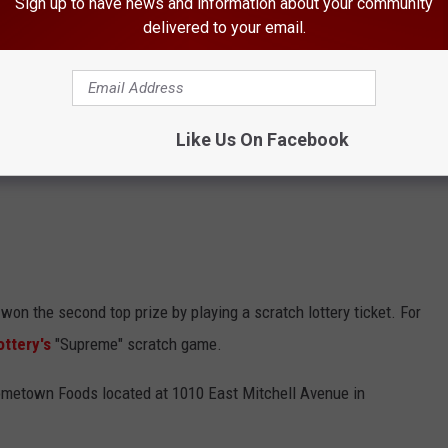
Sign up to have news and information about your community
delivered to your email.
Like Us On Facebook
won the second top prize by playing a scratch lottery ticket. For
ttery's
"Supreme" scratch game.
Hometown Foods located at 1010 East Mitchell Avenue in