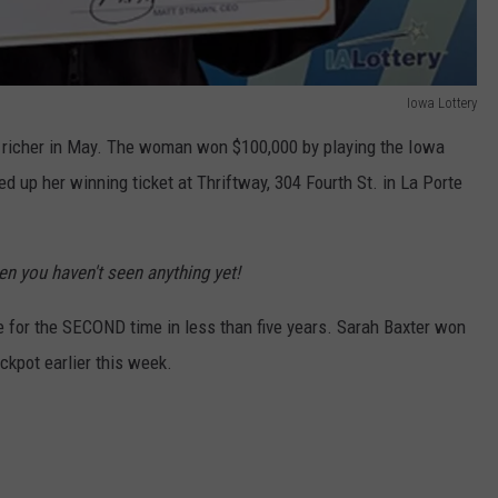
Iowa Lottery
t richer in May. The woman won $100,000 by playing the Iowa
d up her winning ticket at Thriftway, 304 Fourth St. in La Porte
en you haven't seen anything yet!
 for the SECOND time in less than five years. Sarah Baxter won
ckpot earlier this week.