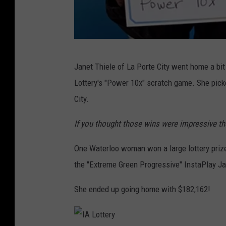
I
Janet Thiele of La Porte City went home a bi
o
Lottery's "Power 10x" scratch game. She picke
w
City.
a
L
If you thought those wins were impressive th
o
One Waterloo woman won a large lottery prize
t
the "Extreme Green Progressive" InstaPlay Ja
t
e
She ended up going home with $182,162!
r
y