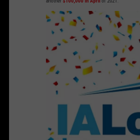
another
$100,000 in April
of 2021.