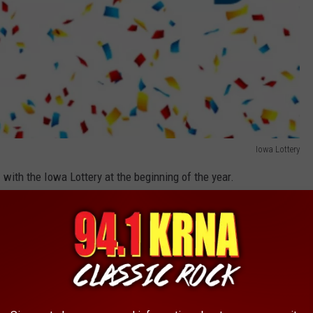
Iowa Lottery
g
with the Iowa Lottery at the beginning of the year.
Iowa Lottery