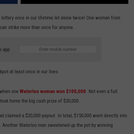
 lottery once in our lifetime let alone twice! One woman from
) can strike more than once for anyone.
e app
pot at least once in our lives.
s when one
Waterloo woman won $100,000
. Not even a full
took home the big cash prize of $30,000.
d claimed a $20,000 payout. In total, $150,000 went directly into
ts. Another Waterloo man sweetened up the pot by winning