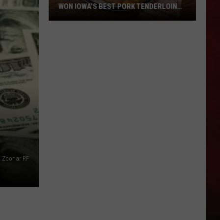
WON IOWA’S BEST PORK TENDERLOIN
CONTEST
All
the
Restaurants
That
Have
Won
Iowa’s
Best
Pork
Tenderloin
Zoonar RF
Contest