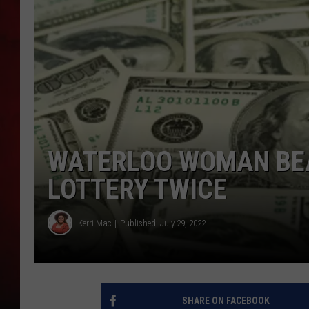
THE CAPTAIN
WATERLOO WOMAN BEA
LOTTERY TWICE
Kerri Mac
Published: July 29, 2022
SHARE ON FACEBOOK