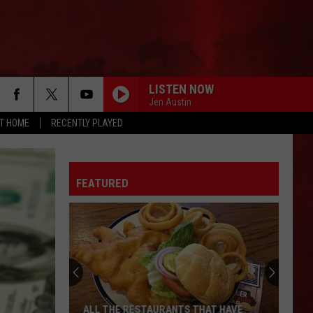
LISTEN NOW
Jen Austin
AT HOME
RECENTLY PLAYED
FEATURED
ALL THE RESTAURANTS THAT HAVE