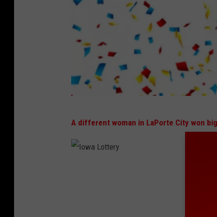
I
A different woman in LaPorte City won bi
o
w
a
I
L
o
o
w
t