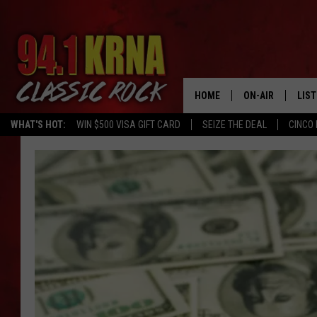
HOME
ON-AIR
LIS
WHAT'S HOT:
WIN $500 VISA GIFT CARD
SEIZE THE DEAL
CINCO 
ALL DJS
LIST
SCHEDULE
MOB
DWYER & MICHA
ALE
JEN AUSTIN
GOO
MICKI SLICK
REC
MATT WARDLAW
ON 