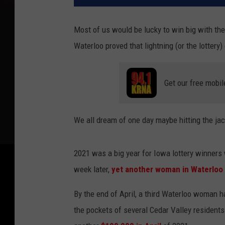
Most of us would be lucky to win big with the
Waterloo proved that lightning (or the lottery
Get our free mobil
We all dream of one day maybe hitting the jack
2021 was a big year for Iowa lottery winner
week later,
yet another woman in Waterloo
By the end of April, a third Waterloo woman ha
the pockets of several Cedar Valley residen