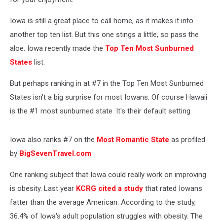
Iowa is still a great place to call home, as it makes it into
another top ten list. But this one stings a little, so pass the
aloe. Iowa recently made the
Top Ten Most Sunburned
States
list.
But perhaps ranking in at #7 in the Top Ten Most Sunburned
States isn't a big surprise for most Iowans. Of course Hawaii
is the #1 most sunburned state. It's their default setting.
Iowa also ranks #7 on the
Most Romantic State
as profiled
by
BigSevenTravel.com
One ranking subject that Iowa could really work on improving
is obesity. Last year
KCRG cited a study
that rated Iowans
fatter than the average American. According to the study,
36.4% of Iowa's adult population struggles with obesity. The