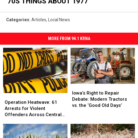
'70S THINGS ABOUT 1977
Categories
:
Articles
,
Local News
MORE FROM 94.1 KRNA
Iowa’s
Iowa’s
Right
Right
Iowa’s Right to Repair
Operation
Operation
to
to
Debate: Modern Tractors
Heatwave:
Heatwave:
Operation Heatwave: 61
Repair
Repair
vs. the ‘Good Old Days’
61
61
Arrests for Violent
Debate:
Debate:
Arrests
Arrests
Offenders Across Central
Modern
Modern
for
for
Iowa
Tractors
Tractors
Violent
Violent
vs.
vs.
Offenders
Offenders
the
the