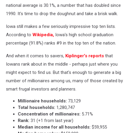
national average is 30.1%, a number that has doubled since
1990. It's time to drop the doughnut and take a brisk walk.
Iowa still makes a few seriously impressive top ten lists.
According to
Wikipedia,
Iowa's high school graduation
percentage (91.8%) ranks #9 in the top ten of the nation.
And when it comes to savers,
Kiplinger's reports
that
Iowans rank about in the middle - perhaps just where you
might expect to find us. But that's enough to generate a big
number of millionaires among us, many of those created by
smart frugal investors and planners.
Millionaire households:
73,129
Total households:
1,280,747
Concentration of millionaires:
5.71%
Rank:
31 (+1 from last year)
Median income for all households:
$59,955