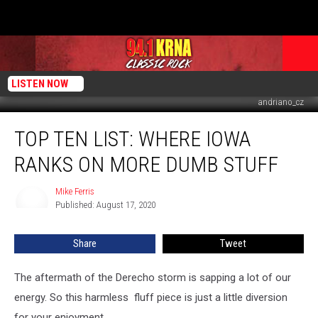
LISTEN NOW
andriano_cz
Top
TOP TEN LIST: WHERE IOWA
Ten
List:
RANKS ON MORE DUMB STUFF
Where
Iowa
Mike Ferris
Mike
Ranks
Published: August 17, 2020
Ferris
on
More
Share
Tweet
Dumb
Stuff
The aftermath of the Derecho storm is sapping a lot of our
energy. So this harmless fluff piece is just a little diversion
for your enjoyment.