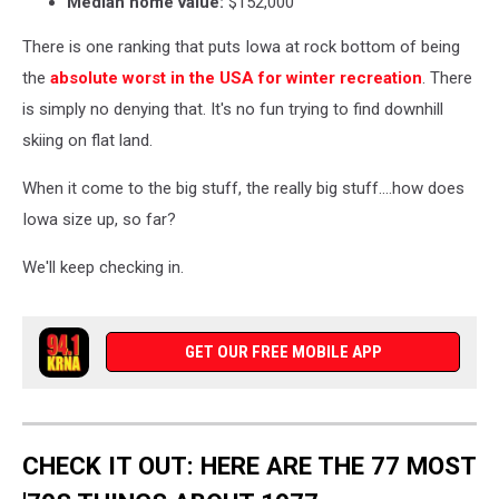
Median home value:
$152,000
There is one ranking that puts Iowa at rock bottom of being
the
absolute worst in the USA for winter recreation
. There
is simply no denying that. It's no fun trying to find downhill
skiing on flat land.
When it come to the big stuff, the really big stuff....how does
Iowa size up, so far?
We'll keep checking in.
GET OUR FREE MOBILE APP
CHECK IT OUT: HERE ARE THE 77 MOST