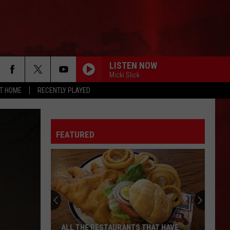
LISTEN NOW
Micki Slick
AT HOME
RECENTLY PLAYED
FEATURED
ALL THE RESTAURANTS THAT HAVE