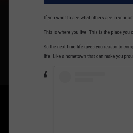
If you want to see what others see in your cit
This is where you live. This is the place you c
So the next time life gives you reason to comp
life. Like a hometown that can make you proud 