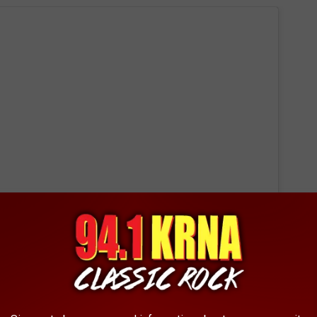
 this post on Instagram