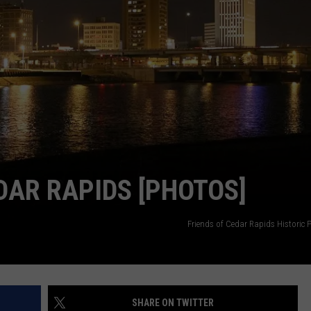
DAR RAPIDS [PHOTOS]
Friends of Cedar Rapids Historic 
SHARE ON TWITTER