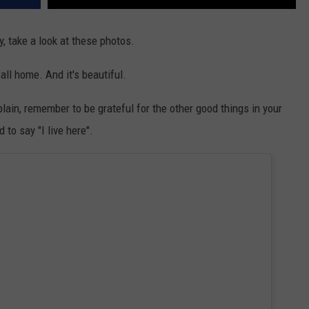
y, take a look at these photos.
all home. And it's beautiful.
lain, remember to be grateful for the other good things in your
to say "I live here".