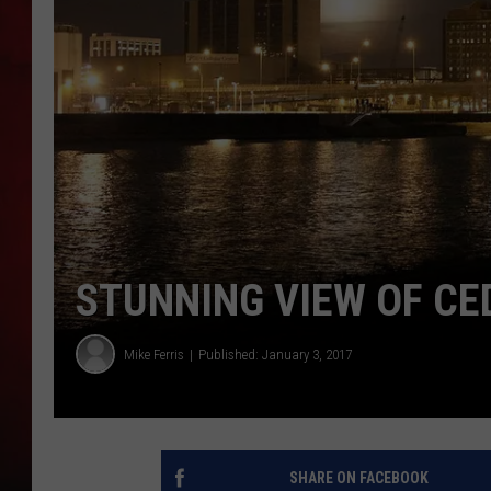
THE CAPTAIN
STUNNING VIEW OF CE
Mike Ferris
Published: January 3, 2017
SHARE ON FACEBOOK