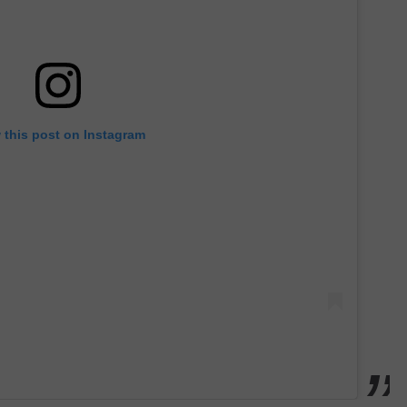
 this post on Instagram