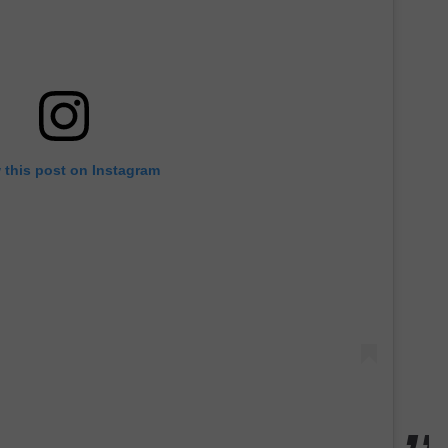
 this post on Instagram