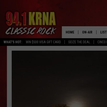
HOME
ON-AIR
LIS
WHAT'S HOT:
WIN $500 VISA GIFT CARD
SEIZE THE DEAL
CINCO 
ALL DJS
LIST
SCHEDULE
MOB
DWYER & MICHA
ALE
JEN AUSTIN
GOO
MICKI SLICK
REC
MATT WARDLAW
ON 