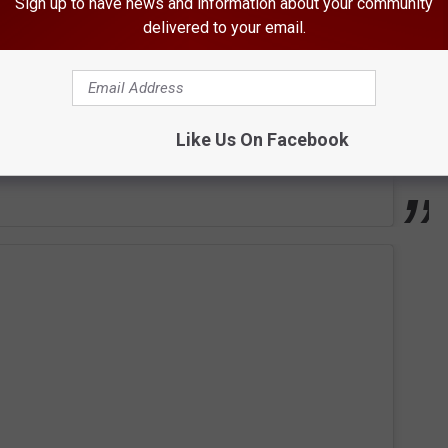
Sign up to have news and information about your community
delivered to your email.
Like Us On Facebook