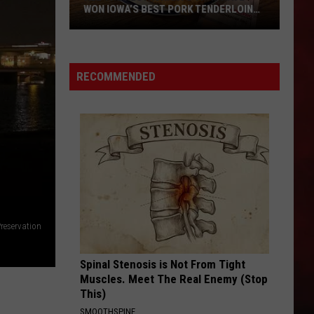
WON IOWA’S BEST PORK TENDERLOIN
CONTEST
All
the
RECOMMENDED
Restaurants
That
Have
Won
Iowa’s
Best
Pork
Tenderloin
Preservation
Contest
Spinal Stenosis is Not From Tight
Muscles. Meet The Real Enemy (Stop
This)
SMOOTHSPINE