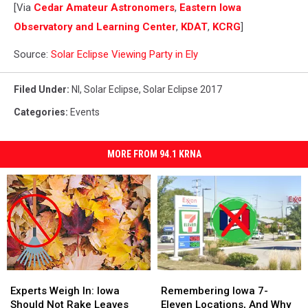
[Via
Cedar Amateur Astronomers
,
Eastern Iowa
Observatory and Learning Center
,
KDAT
,
KCRG
]
Source:
Solar Eclipse Viewing Party in Ely
Filed Under
:
Nl
,
Solar Eclipse
,
Solar Eclipse 2017
Categories
:
Events
MORE FROM 94.1 KRNA
Experts
Experts
Remembering
Remembering
Weigh
Weigh
Iowa
Iowa
Experts Weigh In: Iowa
Remembering Iowa 7-
In:
In:
7-
7-
Should Not Rake Leaves
Eleven Locations, And Why