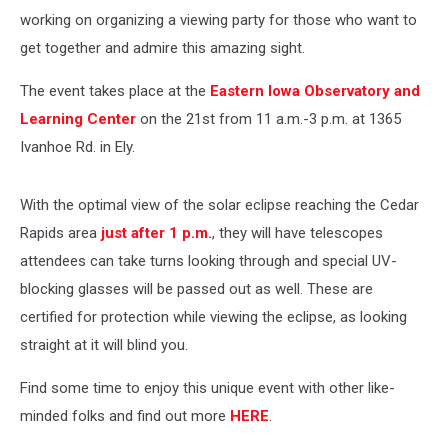
working on organizing a viewing party for those who want to
get together and admire this amazing sight.
The event takes place at the
Eastern Iowa Observatory and
Learning Center
on the 21st from 11 a.m.-3 p.m. at 1365
Ivanhoe Rd. in Ely.
With the optimal view of the solar eclipse reaching the Cedar
Rapids area
just after 1 p.m.
, they will have telescopes
attendees can take turns looking through and special UV-
blocking glasses will be passed out as well. These are
certified for protection while viewing the eclipse, as looking
straight at it will blind you.
Find some time to enjoy this unique event with other like-
minded folks and find out more
HERE
.