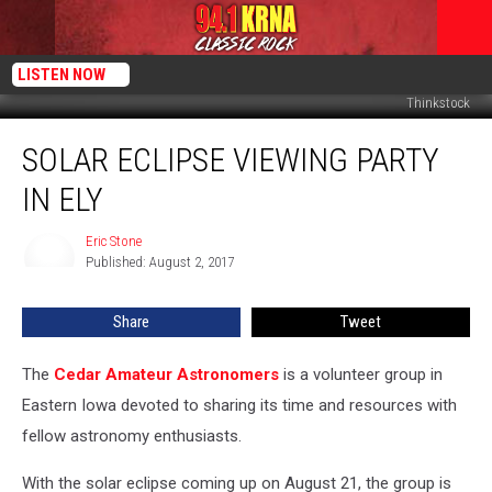
LISTEN NOW
Thinkstock
Solar
SOLAR ECLIPSE VIEWING PARTY
Eclipse
Viewing
IN ELY
Party
in
Eric Stone
Eric
Ely
Published: August 2, 2017
Stone
Share
Tweet
The
Cedar Amateur Astronomers
is a volunteer group in
Eastern Iowa devoted to sharing its time and resources with
fellow astronomy enthusiasts.
With the solar eclipse coming up on August 21, the group is