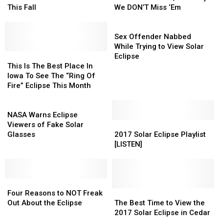
Iowa
Iowa
Eleven
Eleven
This Fall
We DON’T Miss ‘Em
Should
Should
Locations,
Locations,
Not
Not
And
And
Sex
Rake
Rake
Why
Why
Offender
Sex Offender Nabbed
Leaves
Leaves
We
We
Nabbed
While Trying to View Solar
This
This
This
This
DON’T
DON’T
While
Eclipse
Fall
Fall
Is
Is
Miss
Miss
Trying
This Is The Best Place In
The
The
‘Em
‘Em
to
Iowa To See The “Ring Of
Best
Best
View
Fire” Eclipse This Month
Place
Place
Solar
In
In
NASA
Eclipse
Iowa
Iowa
Warns
NASA Warns Eclipse
To
To
Eclipse
2017
2017
Viewers of Fake Solar
See
See
Viewers
Solar
Solar
Glasses
2017 Solar Eclipse Playlist
The
The
of
Eclipse
Eclipse
[LISTEN]
“Ring
“Ring
Fake
Playlist
Playlist
Of
Of
Solar
[LISTEN]
[LISTEN]
Fire”
Fire”
Glasses
Eclipse
Eclipse
Four
Four
This
This
Reasons
Reasons
The
The
Four Reasons to NOT Freak
Month
Month
to
to
Best
Best
Out About the Eclipse
The Best Time to View the
NOT
NOT
Time
Time
2017 Solar Eclipse in Cedar