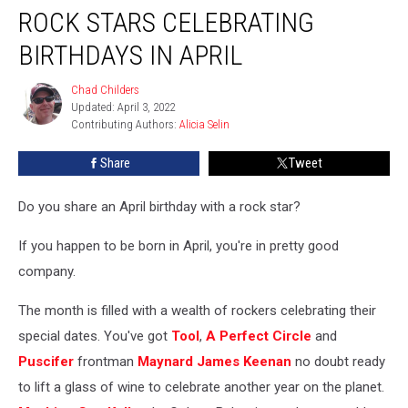
ROCK STARS CELEBRATING
Stars
Celebrating
BIRTHDAYS IN APRIL
Birthdays
in
Chad Childers
Chad
April
Updated: April 3, 2022
Childers
Contributing Authors: 
Alicia Selin
Share
Tweet
Do you share an April birthday with a rock star?
If you happen to be born in April, you're in pretty good
company.
The month is filled with a wealth of rockers celebrating their
special dates. You've got
Tool
,
A Perfect Circle
and
Puscifer
frontman
Maynard James Keenan
no doubt ready
to lift a glass of wine to celebrate another year on the planet.