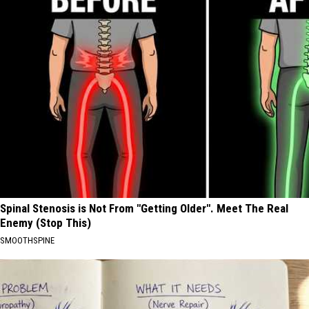
Spinal Stenosis is Not From "Getting Older". Meet The Real
Enemy (Stop This)
SMOOTHSPINE