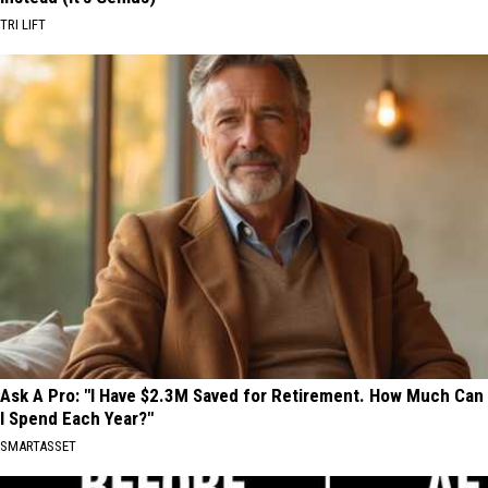
TRI LIFT
Ask A Pro: "I Have $2.3M Saved for Retirement. How Much Can
I Spend Each Year?"
SMARTASSET