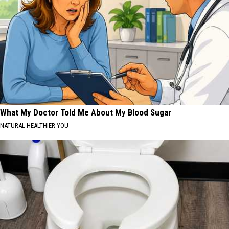
What My Doctor Told Me About My Blood Sugar
NATURAL HEALTHIER YOU