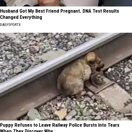
Husband Got My Best Friend Pregnant. DNA Test Results
Changed Everything
DAILYSPORTX
Puppy Refuses to Leave Railway Police Bursts Into Tears
When They Discover Why