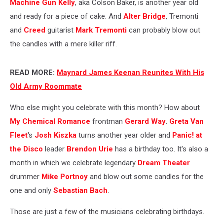
Machine Gun Kelly
, aka Colson Baker, is another year old
and ready for a piece of cake. And
Alter Bridge
, Tremonti
and
Creed
guitarist
Mark Tremonti
can probably blow out
the candles with a mere killer riff.
READ MORE:
Maynard James Keenan Reunites With His
Old Army Roommate
Who else might you celebrate with this month? How about
My Chemical Romance
frontman
Gerard Way
.
Greta Van
Fleet
's
Josh Kiszka
turns another year older and
Panic! at
the Disco
leader
Brendon Urie
has a birthday too. It's also a
month in which we celebrate legendary
Dream Theater
drummer
Mike Portnoy
and blow out some candles for the
one and only
Sebastian Bach
.
Those are just a few of the musicians celebrating birthdays.