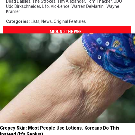
Dead Daisies
,
The Strokes
,
Tim Alexander
,
Tom Thacker
,
UDO
,
Udo Dirkschneider
,
Ufo
,
Vio-Lence
,
Warren DeMartini
,
Wayne
Kramer
Categories
:
Lists
,
News
,
Original Features
AROUND THE WEB
Crepey Skin: Most People Use Lotions. Koreans Do This
Instead (It's Genius)