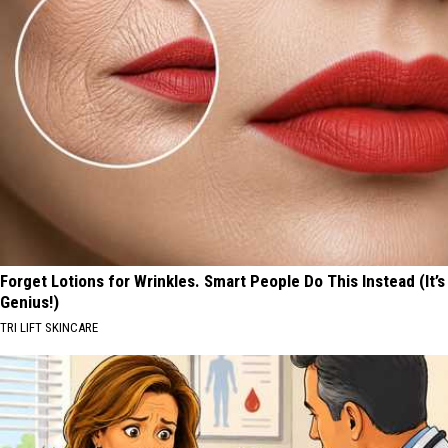
Forget Lotions for Wrinkles. Smart People Do This Instead (It’s
Genius!)
TRI LIFT SKINCARE