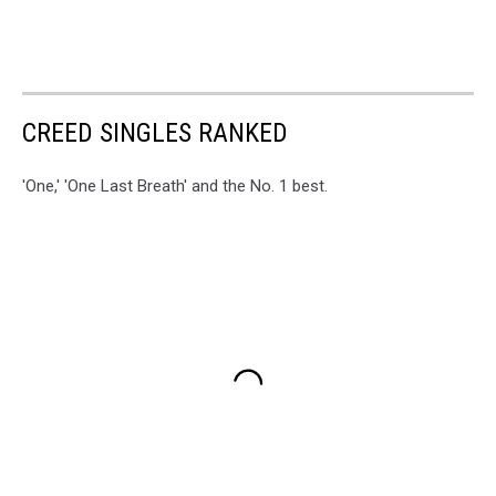
CREED SINGLES RANKED
'One,' 'One Last Breath' and the No. 1 best.