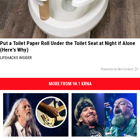
Put a Toilet Paper Roll Under the Toilet Seat at Night if Alone
(Here's Why)
LIFEHACKS INSIDER
Powered by RevContent
MORE FROM 94.1 KRNA
Alice
Alice
Rockers
Rockers