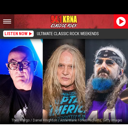
LISTEN NOW
ULTIMATE CLASSIC ROCK WEEKENDS
Theo Wargo / Daniel Knighton / Anne-Marie Forker/Redferns, Getty Images
Rock