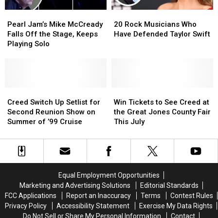
Tuning
Tuning
Pearl
Pearl
20
20
Change
Change
Jam’s
Jam’s
Rock
Rock
Pearl Jam’s Mike McCready
20 Rock Musicians Who
Mike
Mike
Musicians
Musicians
Falls Off the Stage, Keeps
Have Defended Taylor Swift
McCready
McCready
Who
Who
Playing Solo
Falls
Falls
Have
Have
Off
Off
Defended
Defended
the
the
Taylor
Taylor
Stage,
Stage,
Swift
Swift
Keeps
Keeps
Creed
Creed
Win
Win
Playing
Playing
Switch
Switch
Tickets
Tickets
Creed Switch Up Setlist for
Win Tickets to See Creed at
Solo
Solo
Up
Up
to
to
Second Reunion Show on
the Great Jones County Fair
Setlist
Setlist
See
See
Summer of ’99 Cruise
This July
for
for
Creed
Creed
Second
Second
at
at
Reunion
Reunion
the
the
Show
Show
Great
Great
on
on
Jones
Jones
Equal Employment Opportunities
Summer
Summer
County
County
Marketing and Advertising Solutions
Editorial Standards
of
of
Fair
Fair
FCC Applications
Report an Inaccuracy
Terms
Contest Rules
’99
’99
This
This
Privacy Policy
Accessibility Statement
Exercise My Data Rights
Cruise
Cruise
July
July
Do Not Sell or Share My Personal Information
Contact