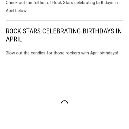
Check out the full list of Rock Stars celebrating birthdays in
April below.
ROCK STARS CELEBRATING BIRTHDAYS IN
APRIL
Blow out the candles for those rockers with April birthdays!