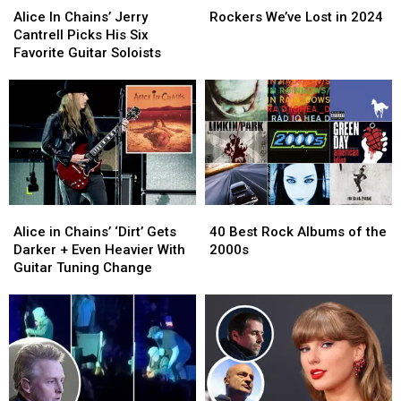
In
In
We’ve
We’ve
Alice In Chains’ Jerry
Rockers We’ve Lost in 2024
Chains’
Chains’
Lost
Lost
Cantrell Picks His Six
Jerry
Jerry
in
in
Favorite Guitar Soloists
Cantrell
Cantrell
2024
2024
Picks
Picks
His
His
Six
Six
Favorite
Favorite
Guitar
Guitar
Soloists
Soloists
Alice
Alice
40
40
in
in
Best
Best
Alice in Chains’ ‘Dirt’ Gets
40 Best Rock Albums of the
Chains’
Chains’
Rock
Rock
Darker + Even Heavier With
2000s
‘Dirt’
‘Dirt’
Albums
Albums
Guitar Tuning Change
Gets
Gets
of
of
Darker
Darker
the
the
+
+
2000s
2000s
Even
Even
Heavier
Heavier
With
With
Guitar
Guitar