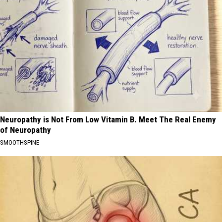
Neuropathy is Not From Low Vitamin B. Meet The Real Enemy
of Neuropathy
SMOOTHSPINE