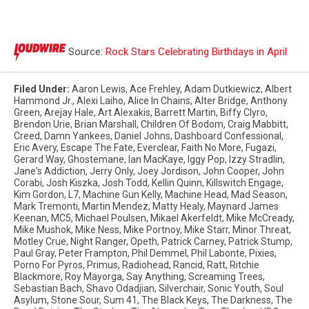
Source:
Rock Stars Celebrating Birthdays in April
Filed Under
:
Aaron Lewis
,
Ace Frehley
,
Adam Dutkiewicz
,
Albert
Hammond Jr.
,
Alexi Laiho
,
Alice In Chains
,
Alter Bridge
,
Anthony
Green
,
Arejay Hale
,
Art Alexakis
,
Barrett Martin
,
Biffy Clyro
,
Brendon Urie
,
Brian Marshall
,
Children Of Bodom
,
Craig Mabbitt
,
Creed
,
Damn Yankees
,
Daniel Johns
,
Dashboard Confessional
,
Eric Avery
,
Escape The Fate
,
Everclear
,
Faith No More
,
Fugazi
,
Gerard Way
,
Ghostemane
,
Ian MacKaye
,
Iggy Pop
,
Izzy Stradlin
,
Jane's Addiction
,
Jerry Only
,
Joey Jordison
,
John Cooper
,
John
Corabi
,
Josh Kiszka
,
Josh Todd
,
Kellin Quinn
,
Killswitch Engage
,
Kim Gordon
,
L7
,
Machine Gun Kelly
,
Machine Head
,
Mad Season
,
Mark Tremonti
,
Martin Mendez
,
Matty Healy
,
Maynard James
Keenan
,
MC5
,
Michael Poulsen
,
Mikael Akerfeldt
,
Mike McCready
,
Mike Mushok
,
Mike Ness
,
Mike Portnoy
,
Mike Starr
,
Minor Threat
,
Motley Crue
,
Night Ranger
,
Opeth
,
Patrick Carney
,
Patrick Stump
,
Paul Gray
,
Peter Frampton
,
Phil Demmel
,
Phil Labonte
,
Pixies
,
Porno For Pyros
,
Primus
,
Radiohead
,
Rancid
,
Ratt
,
Ritchie
Blackmore
,
Roy Mayorga
,
Say Anything
,
Screaming Trees
,
Sebastian Bach
,
Shavo Odadjian
,
Silverchair
,
Sonic Youth
,
Soul
Asylum
,
Stone Sour
,
Sum 41
,
The Black Keys
,
The Darkness
,
The