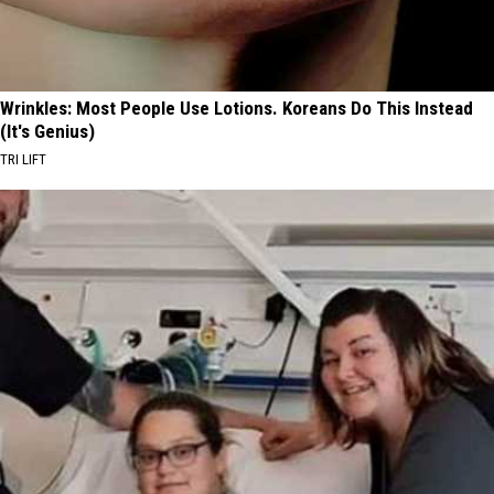
Wrinkles: Most People Use Lotions. Koreans Do This Instead
(It's Genius)
TRI LIFT