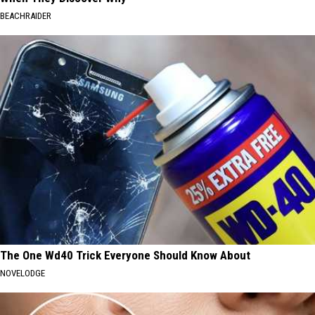
BEACHRAIDER
The One Wd40 Trick Everyone Should Know About
NOVELODGE