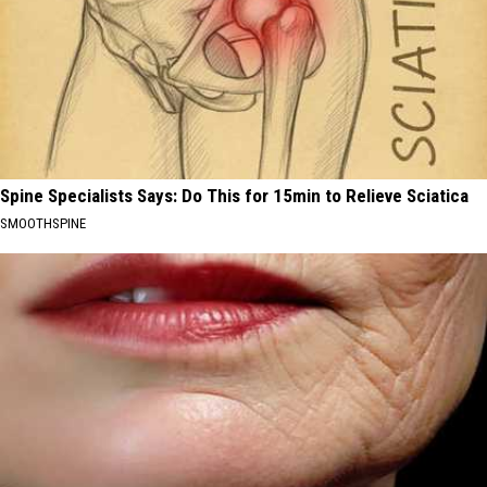
Spine Specialists Says: Do This for 15min to Relieve Sciatica
SMOOTHSPINE