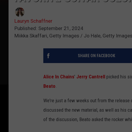
Lauryn Schaffner
Published: September 21, 2024
Miikka Skaffari, Getty Images / Jo Hale, Getty Image
SHARE ON FACEBOOK
Alice In Chains
'
Jerry Cantrell
picked his si
Beato
.
We're just a few weeks out from the release 
discussed the new material, as well as his ca
of the discussion, Beato asked the rocker whic