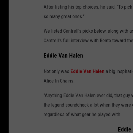
After listing his top choices, he said, "To pick
so many great ones."
We listed Cantrell's picks below, along with 
Cantrell's full interview with Beato toward th
Eddie Van Halen
Not only was
Eddie Van Halen
a big inspirati
Alice In Chains.
"Anything Eddie Van Halen ever did, that guy w
the legend soundcheck a lot when they were o
regardless of what gear he played with.
Eddie