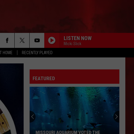
LISTEN NOW
Micki Slick
AT HOME
RECENTLY PLAYED
FEATURED
ALL THE RESTAURANTS THAT HAVE