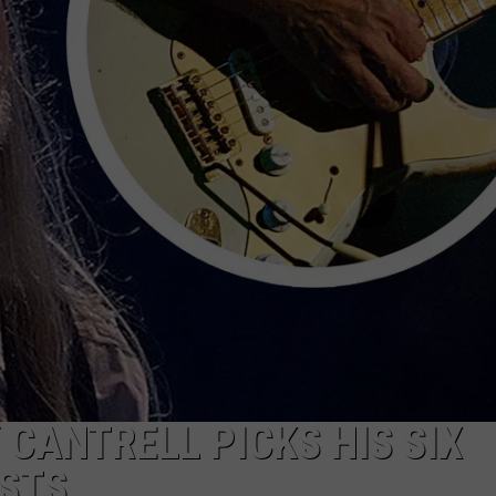
Y CANTRELL PICKS HIS SIX
ISTS