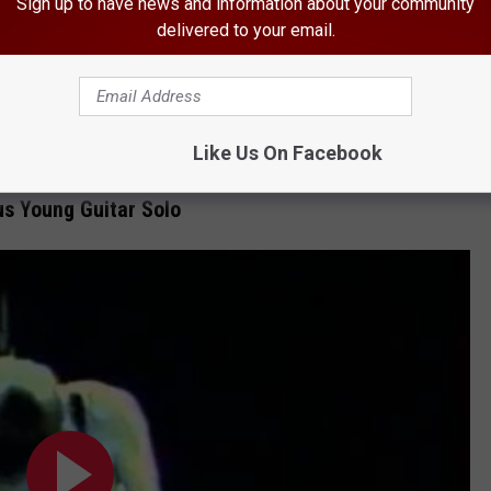
Subscribe to
94.1 KRNA
on
Sign up to have news and information about your community
delivered to your email.
trell mentioned. He thought for a second, and then referred to
Like Us On Facebook
s Young Guitar Solo