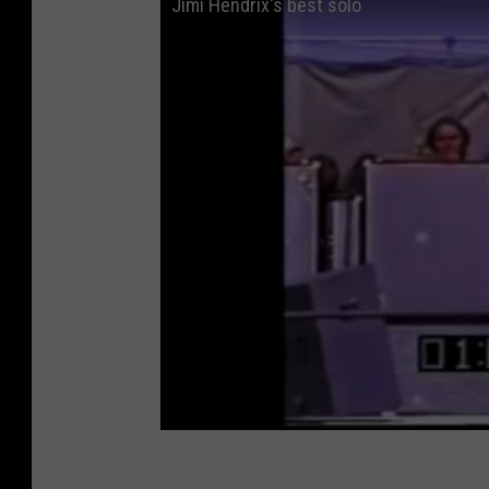
Jimi Hendrix's best solo