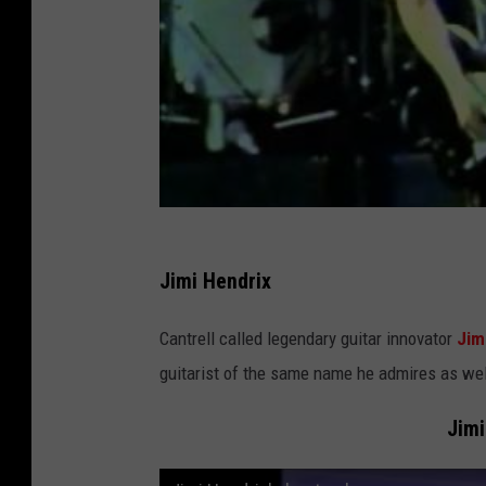
Jimi Hendrix
Cantrell called legendary guitar innovator
Jim
guitarist of the same name he admires as wel
Jimi