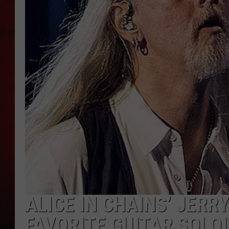
THE CAPTAIN
ALICE IN CHAINS’ JERR
FAVORITE GUITAR SOLO