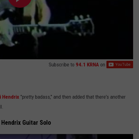
Subscribe to
94.1 KRNA
on
i Hendrix
"pretty badass," and then added that there's another
l.
 Hendrix Guitar Solo