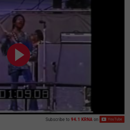
Subscribe to
94.1 KRNA
on