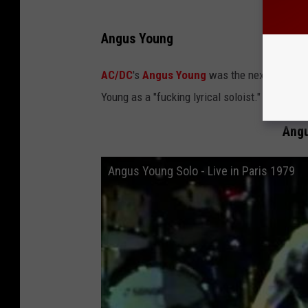
Angus Young
AC/DC
's
Angus Young
was the next name Can
Young as a "fucking lyrical soloist."
Angu
Angus Young Solo - Live in Paris 1979