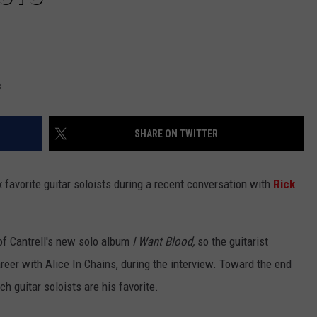
s
SHARE ON TWITTER
x favorite guitar soloists during a recent conversation with
Rick
of Cantrell's new solo album
I Want Blood,
so the guitarist
reer with Alice In Chains, during the interview. Toward the end
h guitar soloists are his favorite.