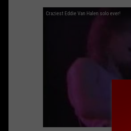
Craziest Eddie Van Halen solo ever!