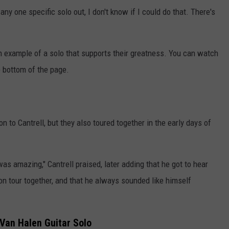
 any one specific solo out, I don't know if I could do that. There's
an example of a solo that supports their greatness. You can watch
e bottom of the page.
on to Cantrell, but they also toured together in the early days of
as amazing," Cantrell praised, later adding that he got to hear
n tour together, and that he always sounded like himself
 Van Halen Guitar Solo