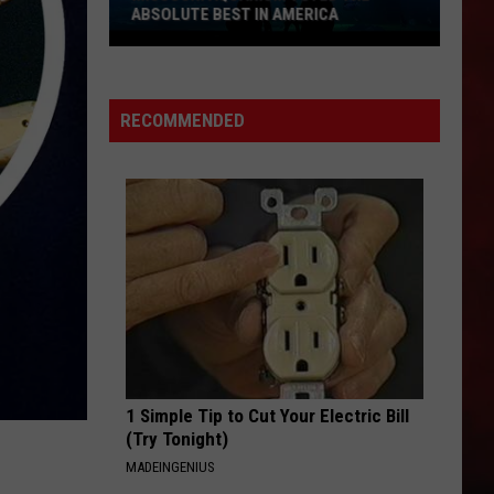
WON IOWA’S BEST PORK TENDERLOIN
CONTEST
All
the
RECOMMENDED
Restaurants
That
Have
Won
Iowa’s
Best
Pork
Tenderloin
Contest
1 Simple Tip to Cut Your Electric Bill
(Try Tonight)
MADEINGENIUS