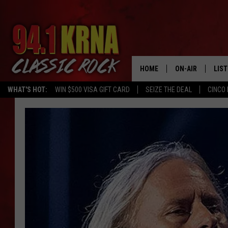
HOME
ON-AIR
LIS
WHAT'S HOT:
WIN $500 VISA GIFT CARD
SEIZE THE DEAL
CINCO 
ALL DJS
LIST
SCHEDULE
MOB
DWYER & MICHA
ALE
JEN AUSTIN
GOO
MICKI SLICK
REC
MATT WARDLAW
ON 