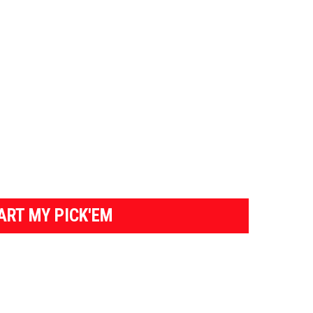
ART MY PICK'EM