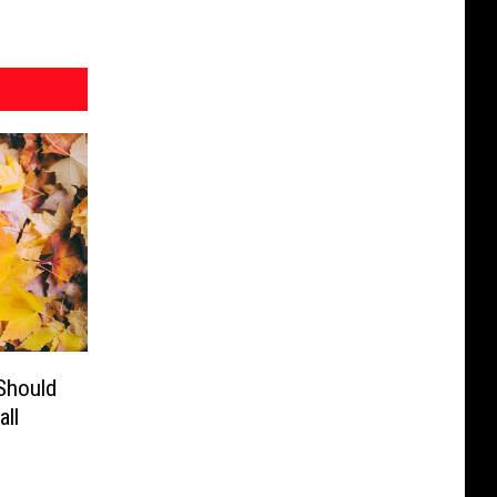
Should
ll