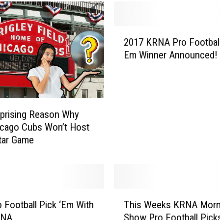
t
s
W
2
e
2017 KRNA Pro Football
0
i
Em Winner Announced!
1
g
7
h
K
I
R
n
N
:
prising Reason Why
A
I
icago Cubs Won’t Host
P
o
Star Game
r
w
o
a
F
S
o
h
o
T
o
t
o Football Pick ‘Em With
This Weeks KRNA Morn
h
u
b
RNA
Show Pro Football Pick
i