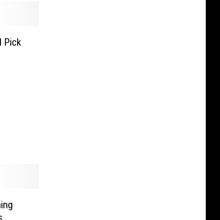
 Pick
ing
s