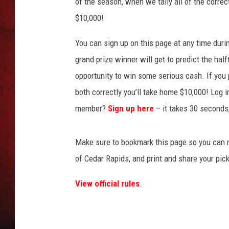
l
of the season, when we tally all of the correct
l
$10,000!
THE CAPTAIN
P
i
You can sign up on this page at any time duri
c
grand prize winner will get to predict the hal
k
opportunity to win some serious cash. If you p
'
E
both correctly you’ll take home $10,000! Log 
m
member?
Sign up here
– it takes 30 seconds,
Make sure to bookmark this page so you can re
of Cedar Rapids, and print and share your pick
View official rules
.