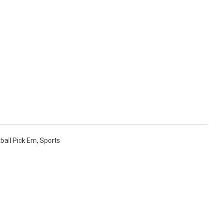
ball Pick Em
,
Sports