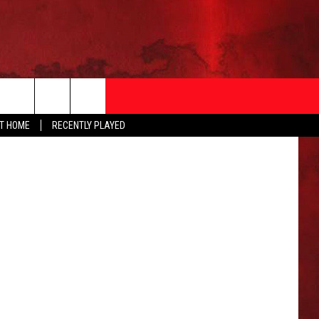
Thinkstock
AT HOME
RECENTLY PLAYED
T INFO
EEO