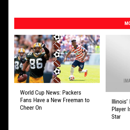
MO
W
World Cup News: Packers
o
I
Fans Have a New Freeman to
r
Illinoi
l
Cheer On
l
Player 
l
d
Star
i
C
n
u