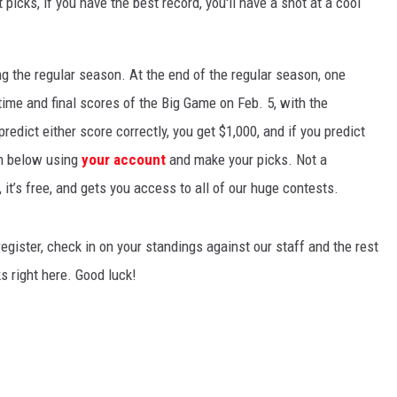
 picks, if you have the best record, you'll have a shot at a cool
ng the regular season. At the end of the regular season, one
ftime and final scores of the Big Game on Feb. 5, with the
redict either score correctly, you get $1,000, and if you predict
in below using
your account
and make your picks. Not a
 it’s free, and gets you access to all of our huge contests.
gister, check in on your standings against our staff and the rest
s right here. Good luck!