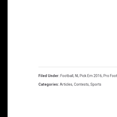
Filed Under
:
Football
,
Nl
,
Pick Em 2016
,
Pro Foot
Categories
:
Articles
,
Contests
,
Sports