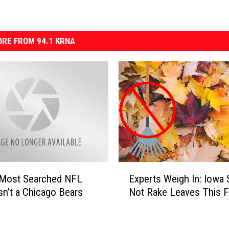
RE FROM 94.1 KRNA
E
s’ Most Searched NFL
Experts Weigh In: Iowa 
x
Isn’t a Chicago Bears
Not Rake Leaves This Fa
p
e
r