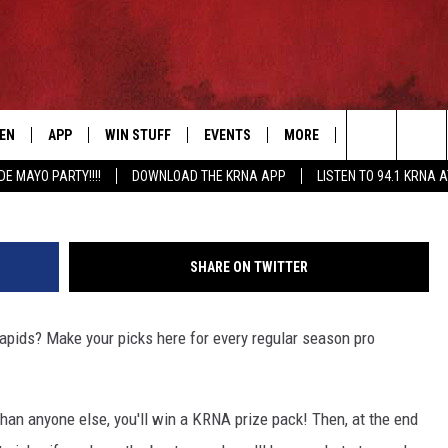
OTBALL PICK ‘EM FOR A
TEN
APP
WIN STUFF
EVENTS
MORE
CONTACT US
Search
DE MAYO PARTY!!!!
DOWNLOAD THE KRNA APP
LISTEN TO 94.1 KRNA 
EN LIVE
DOWNLOAD IOS
SIGN UP
EVENTS CALENDAR
NEWSLETTER
HELP & CONTAC
The
ILE APP
DOWNLOAD ANDROID
CONTEST RULES
SUBMIT AN EVENT
SEND FEEDBACK
Site
SHARE ON TWITTER
ELS
XA
CONTEST SUPPORT
CAREERS
 Rapids? Make your picks here for every regular season pro
GLE HOME
ADVERTISE
ENTLY PLAYED
han anyone else, you'll win a KRNA prize pack! Then, at the end
DEMAND