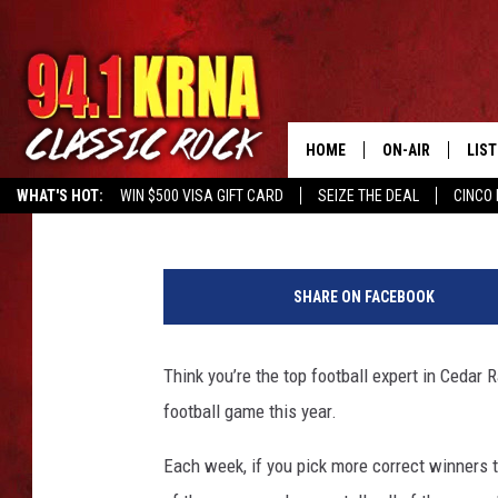
PLAY OUR 2016 PRO FO
CHANCE AT $10,000
HOME
ON-AIR
LIS
941krna
Published: August 25, 2016
WHAT'S HOT:
WIN $500 VISA GIFT CARD
SEIZE THE DEAL
CINCO 
ALL DJS
LIST
P
SCHEDULE
MOB
r
SHARE ON FACEBOOK
o
DWYER & MICHA
ALE
F
o
Think you’re the top football expert in Cedar
JEN AUSTIN
GOO
o
football game this year.
t
MICKI SLICK
REC
b
Each week, if you pick more correct winners t
a
MATT WARDLAW
ON 