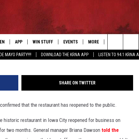
S AND DISPUTES CLAIMS O
TEN
APP
WIN STUFF
EVENTS
MORE
CONTACT US
G
Search
DE MAYO PARTY!!!!
DOWNLOAD THE KRNA APP
LISTEN TO 94.1 KRNA 
EN LIVE
DOWNLOAD IOS
SIGN UP
EVENTS CALENDAR
NEWSLETTER
HELP & CONTAC
The
ILE APP
DOWNLOAD ANDROID
CONTEST RULES
SUBMIT AN EVENT
SEND FEEDBACK
Site
SHARE ON TWITTER
ELS
XA
CONTEST SUPPORT
CAREERS
nfirmed that the restaurant has reopened to the public.
GLE HOME
ADVERTISE
e historic restaurant in Iowa City reopened for business on
ENTLY PLAYED
d for two months. General manager Briana Dawson
told the
DEMAND