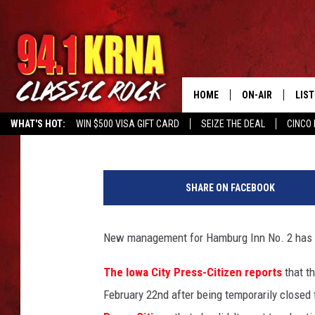
HAMBURG INN REOPEN
UNPAID STAFF
HOME
ON-AIR
LIS
Ryan "Brain" Brainard
Published: March 1, 2023
WHAT'S HOT:
WIN $500 VISA GIFT CARD
SEIZE THE DEAL
CINCO 
ALL DJS
LIST
G
SCHEDULE
MOB
o
SHARE ON FACEBOOK
o
DWYER & MICHA
ALE
g
l
New management for Hamburg Inn No. 2 has co
JEN AUSTIN
GOO
e
M
The Iowa City Press-Citizen reports
that th
MICKI SLICK
REC
a
February 22nd after being temporarily close
p
MATT WARDLAW
ON 