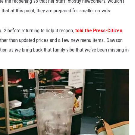
ise the reopening so that her staff, mostly newcomers, wouldn't
hat at this point, they are prepared for smaller crowds.
2 before returning to help it reopen,
told the Press-Citizen
r other than updated prices and a few new menu items. Dawson
ition as we bring back that family vibe that we've been missing in