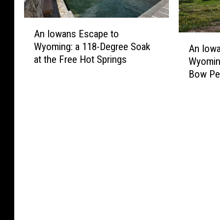
A
An Iowans Escape to
n
A
Wyoming: a 118-Degree Soak
I
An Iow
n
at the Free Hot Springs
o
Wyomin
I
w
Bow Pe
o
a
w
n
a
s
n
E
s
s
E
c
s
a
c
p
a
e
p
t
e
o
t
W