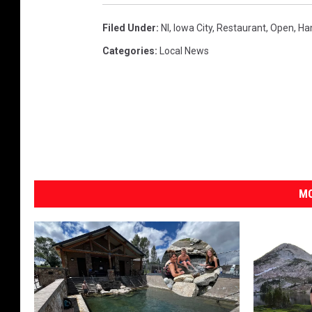
Filed Under
:
Nl
,
Iowa City
,
Restaurant
,
Open
,
Ha
Categories
:
Local News
MO