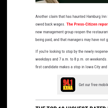
F
Another claim that has haunted Hamburg Inn 
a
owed back wages.
The Press-Citizen repor
c
new management group reopen the restaurant
e
being paid, and that managers may have not
b
o
If you're looking to stop by the newly reopen
o
weekdays and 7 a.m. to 8 p.m. on weekends. Wit
k
first candidate makes a stop in Iowa City an
v
i
Get our free mobil
a
H
a