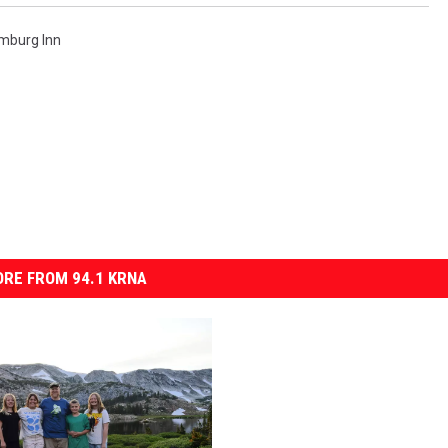
mburg Inn
RE FROM 94.1 KRNA