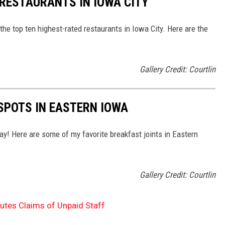
 RESTAURANTS IN IOWA CITY
 the top ten highest-rated restaurants in Iowa City. Here are the
Gallery Credit: Courtlin
SPOTS IN EASTERN IOWA
ay! Here are some of my favorite breakfast joints in Eastern
Gallery Credit: Courtlin
tes Claims of Unpaid Staff