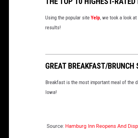
THE TOP 10 HIGHEST-RATED
m
b
Using the popular site
Yelp
, we took a look at
u
results!
r
g
I
GREAT BREAKFAST/BRUNCH 
n
n
Breakfast is the most important meal of the d
N
Iowa!
o
.
2
Source:
Hamburg Inn Reopens And Dispu