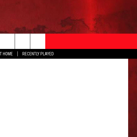
F
oogle Maps
AT HOME
RECENTLY PLAYED
T INFO
EEO