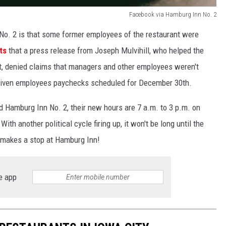
Facebook via Hamburg Inn No. 2
No. 2 is that some former employees of the restaurant were
ts
that a press release from Joseph Mulvihill, who helped the
, denied claims that managers and other employees weren't
 given employees paychecks scheduled for December 30th.
ed Hamburg Inn No. 2, their new hours are 7 a.m. to 3 p.m. on
h another political cycle firing up, it won't be long until the
d makes a stop at Hamburg Inn!
e app