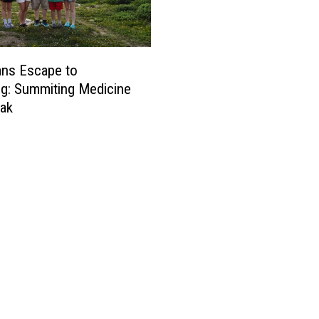
ans Escape to
g: Summiting Medicine
ak