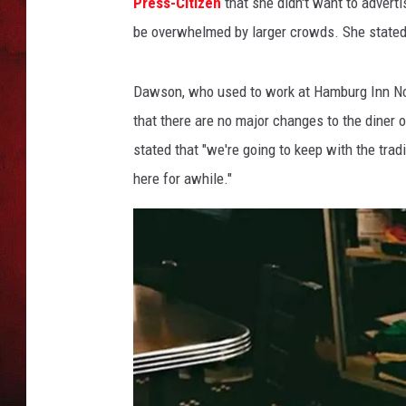
s
Press-Citizen
that she didn't want to advert
be overwhelmed by larger crowds. She stated t
THE CAPTAIN
Dawson, who used to work at Hamburg Inn No. 
that there are no major changes to the dine
stated that "we're going to keep with the trad
here for awhile."