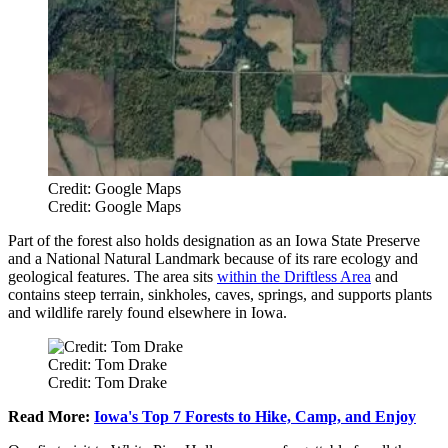
Credit: Google Maps
Credit: Google Maps
Part of the forest also holds designation as an Iowa State Preserve
and a National Natural Landmark because of its rare ecology and
geological features. The area sits
within the Driftless Area
and
contains steep terrain, sinkholes, caves, springs, and supports plants
and wildlife rarely found elsewhere in Iowa.
Credit: Tom Drake
Credit: Tom Drake
Read More:
Iowa's Top 7 Forests to Hike, Camp, and Enjoy