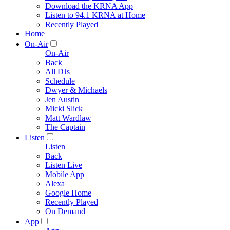
Download the KRNA App
Listen to 94.1 KRNA at Home
Recently Played
Home
On-Air
On-Air
Back
All DJs
Schedule
Dwyer & Michaels
Jen Austin
Micki Slick
Matt Wardlaw
The Captain
Listen
Listen
Back
Listen Live
Mobile App
Alexa
Google Home
Recently Played
On Demand
App