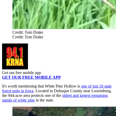
Credit: Tom Drake
Credit: Tom Drake
Get our free mobile app
GET OUR FREE MOBILE APP
It's worth mentioning that White Pine Hollow is
one of just 10 state
forest units in Iowa
. Located in Dubuque County near Luxemburg,
the 944-acre area protects one of the
oldest and largest remaining
stands of white pine
in the state.