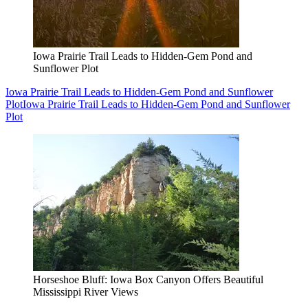
Iowa Prairie Trail Leads to Hidden-Gem Pond and
Sunflower Plot
Iowa Prairie Trail Leads to Hidden-Gem Pond and Sunflower
Plot
Iowa Prairie Trail Leads to Hidden-Gem Pond and Sunflower
Plot
Horseshoe Bluff: Iowa Box Canyon Offers Beautiful
Mississippi River Views