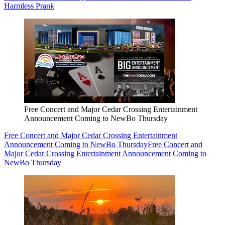
Harmless Prank
Free Concert and Major Cedar Crossing Entertainment
Announcement Coming to NewBo Thursday
Free Concert and Major Cedar Crossing Entertainment
Announcement Coming to NewBo Thursday
Free Concert and
Major Cedar Crossing Entertainment Announcement Coming to
NewBo Thursday