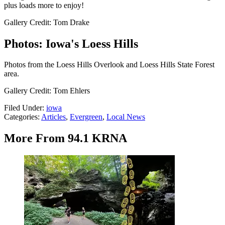
plus loads more to enjoy!
Gallery Credit: Tom Drake
Photos: Iowa's Loess Hills
Photos from the Loess Hills Overlook and Loess Hills State Forest
area.
Gallery Credit: Tom Ehlers
Filed Under
:
iowa
Categories
:
Articles
,
Evergreen
,
Local News
More From 94.1 KRNA