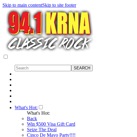
Skip to main content
Skip to site footer
What's Hot:
What's Hot:
Back
Win $500 Visa Gift Card
Seize The Deal
Cinco De Mayo Party!!!!