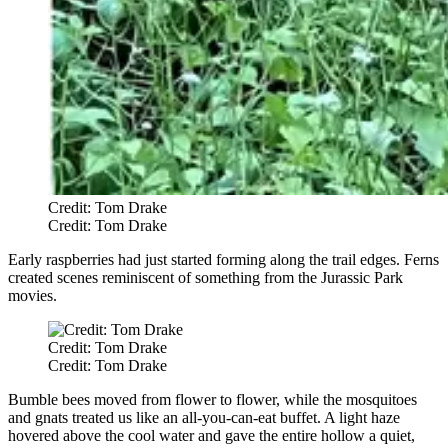
Credit: Tom Drake
Credit: Tom Drake
Early raspberries had just started forming along the trail edges. Ferns
created scenes reminiscent of something from the Jurassic Park
movies.
Credit: Tom Drake
Credit: Tom Drake
Bumble bees moved from flower to flower, while the mosquitoes
and gnats treated us like an all-you-can-eat buffet. A light haze
hovered above the cool water and gave the entire hollow a quiet,