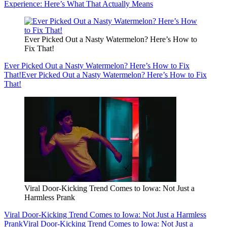
Experience: Here’s What That Actually Means
Ever Picked Out a Nasty Watermelon? Here’s How to
Fix That!
Ever Picked Out a Nasty Watermelon? Here’s How to Fix
That!
Ever Picked Out a Nasty Watermelon? Here’s How to Fix
That!
Viral Door-Kicking Trend Comes to Iowa: Not Just a
Harmless Prank
Viral Door-Kicking Trend Comes to Iowa: Not Just a Harmless
Prank
Viral Door-Kicking Trend Comes to Iowa: Not Just a