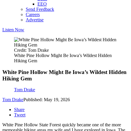
EEO
Send Feedback
Careers
Advertise
Listen Now
Credit: Tom Drake
White Pine Hollow Might Be Iowa’s Wildest Hidden
Hiking Gem
White Pine Hollow Might Be Iowa’s Wildest Hidden
Hiking Gem
Tom Drake
Tom Drake
Published: May 19, 2026
Share
Tweet
White Pine Hollow State Forest quickly became one of the more
memorable hiking areas my wife and I have explored in Iowa. The