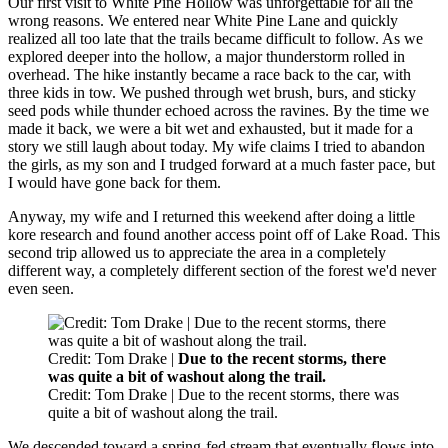
Our first visit to White Pine Hollow was unforgettable for all the
wrong reasons. We entered near White Pine Lane and quickly
realized all too late that the trails became difficult to follow. As we
explored deeper into the hollow, a major thunderstorm rolled in
overhead. The hike instantly became a race back to the car, with
three kids in tow. We pushed through wet brush, burs, and sticky
seed pods while thunder echoed across the ravines. By the time we
made it back, we were a bit wet and exhausted, but it made for a
story we still laugh about today. My wife claims I tried to abandon
the girls, as my son and I trudged forward at a much faster pace, but
I would have gone back for them.
Anyway, my wife and I returned this weekend after doing a little
kore research and found another access point off of Lake Road. This
second trip allowed us to appreciate the area in a completely
different way, a completely different section of the forest we'd never
even seen.
Credit: Tom Drake |
Due to the recent storms, there
was quite a bit of washout along the trail.
Credit: Tom Drake | Due to the recent storms, there was
quite a bit of washout along the trail.
We descended toward a spring-fed stream that eventually flows into