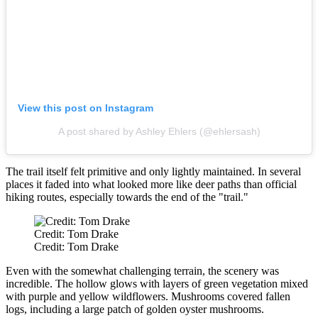
View this post on Instagram
A post shared by Ashley Ehlers (@ehlersash)
The trail itself felt primitive and only lightly maintained. In several
places it faded into what looked more like deer paths than official
hiking routes, especially towards the end of the "trail."
Credit: Tom Drake
Credit: Tom Drake
Even with the somewhat challenging terrain, the scenery was
incredible. The hollow glows with layers of green vegetation mixed
with purple and yellow wildflowers. Mushrooms covered fallen
logs, including a large patch of golden oyster mushrooms.