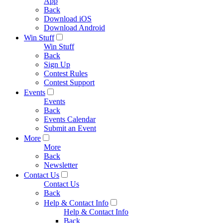
App
Back
Download iOS
Download Android
Win Stuff
Win Stuff
Back
Sign Up
Contest Rules
Contest Support
Events
Events
Back
Events Calendar
Submit an Event
More
More
Back
Newsletter
Contact Us
Contact Us
Back
Help & Contact Info
Help & Contact Info
Back