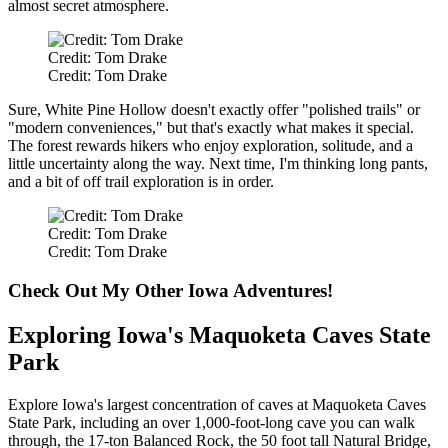
almost secret atmosphere.
Credit: Tom Drake
Credit: Tom Drake
Sure, White Pine Hollow doesn't exactly offer "polished trails" or
"modern conveniences," but that's exactly what makes it special.
The forest rewards hikers who enjoy exploration, solitude, and a
little uncertainty along the way. Next time, I'm thinking long pants,
and a bit of off trail exploration is in order.
Credit: Tom Drake
Credit: Tom Drake
Check Out My Other Iowa Adventures!
Exploring Iowa's Maquoketa Caves State
Park
Explore Iowa's largest concentration of caves at Maquoketa Caves
State Park, including an over 1,000-foot-long cave you can walk
through, the 17-ton Balanced Rock, the 50 foot tall Natural Bridge,