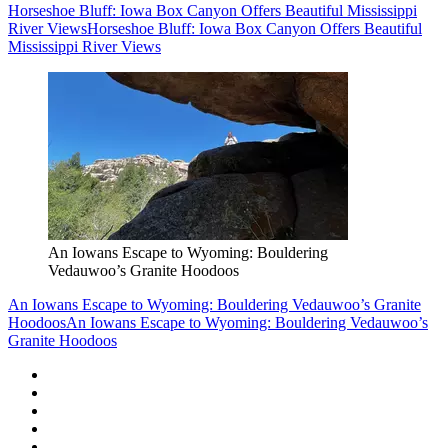
Horseshoe Bluff: Iowa Box Canyon Offers Beautiful Mississippi
River Views
Horseshoe Bluff: Iowa Box Canyon Offers Beautiful
Mississippi River Views
An Iowans Escape to Wyoming: Bouldering
Vedauwoo’s Granite Hoodoos
An Iowans Escape to Wyoming: Bouldering Vedauwoo’s Granite
Hoodoos
An Iowans Escape to Wyoming: Bouldering Vedauwoo’s
Granite Hoodoos