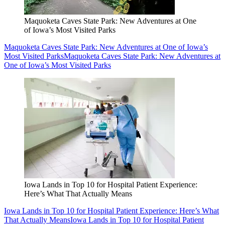
Maquoketa Caves State Park: New Adventures at One
of Iowa’s Most Visited Parks
Maquoketa Caves State Park: New Adventures at One of Iowa’s
Most Visited Parks
Maquoketa Caves State Park: New Adventures at
One of Iowa’s Most Visited Parks
Iowa Lands in Top 10 for Hospital Patient Experience:
Here’s What That Actually Means
Iowa Lands in Top 10 for Hospital Patient Experience: Here’s What
That Actually Means
Iowa Lands in Top 10 for Hospital Patient