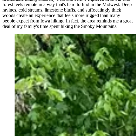
forest feels remote in a way that's hard to find in the Midwest. Deep
ravines, cold streams, limestone bluffs, and suffocatingly thick
woods create an experience that feels more rugged than many
people expect from Iowa hiking. In fact, the area reminds me a great
deal of my family's time spent hiking the Smoky Mountains.