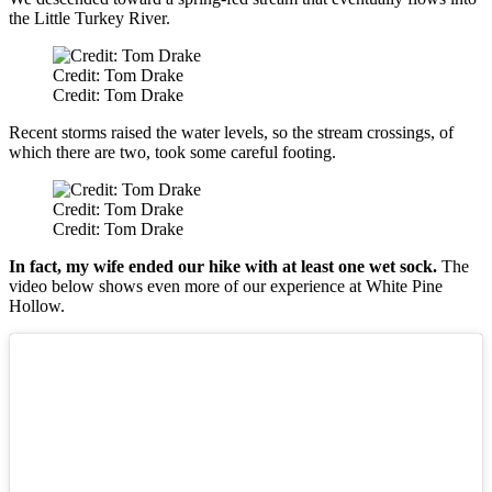
the Little Turkey River.
Credit: Tom Drake
Credit: Tom Drake
Recent storms raised the water levels, so the stream crossings, of
which there are two, took some careful footing.
Credit: Tom Drake
Credit: Tom Drake
In fact, my wife ended our hike with at least one wet sock.
The
video below shows even more of our experience at White Pine
Hollow.