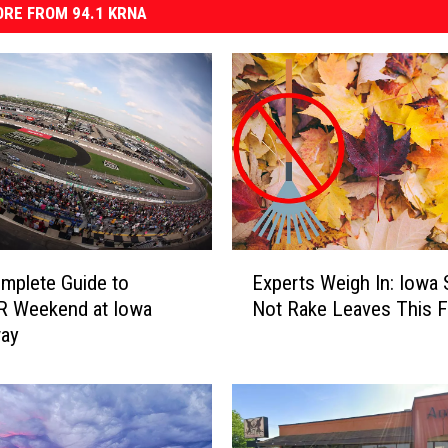
RE FROM 94.1 KRNA
E
mplete Guide to
Experts Weigh In: Iowa 
x
 Weekend at Iowa
Not Rake Leaves This Fa
p
ay
e
r
t
s
W