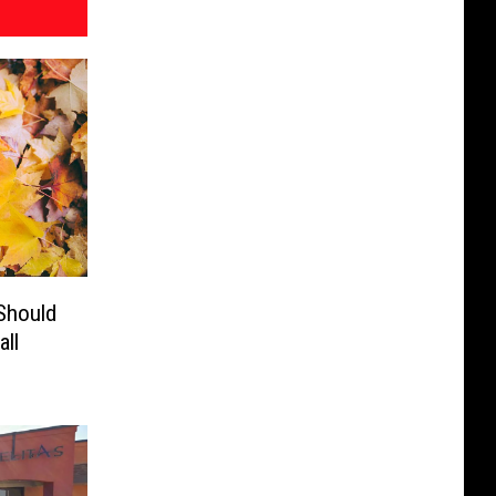
Should
ll