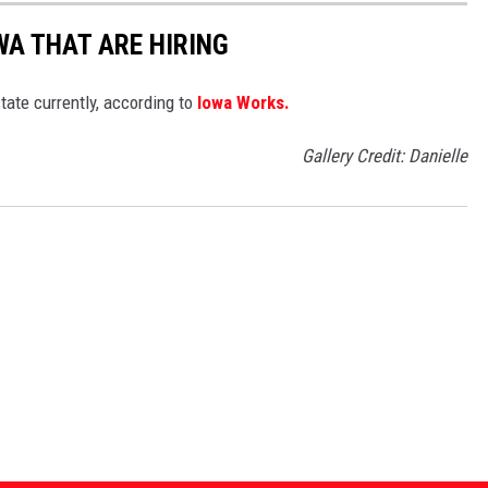
WA THAT ARE HIRING
tate currently, according to
Iowa Works.
Gallery Credit: Danielle