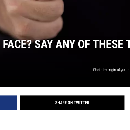
 FACE? SAY ANY OF THESE 
Photo by engin akyurt 
SHARE ON TWITTER