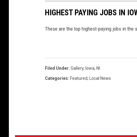
HIGHEST PAYING JOBS IN IO
These are the top highest-paying jobs in the s
Filed Under
:
Gallery
,
Iowa
,
Nl
Categories
:
Featured
,
Local News