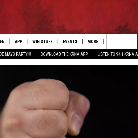
TEN
APP
WIN STUFF
EVENTS
MORE
CONTACT US
Search
DE MAYO PARTY!!!!
DOWNLOAD THE KRNA APP
LISTEN TO 94.1 KRNA 
EN LIVE
DOWNLOAD IOS
SIGN UP
EVENTS CALENDAR
NEWSLETTER
HELP & CONTAC
The
ILE APP
DOWNLOAD ANDROID
CONTEST RULES
SUBMIT AN EVENT
SEND FEEDBACK
Site
ELS
XA
CONTEST SUPPORT
CAREERS
GLE HOME
ADVERTISE
ENTLY PLAYED
DEMAND