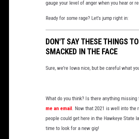
gauge your level of anger when you hear or r
Ready for some rage? Let's jump right in:
DON'T SAY THESE THINGS T
SMACKED IN THE FACE
Sure, we're Iowa nice, but be careful what yo
What do you think? Is there anything missing 
me an email
. Now that 2021 is well into the 
people could get here in the Hawkeye State last
time to look for a new gig!