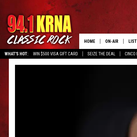
HOME
ON-AIR
LIS
WHAT'S HOT:
WIN $500 VISA GIFT CARD
SEIZE THE DEAL
CINCO 
ALL DJS
LIST
SCHEDULE
MOB
DWYER & MICHA
ALE
JEN AUSTIN
GOO
MICKI SLICK
REC
MATT WARDLAW
ON 