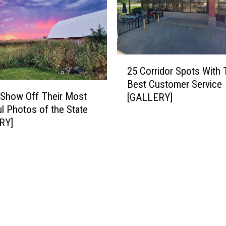
e
i
g
h
I
2
n
25 Corridor Spots With
5
:
Best Customer Service
C
I
Show Off Their Most
[GALLERY]
o
o
ul Photos of the State
r
w
RY]
r
a
i
S
d
h
o
o
r
u
S
l
p
d
o
N
t