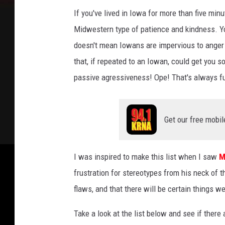
If you've lived in Iowa for more than five minu
Midwestern type of patience and kindness. Y
doesn't mean Iowans are impervious to anger
that, if repeated to an Iowan, could get you s
passive agressiveness! Ope! That's always fu
Get our free mobil
I was inspired to make this list when I saw
M
frustration for stereotypes from his neck of 
flaws, and that there will be certain things w
Take a look at the list below and see if there 