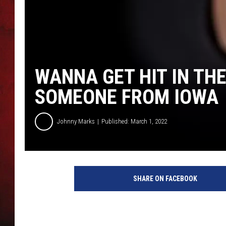
THE CAPTAIN
WANNA GET HIT IN THE
SOMEONE FROM IOWA
Johnny Marks
Published: March 1, 2022
SHARE ON FACEBOOK