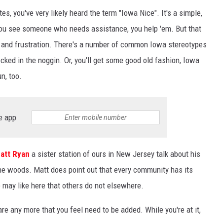
tes, you've very likely heard the term "Iowa Nice". It's a simple,
ou see someone who needs assistance, you help 'em. But that
 and frustration. There's a number of common Iowa stereotypes
ocked in the noggin. Or, you'll get some good old fashion, Iowa
n, too.
e app
att Ryan
a sister station of ours in New Jersey talk about his
the woods. Matt does point out that every community has its
e may like here that others do not elsewhere.
are any more that you feel need to be added. While you're at it,