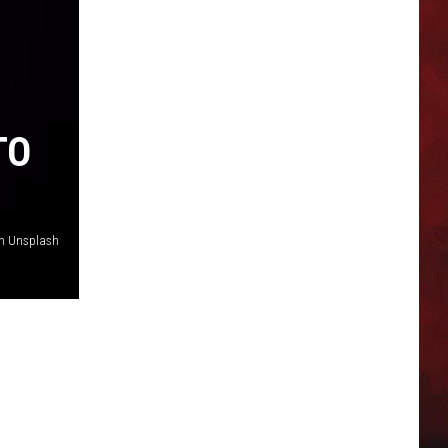
TO
on Unsplash