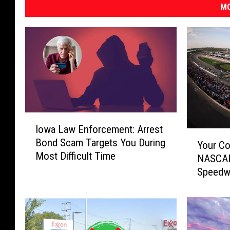
MO
I
Iowa Law Enforcement: Arrest
o
Y
Bond Scam Targets You During
w
Your Co
o
Most Difficult Time
a
NASCAR
u
L
Speedw
r
a
C
w
o
E
m
n
p