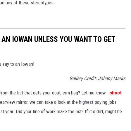
ead any of these stereotypes.
O AN IOWAN UNLESS YOU WANT TO GET
u say to an Iowan!
Gallery Credit: Johnny Marks
from the list that gets your goat, erm hog? Let me know -
shoot
rearview mirror, we can take a look at the highest-paying jobs
 year. Did your line of work make the list? If it didn't, might be