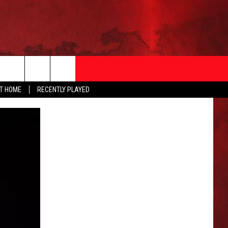
AT HOME
RECENTLY PLAYED
T INFO
EEO