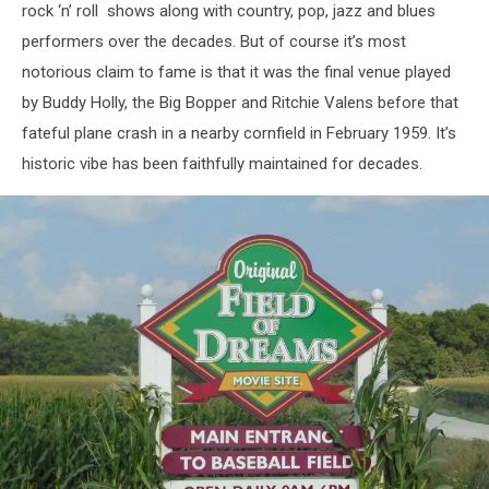
rock ‘n’ roll shows along with country, pop, jazz and blues
performers over the decades. But of course it’s most
notorious claim to fame is that it was the final venue played
by Buddy Holly, the Big Bopper and Ritchie Valens before that
fateful plane crash in a nearby cornfield in February 1959. It’s
historic vibe has been faithfully maintained for decades.