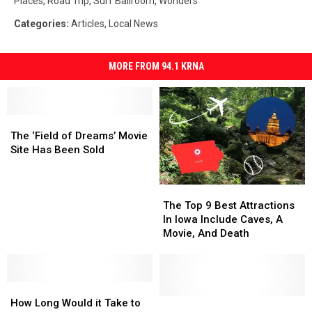
Places
,
Road Trip
,
Surf Ballroom
,
Wonders
Categories
:
Articles
,
Local News
MORE FROM 94.1 KRNA
The
The
‘Field
‘Field
The ‘Field of Dreams’ Movie
of
of
Site Has Been Sold
Dreams’
Dreams’
Movie
Movie
The
The
Site
Site
Top
Top
Has
Has
The Top 9 Best Attractions
9
9
Been
Been
In Iowa Include Caves, A
Best
Best
Sold
Sold
Movie, And Death
Attractions
Attractions
In
In
Iowa
Iowa
How
How
Include
Include
Long
Long
Caves,
Caves,
Wait,
Wait,
How Long Would it Take to