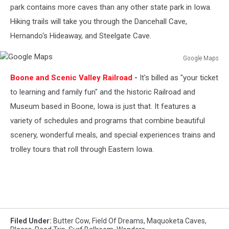
park contains more caves than any other state park in Iowa.
Hiking trails will take you through the Dancehall Cave,
Hernando‘s Hideaway, and Steelgate Cave.
Google Maps
Google
Boone and Scenic Valley Railroad
-
It's billed as "your ticket
Maps
to learning and family fun" and the historic Railroad and
Museum based in Boone, Iowa is just that. It features a
variety of schedules and programs that combine beautiful
scenery, wonderful meals, and special experiences trains and
trolley tours that roll through Eastern Iowa.
Filed Under
:
Butter Cow
,
Field Of Dreams
,
Maquoketa Caves
,