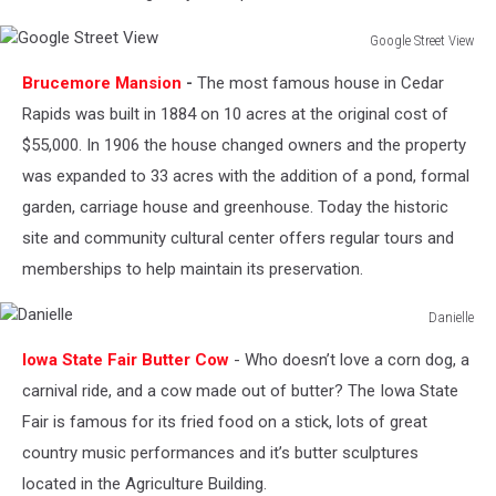
Google Street View
Google
Brucemore Mansion
-
The most famous house in Cedar
Street
View
Rapids was built in 1884 on 10 acres at the original cost of
$55,000. In 1906 the house changed owners and the property
was expanded to 33 acres with the addition of a pond, formal
garden, carriage house and greenhouse. Today the historic
site and community cultural center offers regular tours and
memberships to help maintain its preservation.
Danielle
Danielle
Iowa State Fair Butter Cow
- Who doesn’t love a corn dog, a
carnival ride, and a cow made out of butter? The Iowa State
Fair is famous for its fried food on a stick, lots of great
country music performances and it’s butter sculptures
located in the Agriculture Building.