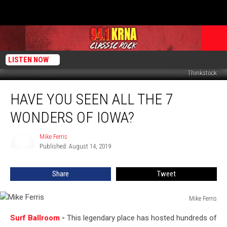
LISTEN NOW
Thinkstock
Have
HAVE YOU SEEN ALL THE 7
You
Seen
WONDERS OF IOWA?
All
The
Mike Ferris
Mike
7
Published: August 14, 2019
Ferris
Wonders
of
Share
Tweet
Iowa?
Mike Ferris
Mike
Surf Ballroom
-
This legendary place has hosted hundreds of
Ferris