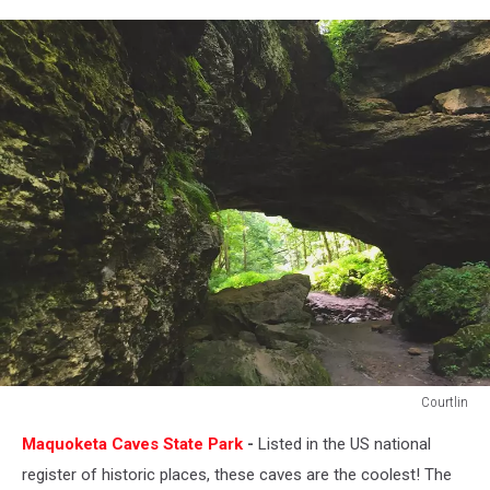
Courtlin
Courtlin
Maquoketa Caves State Park
-
Listed in the US national
register of historic places, these caves are the coolest! The