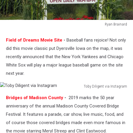
Ryan Brainard
Ryan
Brainard
Field of Dreams Movie Site
-
Baseball fans rejoice! Not only
did this movie classic put Dyersville Iowa on the map, it was
recently announced that the New York Yankees and Chicago
White Sox will play a major league baseball game on the site
next year.
Toby Diligent via Instagram
Toby
Bridges of Madison County
-
2019 marks the 50 year
Diligent
via
anniversary of the annual Madison County Covered Bridge
Instagram
Festival. It features a parade, car show, live music, food, and
of course those covered bridges made even more famous in
the movie starring Meryl Streep and Clint Eastwood.