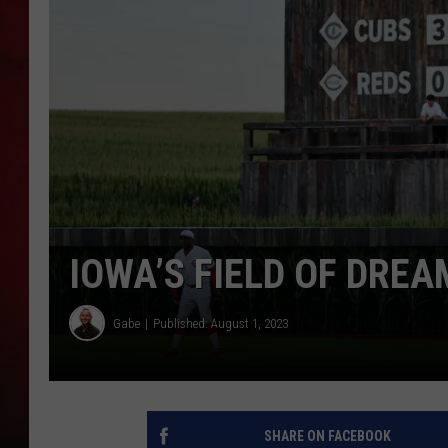
THE CAPTAIN
IOWA’S FIELD OF DRE
Gabe
Published: August 1, 2023
SHARE ON FACEBOOK