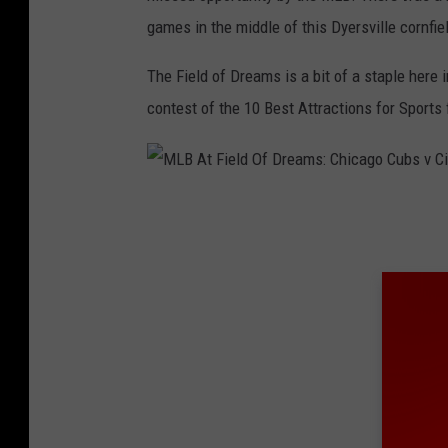
i
games in the middle of this Dyersville cornfie
e
l
The Field of Dreams is a bit of a staple here 
d
contest of the 10 Best Attractions for Sports 
o
f
D
M
r
L
e
B
a
A
m
t
s
F
-
i
C
e