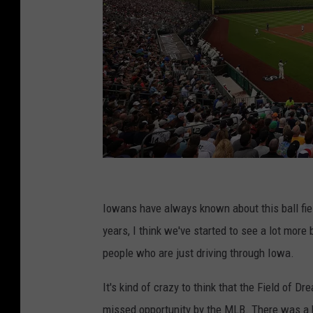
M
L
Iowans have always known about this ball fiel
B
years, I think we've started to see a lot more 
a
people who are just driving through Iowa.
t
It's kind of crazy to think that the Field of
F
missed opportunity by the MLB. There was a bi