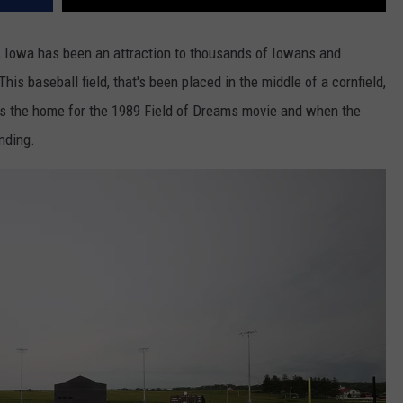
le, Iowa has been an attraction to thousands of Iowans and
his baseball field, that's been placed in the middle of a cornfield,
was the home for the 1989 Field of Dreams movie and when the
nding.