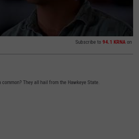
Subscribe to
94.1 KRNA
on
in common? They all hail from the Hawkeye State.