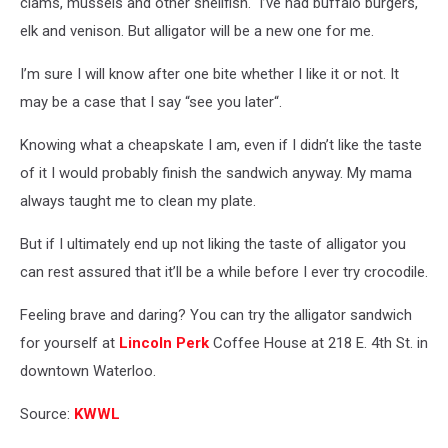
clams, mussels and other shellfish. I’ve had buffalo burgers,
elk and venison. But alligator will be a new one for me.
I’m sure I will know after one bite whether I like it or not. It
may be a case that I say “see you later“.
Knowing what a cheapskate I am, even if I didn’t like the taste
of it I would probably finish the sandwich anyway. My mama
always taught me to clean my plate.
But if I ultimately end up not liking the taste of alligator you
can rest assured that it’ll be a while before I ever try crocodile.
Feeling brave and daring? You can try the alligator sandwich
for yourself at
Lincoln Perk
Coffee House at 218 E. 4th St. in
downtown Waterloo.
Source:
KWWL