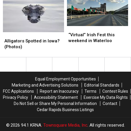
Buck
Buck
in
in
—
—
Weekend
Weekend
and
and
Hunt
Hunt
an
an
[VIDEO]
[VIDEO]
ALLIGATOR
ALLIGATOR
“Virtual”
“Virtual”
(Photos)
(Photos)
Irish
Irish
Alligators
Alligators
“Virtual” Irish Fest this
Fest
Fest
Spotted
Spotted
weekend in Waterloo
Alligators Spotted in Iowa?
this
this
in
in
(Photos)
weekend
weekend
Iowa?
Iowa?
in
in
(Photos)
(Photos)
Waterloo
Waterloo
Equal Employment Opportunities
Marketing and Advertising Solutions
Editorial Standards
FCC Applications
Report an Inaccuracy
Terms
Contest Rules
Privacy Policy
Accessibility Statement
Exercise My Data Rights
Do Not Sell or Share My Personal Information
Contact
Cedar Rapids Business Listings
2026
94.1 KRNA
, Townsquare Media, Inc
. All rights reserved.