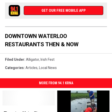
GET OUR FREE MOBILE APP
DOWNTOWN WATERLOO
RESTAURANTS THEN & NOW
Filed Under
:
Alligator
,
Irish Fest
Categories
:
Articles
,
Local News
MORE FROM 94.1 KRNA
There
There