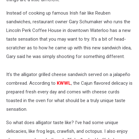
Instead of cooking up famous Irish fair like Reuben
sandwiches, restaurant owner Gary Schumaker who runs the
Lincoln Perk Coffee House in downtown Waterloo has a new
taste sensation that you may want to try. It's a bit of head-
scratcher as to how he came up with this new sandwich idea,
Gary said he was simply shooting for something different.
It’s the alligator grilled cheese sandwich served on a jalapeño
cornbread. According to
KWWL
, the Cajun flavored delicacy is
prepared fresh every day and comes with cheese curds
toasted in the oven for what should be a truly unique taste
sensation.
So what does alligator taste like? I’ve had some unique
delicacies, like frog legs, crawfish, and octopus. I also enjoy