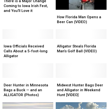
is
is
There is a Major Change
a
a
Coming to Iowa Irish Fest,
Major
Major
and You’ll Love it
How
How
Change
Change
Florida
Florida
How Florida Man Opens a
Coming
Coming
Man
Man
Beer Can (VIDEO)
to
to
Opens
Opens
Iowa
Iowa
a
a
Irish
Irish
Beer
Beer
Fest,
Fest,
Iowa
Iowa
Can
Can
Alligator
Alligator
and
and
Officials
Officials
(VIDEO)
(VIDEO)
Steals
Steals
Iowa Officials Received
Alligator Steals Florida
You’ll
You’ll
Received
Received
Florida
Florida
Calls About a 5-foot-long
Man’s Golf Ball (VIDEO)
Love
Love
Calls
Calls
Man’s
Man’s
Alligator
it
it
About
About
Golf
Golf
a
a
Ball
Ball
5-
5-
(VIDEO)
(VIDEO)
foot-
foot-
long
long
Deer
Deer
Midwest
Midwest
Alligator
Alligator
Hunter
Hunter
Hunter
Hunter
Deer Hunter in Minnesota
Midwest Hunter Bags Deer
in
in
Bags
Bags
Bags a Buck — and an
and Alligator in Weekend
Minnesota
Minnesota
Deer
Deer
ALLIGATOR (Photos)
Hunt [VIDEO]
Bags
Bags
and
and
a
a
Alligator
Alligator