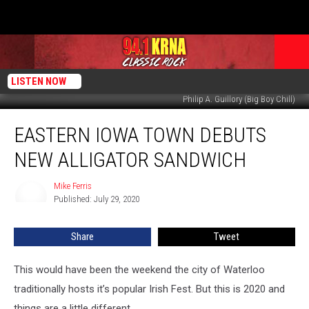
LISTEN NOW
Philip A. Guillory (Big Boy Chill)
Eastern
EASTERN IOWA TOWN DEBUTS
Iowa
Town
NEW ALLIGATOR SANDWICH
Debuts
New
Mike Ferris
Mike
Alligator
Published: July 29, 2020
Ferris
Sandwich
Share
Tweet
This would have been the weekend the city of Waterloo
traditionally hosts it’s popular Irish Fest. But this is 2020 and
things are a little different.