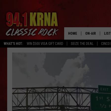
HOME
ON-AIR
LIS
WHAT'S HOT:
WIN $500 VISA GIFT CARD
SEIZE THE DEAL
CINCO 
ALL DJS
LIST
SCHEDULE
MOB
DWYER & MICHA
ALE
JEN AUSTIN
GOO
MICKI SLICK
REC
MATT WARDLAW
ON 