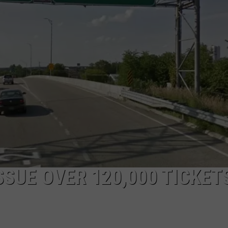
SUE OVER 120,000 TICKETS