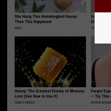
She Hung This Hummingbird House.
Even The Ol
Then This Happened
Disappear 
RIBILI
TRUE HEALTH 
Honey: The Greatest Enemy of Memory
Forget Exp
Loss (See How to Use It)
— Try This
HEALTH WEEKLY
BHSKIN DERM