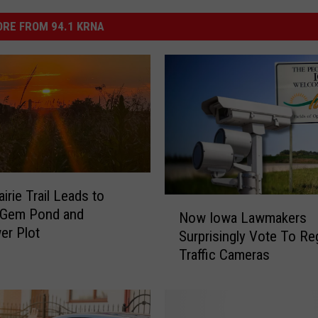
RE FROM 94.1 KRNA
irie Trail Leads to
N
-Gem Pond and
Now Iowa Lawmakers
o
er Plot
Surprisingly Vote To Re
w
Traffic Cameras
I
o
w
a