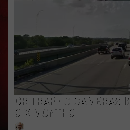
THE CAPTAIN
CR TRAFFIC CAMERAS IS
SIX MONTHS