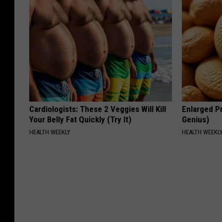
Cardiologists: These 2 Veggies Will Kill
Enlarged Pr
Your Belly Fat Quickly (Try It)
Genius)
HEALTH WEEKLY
HEALTH WEEKL