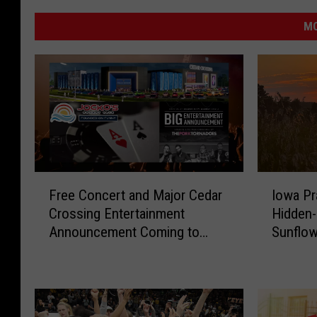
MO
F
I
Free Concert and Major Cedar
Iowa Pra
r
o
Crossing Entertainment
Hidden
e
w
Announcement Coming to
Sunflow
e
a
NewBo Thursday
C
P
o
r
n
a
c
i