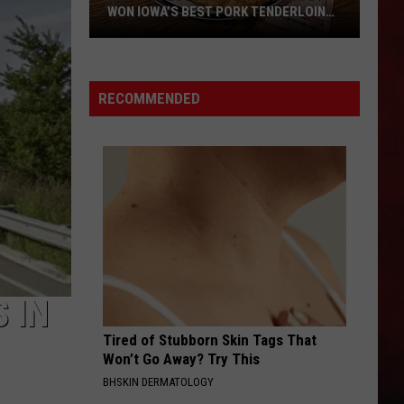
WON IOWA’S BEST PORK TENDERLOIN
CONTEST
All
the
RECOMMENDED
Restaurants
That
Have
Won
Iowa’s
Best
Pork
Tenderloin
Contest
 IN
Tired of Stubborn Skin Tags That
Won’t Go Away? Try This
BHSKIN DERMATOLOGY