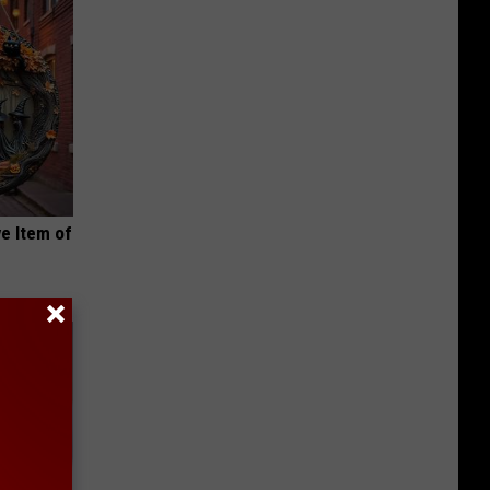
e Item of