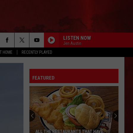
LISTEN NOW
Jen Austin
AT HOME
RECENTLY PLAYED
FEATURED
ALL THE RESTAURANTS THAT HAVE