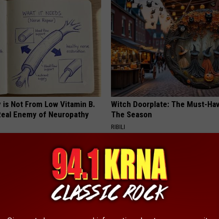
 is Not From Low Vitamin B.
Witch Doorplate: The Must-Hav
eal Enemy of Neuropathy
The Season
RIBILI