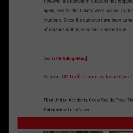
However, the number of citations has dropped
again, over 26,000 tickets were issued. In De
citations. Since the cameras have been turne
of crashes with injuries has remained low.
[via
LittleVillageMag
]
Source:
CR Traffic Cameras Issue Over 
Filed Under
:
Accidents
,
Cedar Rapids
,
Fines
,
Ti
Categories
:
Local News