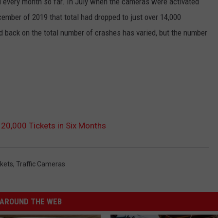
 every month so far. In July when the cameras were activated
cember of 2019 that total had dropped to just over 14,000
d back on the total number of crashes has varied, but the number
120,000 Tickets in Six Months
ckets
,
Traffic Cameras
AROUND THE WEB