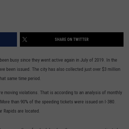
SHARE ON TWITTER
 been busy since they went active again in July of 2019. In the
ve been issued. The city has also collected just over $3 million
 that same time period.
are moving violations. That is according to an analysis of monthly
More than 90% of the speeding tickets were issued on I-380.
r Rapids are located.