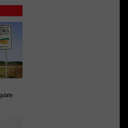
gulate