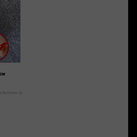
Now
y RevContent