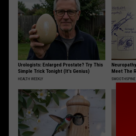
Urologists: Enlarged Prostate? Try This
Neuropathy
Simple Trick Tonight (It's Genius)
Meet The R
HEALTH WEEKLY
SMOOTHSPINE