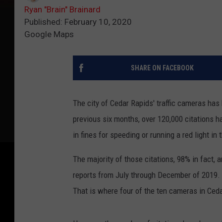
Ryan "Brain" Brainard
Published: February 10, 2020
Google Maps
SHARE ON FACEBOOK
The city of Cedar Rapids' traffic cameras has
previous six months, over 120,000 citations ha
in fines for speeding or running a red light in
The majority of those citations, 98% in fact, 
reports from July through December of 2019. 
That is where four of the ten cameras in Ceda