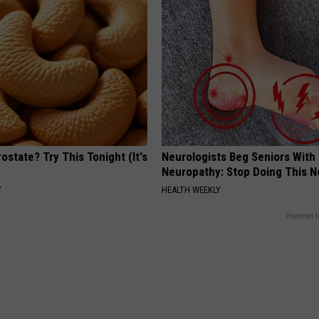
ostate? Try This Tonight (It's
Neurologists Beg Seniors With
Neuropathy: Stop Doing This 
Y
HEALTH WEEKLY
Powered b