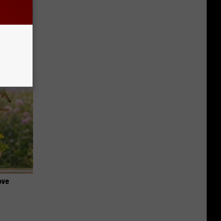
iabetes,
!
ove