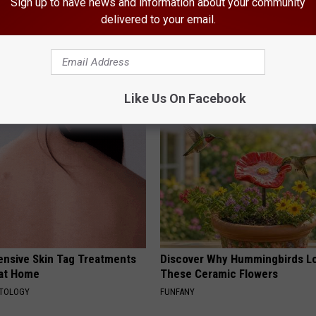
Sign up to have news and information about your community
delivered to your email.
dest Nail Fungus Will
Endocrinologist: If You Have D
(Recipe)
Read This Before It's Removed
PRACTICES
HEALTH WEEKLY
Like Us On Facebook
ensive Skin Tag Treatments
Discover Why Hummingbirds L
 at Home
These Ceramic Flowers
ATOLOGY
FUNFANY