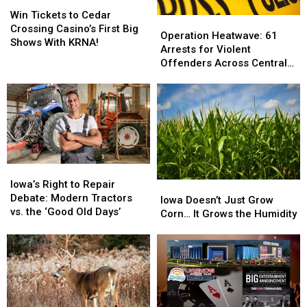
Win
Win
Tickets
Tickets
Win Tickets to Cedar
Operation
Operation
to
to
Crossing Casino’s First Big
Heatwave:
Heatwave:
Operation Heatwave: 61
Cedar
Cedar
Shows With KRNA!
61
61
Arrests for Violent
Crossing
Crossing
Arrests
Arrests
Offenders Across Central
Casino’s
Casino’s
for
for
Iowa
First
First
Violent
Violent
Big
Big
Offenders
Offenders
Shows
Shows
Across
Across
With
With
Central
Central
KRNA!
KRNA!
Iowa
Iowa
Iowa’s
Iowa’s
Right
Right
Iowa’s Right to Repair
Iowa
Iowa
to
to
Debate: Modern Tractors
Doesn’t
Doesn’t
Iowa Doesn’t Just Grow
Repair
Repair
vs. the ‘Good Old Days’
Just
Just
Corn… It Grows the Humidity
Debate:
Debate:
Grow
Grow
Modern
Modern
Corn…
Corn…
Tractors
Tractors
It
It
vs.
vs.
Grows
Grows
the
the
the
the
‘Good
‘Good
Humidity
Humidity