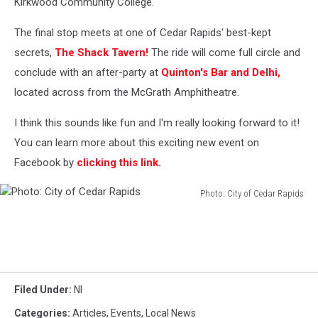
Kirkwood Community College.
The final stop meets at one of Cedar Rapids' best-kept
secrets,
The Shack Tavern!
The ride will come full circle and
conclude with an after-party at
Quinton's Bar and Delhi,
located across from the McGrath Amphitheatre.
I think this sounds like fun and I'm really looking forward to it!
You can learn more about this exciting new event on
Facebook by
clicking this link.
Photo: City of Cedar Rapids
Photo:
City
of
Cedar
Rapids
Filed Under
:
Nl
Categories
:
Articles
,
Events
,
Local News