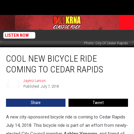
LISTEN NOW
Photo: City Of Cedar Rapids
Cool
COOL NEW BICYCLE RIDE
New
Bicycle
COMING TO CEDAR RAPIDS
Ride
Coming
Jaymz Larson
Jaymz
To
Published: July 7, 2018
Larson
Cedar
Rapids
Share
Tweet
A new city-sponsored bicycle ride is coming to Cedar Rapids
July 14, 2018. This bicycle ride is part of an effort from newly-
elected City Council member
Ashley Vanorny,
and friend of