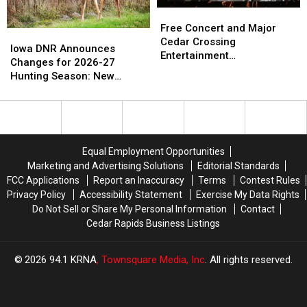
Old
Old
Free
Free
Days’
Days’
Concert
Concert
Free Concert and Major
Iowa
Iowa
and
and
Cedar Crossing
DNR
DNR
Iowa DNR Announces
Major
Major
Entertainment
Announces
Announces
Changes for 2026-27
Cedar
Cedar
Announcement Coming to
Changes
Changes
Hunting Season: New
Crossing
Crossing
NewBo Thursday
for
for
Zones and Treestand
Entertainment
Entertainment
2026-
2026-
Regulations
Announcement
Announcement
27
27
Coming
Coming
Hunting
Hunting
to
to
Season:
Season:
NewBo
NewBo
Equal Employment Opportunities
New
New
Thursday
Thursday
Marketing and Advertising Solutions
Editorial Standards
Zones
Zones
FCC Applications
Report an Inaccuracy
Terms
Contest Rules
and
and
Privacy Policy
Accessibility Statement
Exercise My Data Rights
Treestand
Treestand
Do Not Sell or Share My Personal Information
Contact
Regulations
Regulations
Cedar Rapids Business Listings
2026
94.1 KRNA
, Townsquare Media, Inc
. All rights reserved.