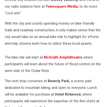
our radio stations here at
Townsquare Media,
to do more
"cool shit."
With the city and county spending money on bike-friendly
trails and roadway construction, it only makes sense that the
city would take on an annual bike ride to highlight its' efforts
and help citizens learn how to utilize these local assets.
The bike ride will start at
McGrath Amphitheatre
where
participants will learn about the future of flood control on the
west side of the Cedar River.
The next stop convenes at
Beverly Park,
a scenic park
dedicated to mountain biking, and open to everyone. Lunch
will be available for purchase at
Hotel Kirkwood,
where
participants will experience the expertise of the fine chefs at