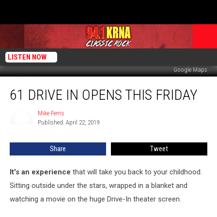
LISTEN NOW
Google Maps
61
61 DRIVE IN OPENS THIS FRIDAY
Drive
In
Opens
Mike Ferris
Mike
Published: April 22, 2019
Ferris
This
Friday
Share
Tweet
It's an experience
that will take you back to your childhood.
Sitting outside under the stars, wrapped in a blanket and
watching a movie on the huge Drive-In theater screen.