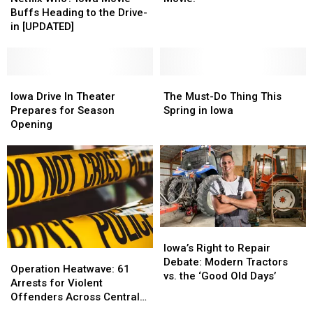
Iowa
Iowa
My
My
Buffs Heading to the Drive-
Movie
Movie
First
First
in [UPDATED]
Buffs
Buffs
Drive-
Drive-
Heading
Heading
In
In
to
to
Movie!
Movie!
the
the
Iowa
Iowa
The
The
Drive-
Drive-
Drive
Drive
Must-
Must-
Iowa Drive In Theater
The Must-Do Thing This
in
in
In
In
Do
Do
Prepares for Season
Spring in Iowa
[UPDATED]
[UPDATED]
Theater
Theater
Thing
Thing
Opening
Prepares
Prepares
This
This
for
for
Spring
Spring
Season
Season
in
in
Opening
Opening
Iowa
Iowa
Iowa’s
Iowa’s
Right
Right
Iowa’s Right to Repair
Operation
Operation
to
to
Debate: Modern Tractors
Heatwave:
Heatwave:
Operation Heatwave: 61
Repair
Repair
vs. the ‘Good Old Days’
61
61
Arrests for Violent
Debate:
Debate:
Arrests
Arrests
Offenders Across Central
Modern
Modern
for
for
Iowa