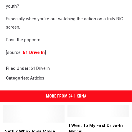
youth?
Especially when you're out watching the action on a truly BIG
screen.
Pass the popcorn!
[source:
61 Drive In
]
Filed Under
:
61 Drive In
Categories
:
Articles
MORE FROM 94.1 KRNA
I
I
Netflix
Netflix
Went
Went
I Went To My First Drive-In
Who?
Who?
To
To
Netflix Who? Iowa Movie
Movie!