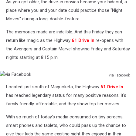
As you got older, the drive-in movies became your hideout, a
place where you and your date could practice those "Night
Moves" during a long, double-feature.
The memories made are indelible. And this Friday they can
return like magic as the Highway
61 Drive In
re-opens with
the Avengers and Captain Marvel showing Friday and Saturday
nights starting at 8:15 p.m.
via Facebook
via
Located just south of Maquoketa, the Highway
61 Drive In
Facebook
has reached legendary status for many positive reasons: it's
family friendly, affordable, and they show top tier movies.
With so much of today's media consumed on tiny screens,
smart phones and tablets, who could pass up the chance to
give their kids the same exciting night they enjoyed in their