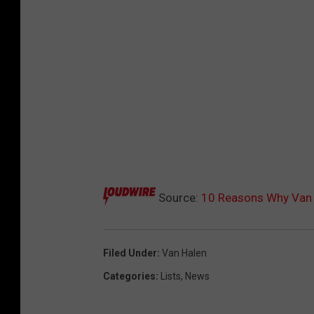
Source:
10 Reasons Why Van H
Filed Under
:
Van Halen
Categories
:
Lists
,
News