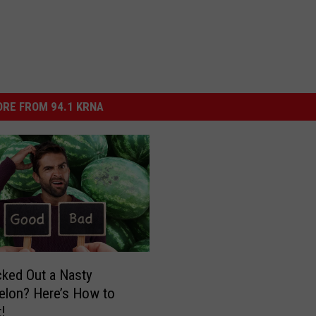
RE FROM 94.1 KRNA
cked Out a Nasty
lon? Here’s How to
t!