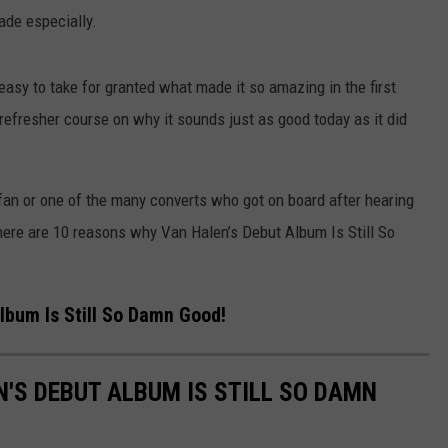
ade especially.
easy to take for granted what made it so amazing in the first
efresher course on why it sounds just as good today as it did
fan or one of the many converts who got on board after hearing
” here are 10 reasons why Van Halen’s Debut Album Is Still So
lbum Is Still So Damn Good!
'S DEBUT ALBUM IS STILL SO DAMN