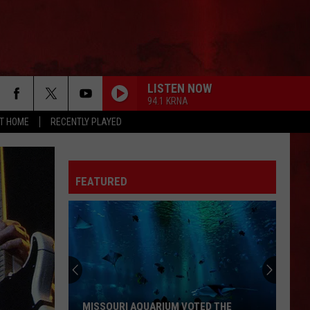
LISTEN NOW
94.1 KRNA
AT HOME
RECENTLY PLAYED
FEATURED
MISSOURI AQUARIUM VOTED THE