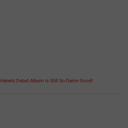
alen’s Debut Album Is Still So Damn Good!