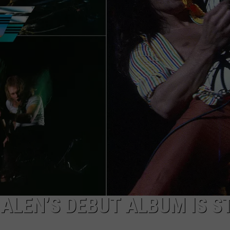
ALEN’S DEBUT ALBUM IS ST