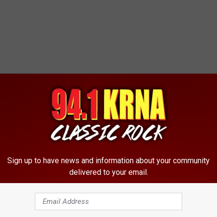
Sign up to have news and information about your community
delivered to your email.