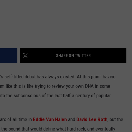
SHARE ON TWITTER
n
’s self-titled debut has always existed. At this point, having
 like this is like trying to review your own DNA in some
to the subconscious of the last half a century of popular
ars of all time in
Eddie Van Halen
and
David Lee Roth
, but the
 the sound that would define what hard rock, and eventually