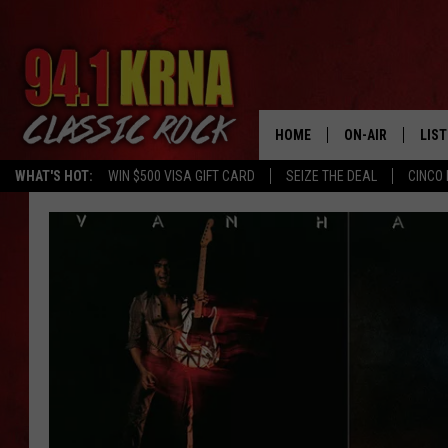
HOME
ON-AIR
LIS
WHAT'S HOT:
WIN $500 VISA GIFT CARD
SEIZE THE DEAL
CINCO 
ALL DJS
LIST
SCHEDULE
MOB
DWYER & MICHA
ALE
JEN AUSTIN
GOO
MICKI SLICK
REC
MATT WARDLAW
ON 