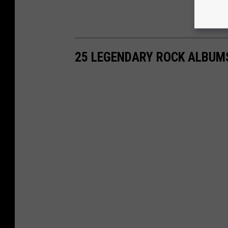
25 LEGENDARY ROCK ALBUM