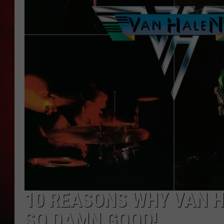
THE CAPTAIN
10 REASONS WHY VAN H
SO DAMN GOOD!