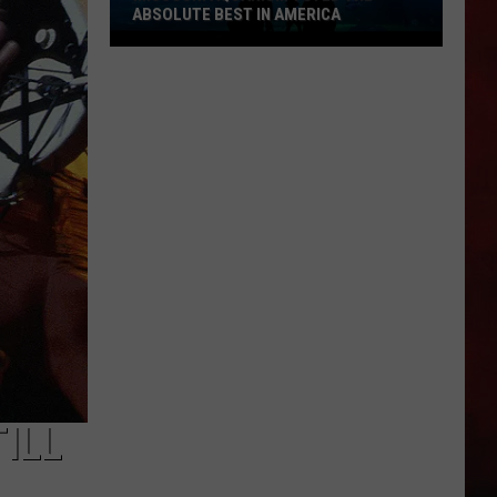
ABSOLUTE BEST IN AMERICA
Missouri
Aquarium
Voted
the
Absolute
Best
in
America
ILL