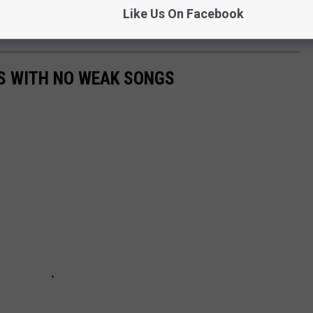
Like Us On Facebook
S WITH NO WEAK SONGS