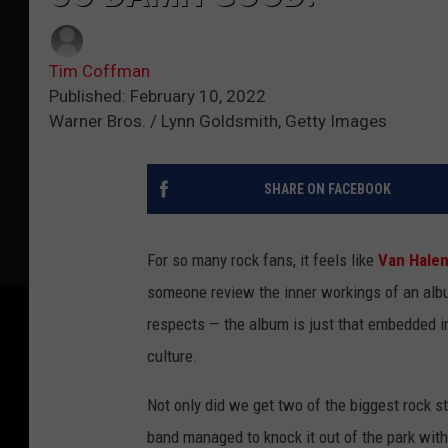
Tim Coffman
Published: February 10, 2022
Warner Bros. / Lynn Goldsmith, Getty Images
SHARE ON FACEBOOK
For so many rock fans, it feels like
Van Hale
someone review the inner workings of an album
respects — the album is just that embedded in
culture.
Not only did we get two of the biggest rock st
band managed to knock it out of the park with