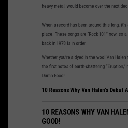
heavy metal, would become over the next dec
When a record has been around this long, it’s 
place. These songs are “Rock 101” now, so a r
back in 1978 is in order.
Whether you’re a dyed in the wool Van Halen 
the first notes of earth-shattering “Eruption,
Damn Good!
10 Reasons Why Van Halen's Debut A
10 REASONS WHY VAN HALEN
GOOD!