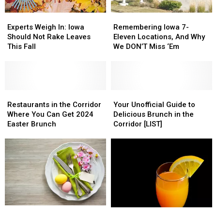
Experts
Experts
Remembering
Remembering
Weigh
Weigh
Iowa
Iowa
Experts Weigh In: Iowa
Remembering Iowa 7-
In:
In:
7-
7-
Should Not Rake Leaves
Eleven Locations, And Why
Iowa
Iowa
Eleven
Eleven
This Fall
We DON’T Miss ‘Em
Should
Should
Locations,
Locations,
Not
Not
And
And
Rake
Rake
Why
Why
Leaves
Leaves
We
We
This
This
Restaurants
Restaurants
DON’T
DON’T
Your
Your
Fall
Fall
in
in
Miss
Miss
Unofficial
Unofficial
Restaurants in the Corridor
Your Unofficial Guide to
the
the
‘Em
‘Em
Guide
Guide
Where You Can Get 2024
Delicious Brunch in the
Corridor
Corridor
to
to
Easter Brunch
Corridor [LIST]
Where
Where
Delicious
Delicious
You
You
Brunch
Brunch
Can
Can
in
in
Get
Get
the
the
2024
2024
Corridor
Corridor
Easter
Easter
[LIST]
[LIST]
Brunch
Brunch
Restaurants
Restaurants
A
A