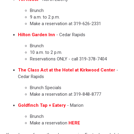
Brunch
9 a.m. to 2 p.m.
Make a reservation at 319-626-2331
Hilton Garden Inn
- Cedar Rapids
Brunch
10 a.m. to 2 p.m.
Reservations ONLY - call 319-378-7404
The Class Act at the Hotel at Kirkwood Center
-
Cedar Rapids
Brunch Specials
Make a reservation at 319-848-8777
Goldfinch Tap + Eatery
- Marion
Brunch
Make a reservation
HERE