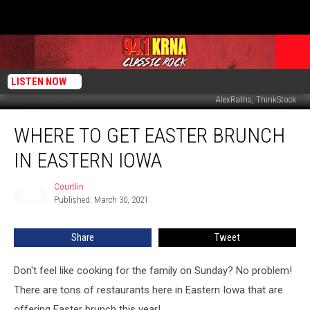
LISTEN NOW
AlexRaths, ThinkStock
Where
WHERE TO GET EASTER BRUNCH
to
Get
IN EASTERN IOWA
Easter
Brunch
Courtlin
Courtlin
in
Published: March 30, 2021
Eastern
Iowa
Share
Tweet
Don't feel like cooking for the family on Sunday? No problem!
There are tons of restaurants here in Eastern Iowa that are
offering Easter brunch this year!