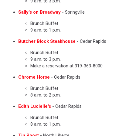
9 a.m. to 3 p.m.
Sally's on Broadway
- Springville
Brunch Buffet
9 a.m. to 1 p.m.
Butcher Block Steakhouse
- Cedar Rapids
Brunch Buffet
9 a.m. to 3 p.m.
Make a reservation at 319-363-8000
Chrome Horse
- Cedar Rapids
Brunch Buffet
8 a.m. to 2 p.m.
Edith Lucielle's
- Cedar Rapids
Brunch Buffet
8 a.m. to 1 p.m.
Tin Roost
- North Liberty