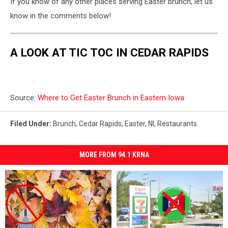
If you know of any other places serving Easter brunch, let us
know in the comments below!
A LOOK AT TIC TOC IN CEDAR RAPIDS
Source:
Where to Get Easter Brunch in Eastern Iowa
Filed Under
:
Brunch
,
Cedar Rapids
,
Easter
,
Nl
,
Restaurants
MORE FROM 94.1 KRNA