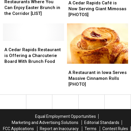
Where
Where
Restaurants Where You
Cedar
Cedar
A Cedar Rapids Café is
You
You
Can Enjoy Easter Brunch in
Rapids
Rapids
Now Serving Giant Mimosas
Can
Can
the Corridor [LIST]
Café
Café
[PHOTOS]
Enjoy
Enjoy
is
is
Easter
Easter
Now
Now
Brunch
Brunch
Serving
Serving
in
in
Giant
Giant
the
the
A
A
Mimosas
Mimosas
Corridor
Corridor
Cedar
Cedar
[PHOTOS]
[PHOTOS]
A Cedar Rapids Restaurant
[LIST]
[LIST]
Rapids
Rapids
is Offering a Charcuterie
Restaurant
Restaurant
Board With Brunch Food
A
A
is
is
Restaurant
Restaurant
A Restaurant in Iowa Serves
Offering
Offering
in
in
Massive Cinnamon Rolls
a
a
Iowa
Iowa
[PHOTO]
Charcuterie
Charcuterie
Serves
Serves
Board
Board
Massive
Massive
With
With
Cinnamon
Cinnamon
Brunch
Brunch
Rolls
Rolls
Food
Food
[PHOTO]
[PHOTO]
Equal Employment Opportunities
Marketing and Advertising Solutions
Editorial Standards
FCC Applications
Report an Inaccuracy
Terms
Contest Rules