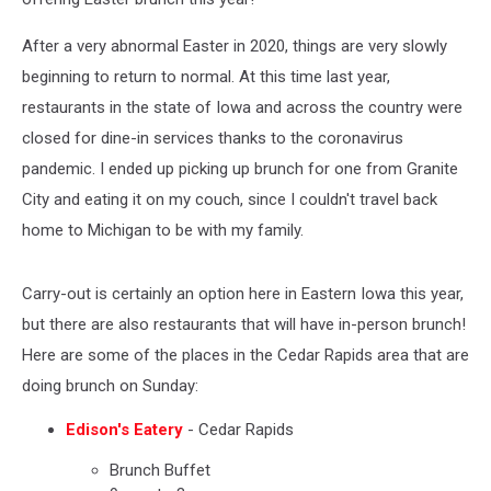
After a very abnormal Easter in 2020, things are very slowly
beginning to return to normal. At this time last year,
restaurants in the state of Iowa and across the country were
closed for dine-in services thanks to the coronavirus
pandemic. I ended up picking up brunch for one from Granite
City and eating it on my couch, since I couldn't travel back
home to Michigan to be with my family.
Carry-out is certainly an option here in Eastern Iowa this year,
but there are also restaurants that will have in-person brunch!
Here are some of the places in the Cedar Rapids area that are
doing brunch on Sunday:
Edison's Eatery
- Cedar Rapids
Brunch Buffet