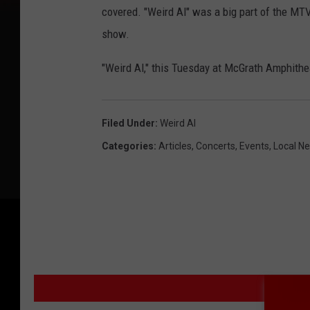
covered. "Weird Al" was a big part of the MTV 
show.
"Weird Al," this Tuesday at McGrath Amphith
Filed Under
:
Weird Al
Categories
:
Articles
,
Concerts
,
Events
,
Local N
MO