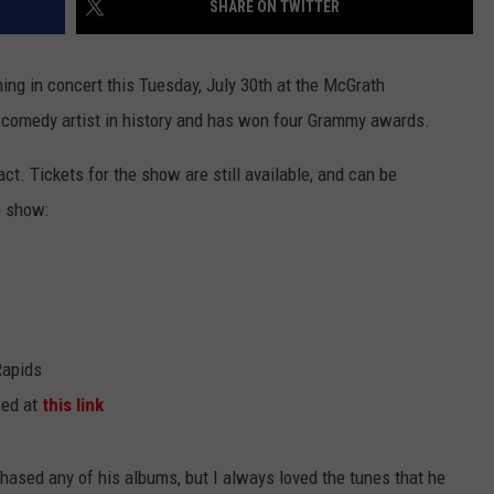
SHARE ON TWITTER
ming in concert this Tuesday, July 30th at the McGrath
g comedy artist in history and has won four Grammy awards.
ct. Tickets for the show are still available, and can be
e show:
Rapids
sed at
this link
chased any of his albums, but I always loved the tunes that he