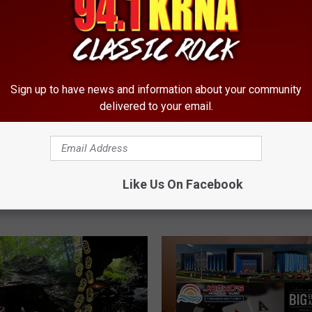
ously Self-Indulgent
 Funnyman Returning to
Sign up to have news and information about your community
delivered to your email.
I
Iowa Doesn’t Just Gro
o
It Grows the Humidity
Like Us On Facebook
w
a
D
o
e
s
n
’