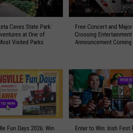
t
J
u
F
ta Caves State Park:
Free Concert and Major
s
r
entures at One of
Crossing Entertainment
t
e
Most Visited Parks
Announcement Coming 
G
e
NewBo Thursday
r
C
o
o
w
n
C
c
o
e
r
r
n
t
…
a
I
n
t
d
E
G
M
ille Fun Days 2026: Win
Enter to Win: Irish Fest
n
r
a