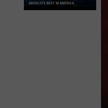
ABSOLUTE BEST IN AMERICA
Missouri
Aquarium
Voted
the
Absolute
Best
in
America