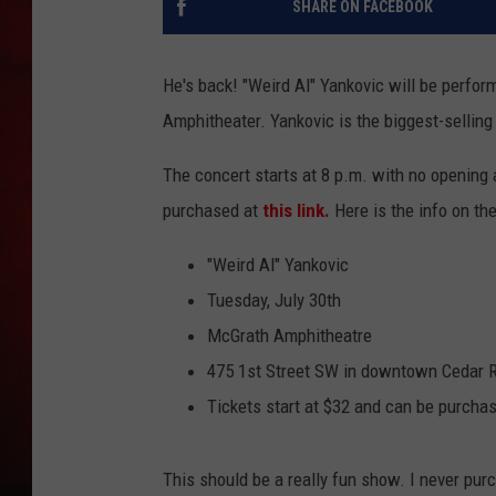
SHARE ON FACEBOOK
THE CAPTAIN
He's back! "Weird Al" Yankovic will be perfor
Amphitheater. Yankovic is the biggest-sellin
The concert starts at 8 p.m. with no opening a
purchased at
this link.
Here is the info on th
"Weird Al" Yankovic
Tuesday, July 30th
McGrath Amphitheatre
475 1st Street SW in downtown Cedar 
Tickets start at $32 and can be purcha
This should be a really fun show. I never pur