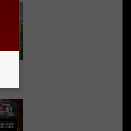
w Corn…