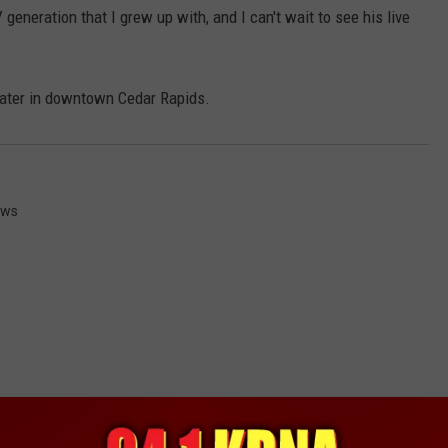
generation that I grew up with, and I can't wait to see his live
eater in downtown Cedar Rapids.
ews
RE FROM 94.1 KRNA