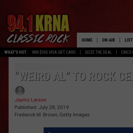
HOME
ON-AIR
LIS
WHAT'S HOT:
WIN $500 VISA GIFT CARD
SEIZE THE DEAL
CINCO 
ALL DJS
LIST
SCHEDULE
MOB
“WEIRD AL” TO ROCK CE
DWYER & MICHA
ALE
Jaymz Larson
JEN AUSTIN
GOO
Published: July 28, 2019
Frederick M. Brown, Getty Images
MICKI SLICK
REC
MATT WARDLAW
ON 