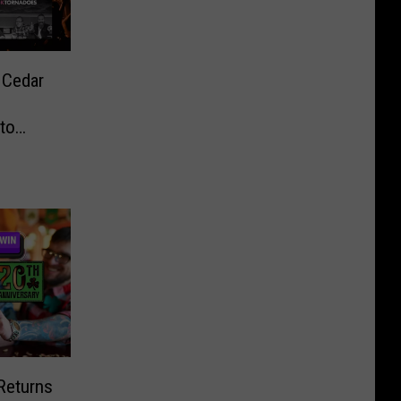
 Cedar
to
 Returns