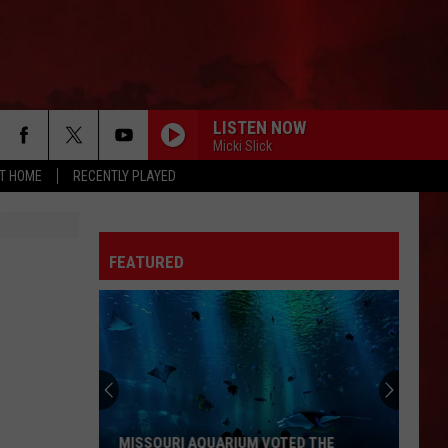
LISTEN NOW
Micki Slick
AT HOME
RECENTLY PLAYED
FEATURED
MISSOURI AQUARIUM VOTED THE