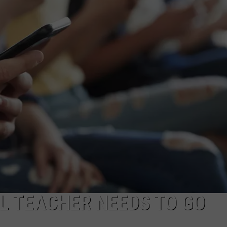
L TEACHER NEEDS TO GO