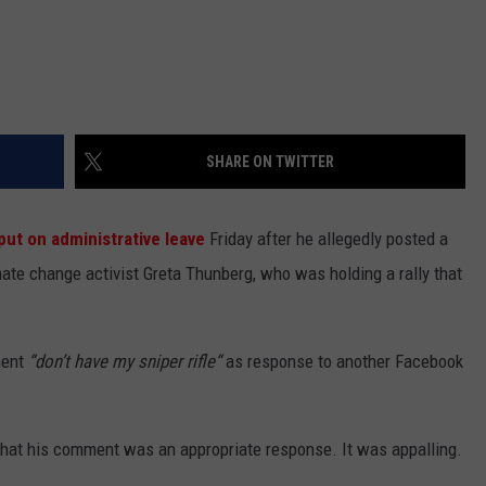
SHARE ON TWITTER
put on administrative leave
Friday after he allegedly posted a
te change activist Greta Thunberg, who was holding a rally that
ment
“don’t have my sniper rifle“
as response to another Facebook
 that his comment was an appropriate response. It was appalling.