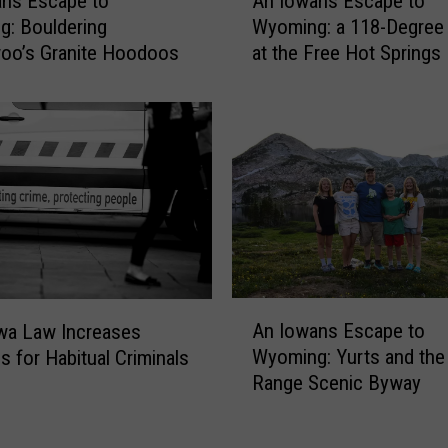
ans Escape to
An Iowans Escape to
n
: Bouldering
Wyoming: a 118-Degree
I
oo’s Granite Hoodoos
at the Free Hot Springs
o
w
a
n
s
E
s
c
a
p
e
A
t
An Iowans Escape to
wa Law Increases
n
o
Wyoming: Yurts and th
s for Habitual Criminals
I
W
Range Scenic Byway
o
y
w
o
a