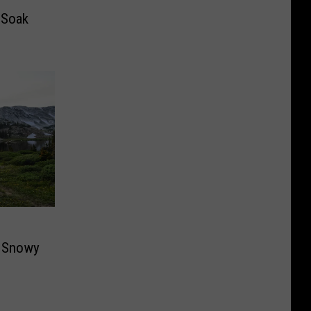
 Soak
e Snowy