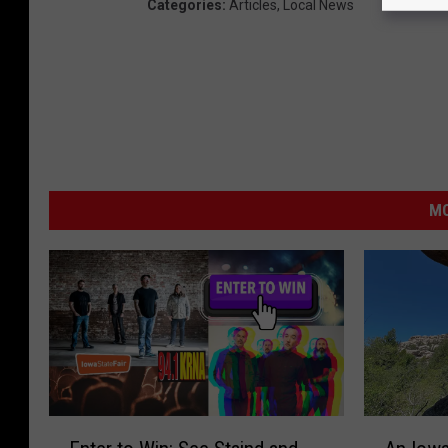
Categories
:
Articles
,
Local News
MO
E
A