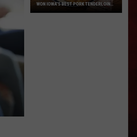
WON IOWA’S BEST PORK TENDERLOIN
CONTEST
All
the
Restaurants
That
Have
Won
Iowa’s
Best
Pork
Tenderloin
Contest