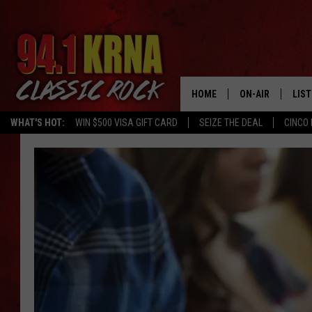
HOME
ON-AIR
LIS
WHAT'S HOT:
WIN $500 VISA GIFT CARD
SEIZE THE DEAL
CINCO 
ALL DJS
LIST
SCHEDULE
MOB
DWYER & MICHA
ALE
JEN AUSTIN
GOO
MICKI SLICK
REC
MATT WARDLAW
ON 