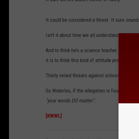
It could be considered a threat. It sure sound
Isn't it about time we all understand that “joke
And to think he’s a science teacher. A grown
it is to think this kind of attitude prevails in 
Thinly veiled threats against school kids or a
So Waterloo, if the allegation is found to be t
"your words DO matter".
[KWWL]