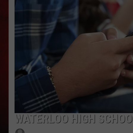
THE CAPTAIN
WATERLOO HIGH SCHOO