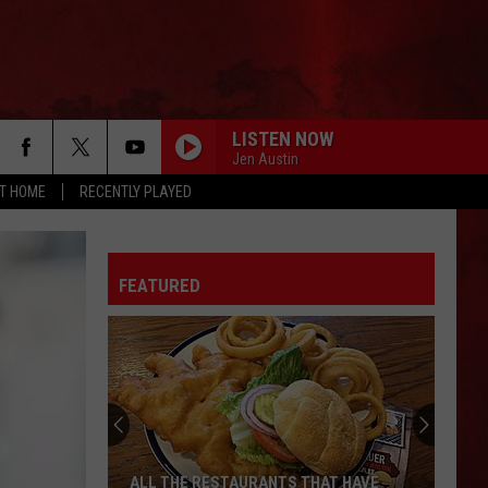
LISTEN NOW
Jen Austin
AT HOME
RECENTLY PLAYED
FEATURED
ALL THE RESTAURANTS THAT HAVE