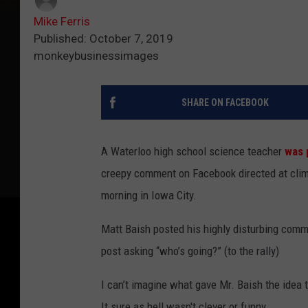
Mike Ferris
Published: October 7, 2019
monkeybusinessimages
SHARE ON FACEBOOK
A Waterloo high school science teacher
was 
creepy comment on Facebook directed at clima
morning in Iowa City.
Matt Baish posted his highly disturbing com
post asking “who’s going?” (to the rally)
I can’t imagine what gave Mr. Baish the idea
It sure as hell wasn't clever or funny.