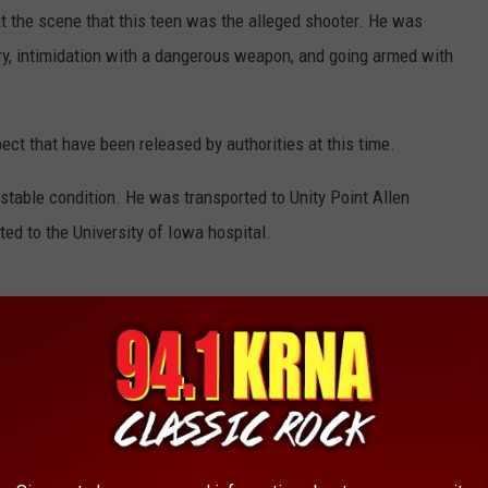
t the scene that this teen was the alleged shooter. He was
jury, intimidation with a dangerous weapon, and going armed with
ect that have been released by authorities at this time.
t stable condition. He was transported to Unity Point Allen
ted to the University of Iowa hospital.
ituation as more details come out. For now, to stay up to date
the area make sure to follow the station on social media and to