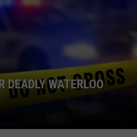
R DEADLY WATERLOO