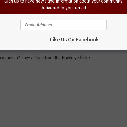
Sign up to have news and information about your community
delivered to your email.
Like Us On Facebook
in common? They all hail from the Hawkeye State.