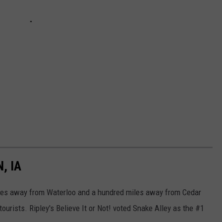
, IA
 miles away from Waterloo and a hundred miles away from Cedar
tourists. Ripley's Believe It or Not! voted Snake Alley as the #1