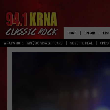
HOME
ON-AIR
LIS
WHAT'S HOT:
WIN $500 VISA GIFT CARD
SEIZE THE DEAL
CINCO 
ALL DJS
LIST
SCHEDULE
MOB
DWYER & MICHA
ALE
JEN AUSTIN
GOO
MICKI SLICK
REC
MATT WARDLAW
ON 