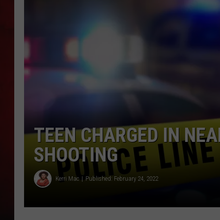
THE CAPTAIN
TEEN CHARGED IN NEA
SHOOTING
Kerri Mac
Published: February 24, 2022