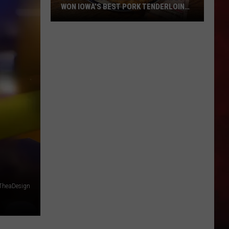
WON IOWA’S BEST PORK TENDERLOIN
CONTEST
All
the
Restaurants
That
Have
Won
Iowa’s
Best
Pork
Tenderloin
Contest
TheaDesign