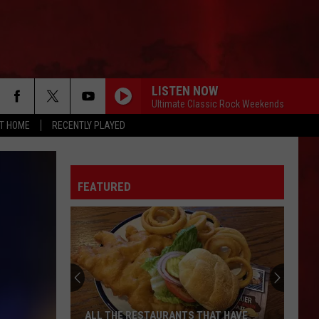
LISTEN NOW
Ultimate Classic Rock Weekends
AT HOME
RECENTLY PLAYED
FEATURED
ALL THE RESTAURANTS THAT HAVE