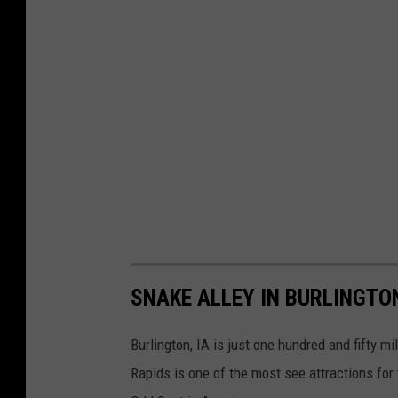
SNAKE ALLEY IN BURLINGTON
Burlington, IA is just one hundred and fifty
Rapids is one of the most see attractions for 