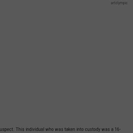
artolympic
suspect. This individual who was taken into custody was a 16-