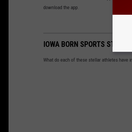
download the app.
IOWA BORN SPORTS STARS
What do each of these stellar athletes have 