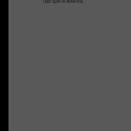
Odd Spot in America.