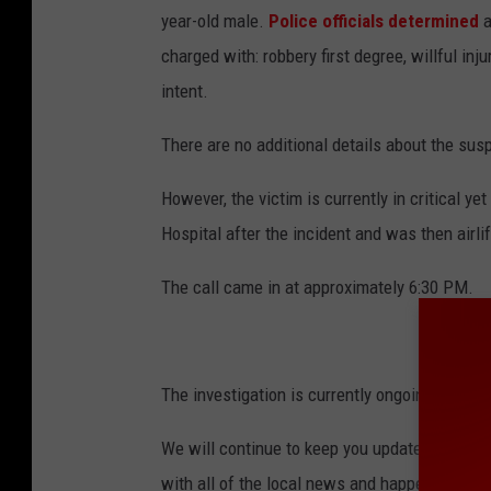
year-old male.
Police officials determined
a
l
charged with: robbery first degree, willful in
e
intent.
l
i
There are no additional details about the susp
g
However, the victim is currently in critical ye
h
Hospital after the incident and was then airlif
t
i
The call came in at approximately 6:30 PM.
n
g
The investigation is currently ongoing.
We will continue to keep you updated on the s
with all of the local news and happenings in 