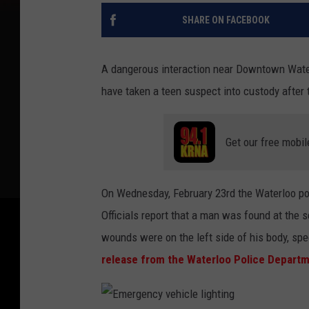
SHARE ON FACEBOOK
A dangerous interaction near Downtown Waterl
have taken a teen suspect into custody after 
Get our free mobil
On Wednesday, February 23rd the Waterloo pol
Officials report that a man was found at the 
wounds were on the left side of his body, spec
release from the Waterloo Police Departm