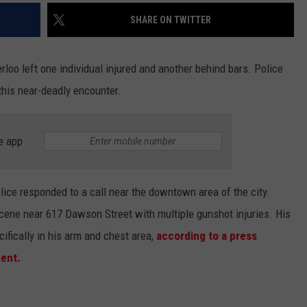
SHARE ON TWITTER
oo left one individual injured and another behind bars. Police
this near-deadly encounter.
e app
ice responded to a call near the downtown area of the city.
scene near 617 Dawson Street with multiple gunshot injuries. His
ifically in his arm and chest area,
according to a press
ent.