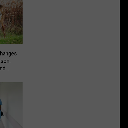
hanges
ason:
nd