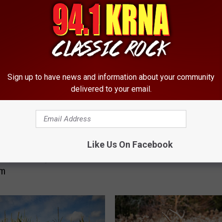
RE FROM 94.1 KRNA
K
KRNA Crowns the Best 
R
Band
N
Sign up to have news and information about your community
A
delivered to your email.
C
r
o
w
ering Iowa 7-Eleven
Like Us On Facebook
n
ons, And Why We DON’T
s
Em
t
h
e
B