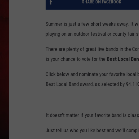
SHARE ON FACEBOOK
THE CAPTAIN
Summer is just a few short weeks away. It will
playing on an outdoor festival or county fair 
There are plenty of great live bands in the C
is your chance to vote for the
Best Local Ban
Click below and nominate your favorite local
Best Local Band award, as selected by 94.1 
It doesn't matter if your favorite band is class
Just tell us who you like best and we'll compil