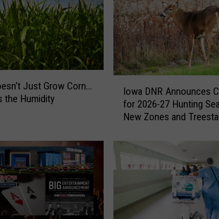
e
s
t
L
o
c
a
I
esn’t Just Grow Corn…
l
Iowa DNR Announces C
o
s the Humidity
B
for 2026-27 Hunting Se
w
a
New Zones and Treesta
a
n
Regulations
D
d
N
R
A
n
n
o
u