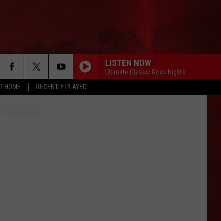
LISTEN NOW
Ultimate Classic Rock Nights
AT HOME
RECENTLY PLAYED