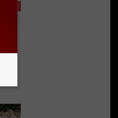
Local