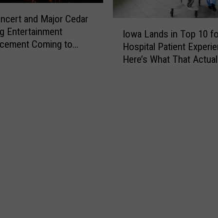
n
ncert and Major Cedar
c
I
g Entertainment
e
Iowa Lands in Top 10 fo
o
cement Coming to
s
Hospital Patient Experie
w
Thursday
C
Here’s What That Actual
a
h
Means
L
a
a
n
n
g
d
e
s
s
i
f
n
o
T
r
o
2
p
0
1
2
0
6
f