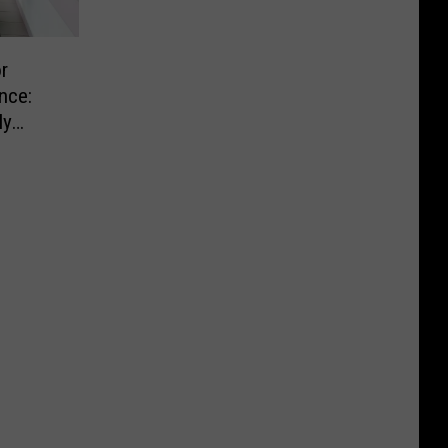
r
nce:
ly