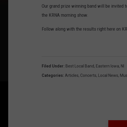
Our grand prize winning band will be invited 
the KRNA morning show.
Follow along with the results right here on 
Filed Under
:
Best Local Band
,
Eastern Iowa
,
Nl
Categories
:
Articles
,
Concerts
,
Local News
,
Mus