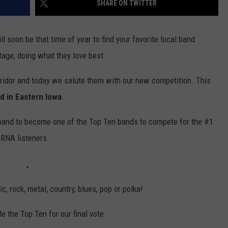
SHARE ON TWITTER
 soon be that time of year to find your favorite local band
stage, doing what they love best.
orridor and today we salute them with our new competition. This
d in Eastern Iowa
.
 band to become one of the Top Ten bands to compete for the #1
KRNA listeners.
ic, rock, metal, country, blues, pop or polka!
e the Top Ten for our final vote.