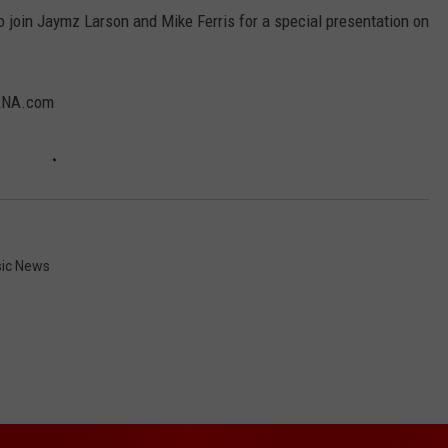
to join Jaymz Larson and Mike Ferris for a special presentation on
KRNA.com
ic News