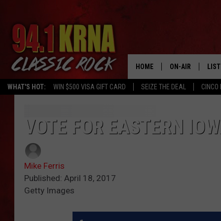
HOME
ON-AIR
LIS
WHAT'S HOT:
WIN $500 VISA GIFT CARD
SEIZE THE DEAL
CINCO 
ALL DJS
LIST
SCHEDULE
MOB
VOTE FOR EASTERN IOW
DWYER & MICHA
ALE
Mike Ferris
JEN AUSTIN
GOO
Published: April 18, 2017
Getty Images
MICKI SLICK
REC
MATT WARDLAW
ON 