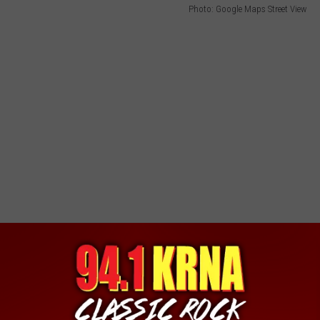
Photo: Google Maps Street View
ding on the campus of University of Iowa. Now, I don't think it's