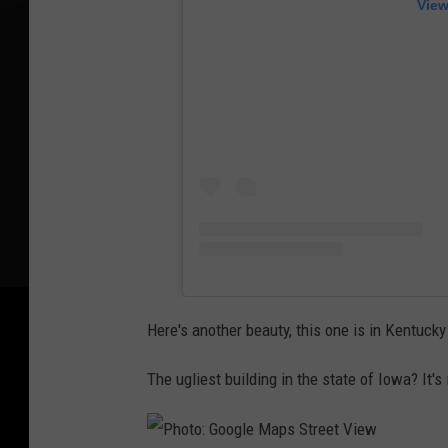
View
Here's another beauty, this one is in Kentucky
The ugliest building in the state of Iowa? It's 