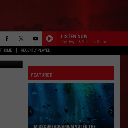
LISTEN NOW
The Dwyer & Michaels Show
AT HOME
RECENTLY PLAYED
Street View
FEATURED
MISSOURI AQUARIUM VOTED THE