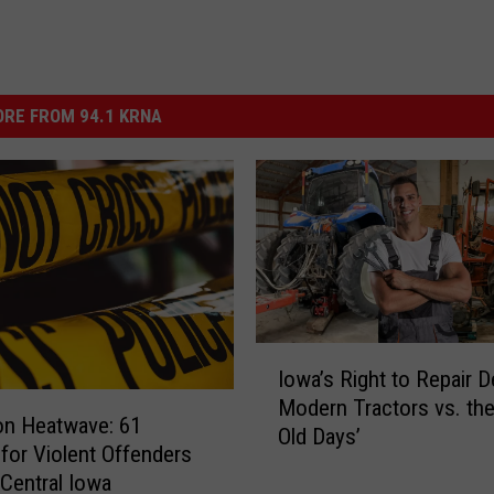
RE FROM 94.1 KRNA
I
Iowa’s Right to Repair D
o
Modern Tractors vs. th
w
on Heatwave: 61
Old Days’
a
 for Violent Offenders
’
Central Iowa
s