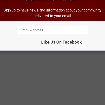
Sign up to have news and information about your community
delivered to your email.
Like Us On Facebook
 align="center"]