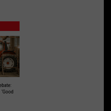
ebate:
e ‘Good