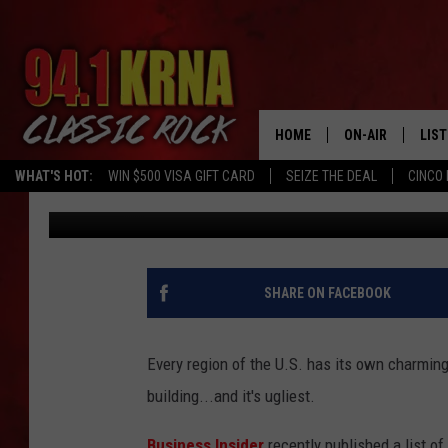
THE UGLIEST BUILDING
STATES
HOME
ON-AIR
LIS
WHAT'S HOT:
WIN $500 VISA GIFT CARD
SEIZE THE DEAL
CINCO 
Mike Ferris
Published: January 18, 2018
ALL DJS
LIST
SCHEDULE
MOB
DWYER & MICHA
ALE
SHARE ON FACEBOOK
JEN AUSTIN
GOO
Every region of the U.S. has its own charming 
MICKI SLICK
REC
building...and it's ugliest.
MATT WARDLAW
ON 
Business Insider
recently published a list of 