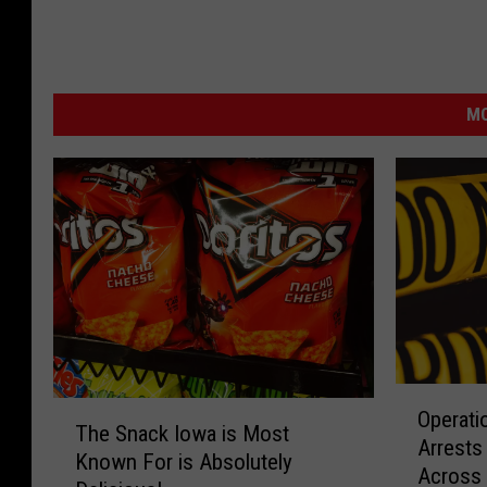
MO
O
T
Operati
p
The Snack Iowa is Most
h
Arrests
e
Known For is Absolutely
e
Across 
r