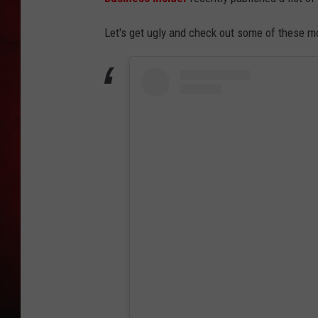
THE CAPTAIN
Let's get ugly and check out some of these m