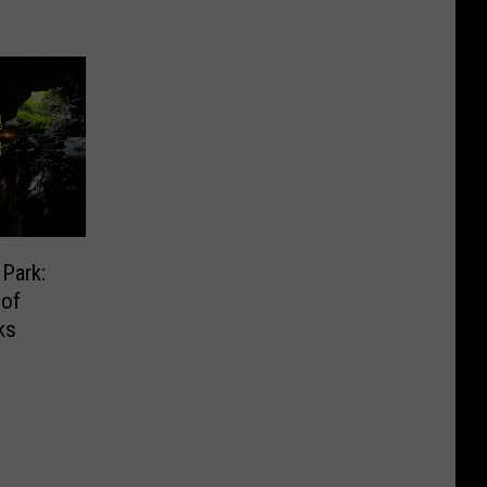
Park:
 of
ks