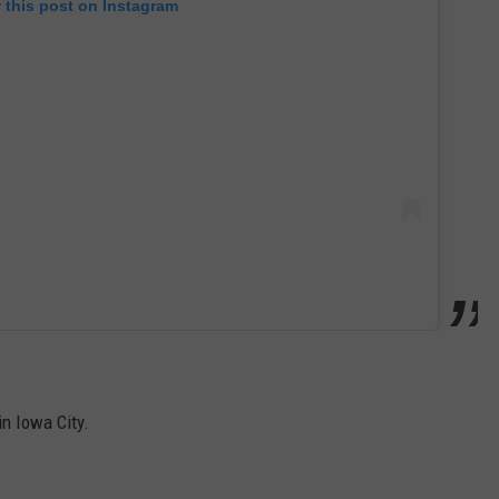
 this post on Instagram
in Iowa City.