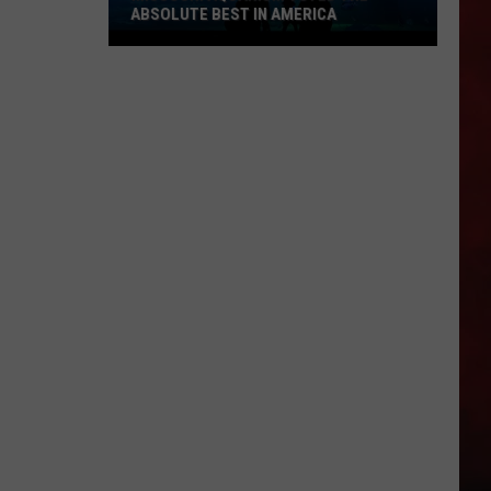
ABSOLUTE BEST IN AMERICA
Missouri
Aquarium
Voted
the
Absolute
Best
in
America