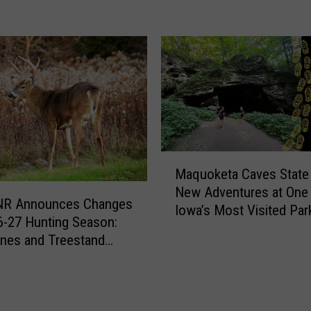
R
i
g
h
t
t
o
R
e
M
p
Maquoketa Caves State 
a
a
New Adventures at One
q
NR Announces Changes
i
Iowa’s Most Visited Par
u
6-27 Hunting Season:
r
o
nes and Treestand
D
k
ions
e
e
b
t
a
a