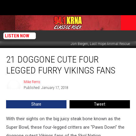
LISTEN NOW
Jon Biegen, Last Hope Animal Rescue
21
21 DOGGONE CUTE FOUR
Doggone
Cute
LEGGED FURRY VIKINGS FANS
Four
Legged
Mike Ferris
Mike
Furry
Published: January 17, 2018
Ferris
Vikings
Fans
Share
Tweet
With their sights on the big juicy steak bone known as the
Super Bowl, these four-legged critters are "Paws Down" the
doggone cutest Vikings fans of the Skol Nation.