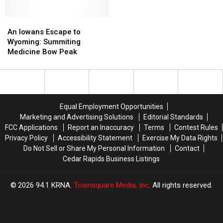
Gem
Gem
Vedauwoo’s
Vedauwoo’s
Pond
Pond
Granite
Granite
and
and
An
An
Hoodoos
Hoodoos
Sunflower
Sunflower
Iowans
Iowans
An Iowans Escape to
Plot
Plot
Escape
Escape
Wyoming: Summiting
to
to
Medicine Bow Peak
Wyoming:
Wyoming:
Summiting
Summiting
Medicine
Medicine
Bow
Bow
Peak
Peak
Equal Employment Opportunities
Marketing and Advertising Solutions
Editorial Standards
FCC Applications
Report an Inaccuracy
Terms
Contest Rules
Privacy Policy
Accessibility Statement
Exercise My Data Rights
Do Not Sell or Share My Personal Information
Contact
Cedar Rapids Business Listings
2026
94.1 KRNA
, Townsquare Media, Inc
. All rights reserved.