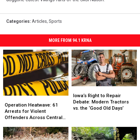
Categories
:
Articles
,
Sports
MORE FROM 94.1 KRNA
Iowa’s
Iowa’s
Right
Right
Iowa’s Right to Repair
Operation
Operation
to
to
Debate: Modern Tractors
Heatwave:
Heatwave:
Operation Heatwave: 61
Repair
Repair
vs. the ‘Good Old Days’
61
61
Arrests for Violent
Debate:
Debate:
Arrests
Arrests
Offenders Across Central
Modern
Modern
for
for
Iowa
Tractors
Tractors
Violent
Violent
vs.
vs.
Offenders
Offenders
the
the