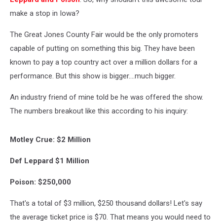
make a stop in Iowa?
The Great Jones County Fair would be the only promoters
capable of putting on something this big. They have been
known to pay a top country act over a million dollars for a
performance. But this show is bigger....much bigger.
An industry friend of mine told be he was offered the show.
The numbers breakout like this according to his inquiry:
Motley Crue: $2 Million
Def Leppard $1 Million
Poison: $250,000
That's a total of $3 million, $250 thousand dollars! Let's say
the average ticket price is $70. That means you would need to