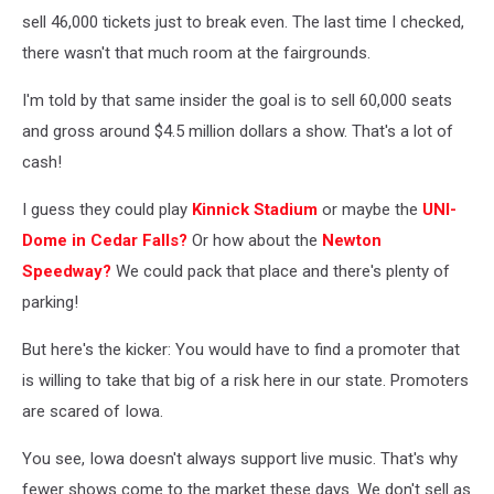
sell 46,000 tickets just to break even. The last time I checked,
there wasn't that much room at the fairgrounds.
I'm told by that same insider the goal is to sell 60,000 seats
and gross around $4.5 million dollars a show. That's a lot of
cash!
I guess they could play
Kinnick Stadium
or maybe the
UNI-
Dome in Cedar Falls?
Or how about the
Newton
Speedway?
We could pack that place and there's plenty of
parking!
But here's the kicker: You would have to find a promoter that
is willing to take that big of a risk here in our state. Promoters
are scared of Iowa.
You see, Iowa doesn't always support live music. That's why
fewer shows come to the market these days. We don't sell as