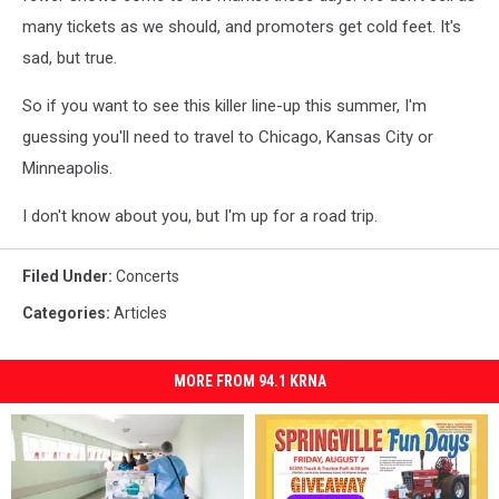
many tickets as we should, and promoters get cold feet. It's
sad, but true.
So if you want to see this killer line-up this summer, I'm
guessing you'll need to travel to Chicago, Kansas City or
Minneapolis.
I don't know about you, but I'm up for a road trip.
Filed Under
:
Concerts
Categories
:
Articles
MORE FROM 94.1 KRNA