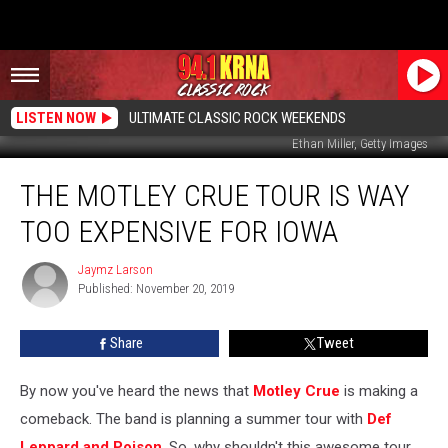
LISTEN NOW
ULTIMATE CLASSIC ROCK WEEKENDS
Ethan Miller, Getty Images
The
THE MOTLEY CRUE TOUR IS WAY
Motley
Crue
TOO EXPENSIVE FOR IOWA
Tour
Is
Jaymz Larson
Jaymz
WAY
Published: November 20, 2019
Larson
Too
Expensive
Share
Tweet
For
Iowa
By now you've heard the news that
Motley Crue
is making a
comeback. The band is planning a summer tour with
Def
Leppard and Poison
. So, why shouldn't this awesome tour