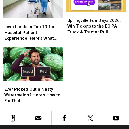
Springville
Springville
Fun
Fun
Springville Fun Days 2026:
Iowa
Iowa
Days
Days
Win Tickets to the ECIPA
Lands
Lands
Iowa Lands in Top 10 for
2026:
2026:
Truck & Tractor Pull
in
in
Hospital Patient
Win
Win
Top
Top
Experience: Here’s What
Tickets
Tickets
10
10
That Actually Means
to
to
for
for
the
the
Hospital
Hospital
ECIPA
ECIPA
Patient
Patient
Truck
Truck
Experience:
Experience:
&
&
Here’s
Here’s
Tractor
Tractor
What
What
Ever
Ever
Pull
Pull
That
That
Picked
Picked
Ever Picked Out a Nasty
Actually
Actually
Out
Out
Watermelon? Here’s How to
Means
Means
a
a
Fix That!
Nasty
Nasty
Watermelon?
Watermelon?
Here’s
Here’s
How
How