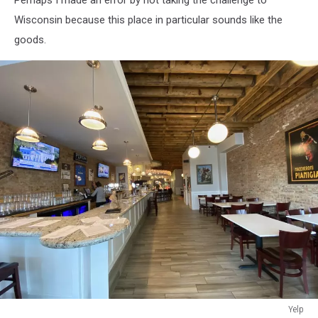
Wisconsin because this place in particular sounds like the
goods.
Yelp