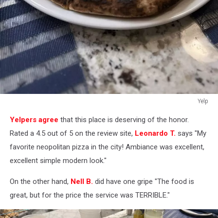
Yelp
Yelp
Yelpers agree
that this place is deserving of the honor.
Rated a 4.5 out of 5 on the review site,
Leonardo T.
says "My
favorite neopolitan pizza in the city! Ambiance was excellent,
excellent simple modern look."
On the other hand,
Nell B.
did have one gripe "The food is
great, but for the price the service was TERRIBLE."