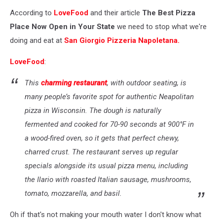
Yelp
According to
LoveFood
and their article
The Best Pizza
Place Now Open in Your State
we need to stop what we're
doing and eat at
San Giorgio Pizzeria Napoletana.
LoveFood
:
This
charming restaurant
, with outdoor seating, is
many people’s favorite spot for authentic Neapolitan
pizza in Wisconsin. The dough is naturally
fermented and cooked for 70-90 seconds at 900°F in
a wood-fired oven, so it gets that perfect chewy,
charred crust. The restaurant serves up regular
specials alongside its usual pizza menu, including
the Ilario with roasted Italian sausage, mushrooms,
tomato, mozzarella, and basil.
Oh if that's not making your mouth water I don't know what