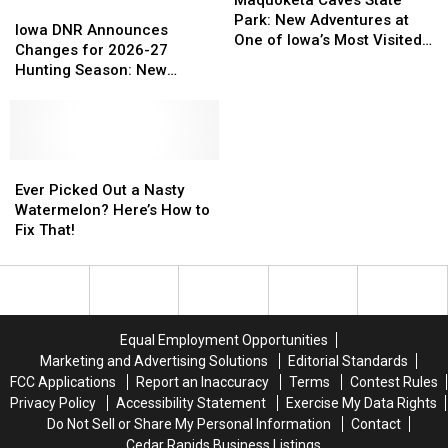
Maquoketa Caves State
Iowa
Iowa
State
State
Park: New Adventures at
DNR
DNR
Iowa DNR Announces
Park:
Park:
One of Iowa’s Most Visited
Announces
Announces
Changes for 2026-27
New
New
Parks
Changes
Changes
Hunting Season: New
Adventures
Adventures
for
for
Zones and Treestand
at
at
2026-
2026-
Regulations
One
One
27
27
of
of
Hunting
Hunting
Iowa’s
Iowa’s
Season:
Season:
Ever
Ever
Most
Most
New
New
Picked
Picked
Ever Picked Out a Nasty
Visited
Visited
Zones
Zones
Out
Out
Watermelon? Here’s How to
Parks
Parks
and
and
a
a
Fix That!
Treestand
Treestand
Nasty
Nasty
Regulations
Regulations
Watermelon?
Watermelon?
Here’s
Here’s
How
How
to
to
Equal Employment Opportunities
Fix
Fix
Marketing and Advertising Solutions
Editorial Standards
That!
That!
FCC Applications
Report an Inaccuracy
Terms
Contest Rules
Privacy Policy
Accessibility Statement
Exercise My Data Rights
Do Not Sell or Share My Personal Information
Contact
Cedar Rapids Business Listings