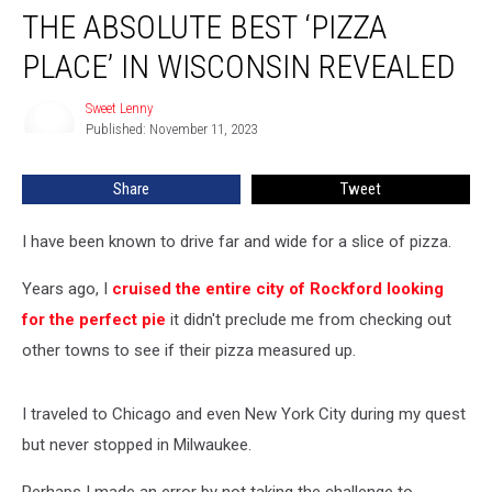
THE ABSOLUTE BEST ‘PIZZA
Absolute
Best
PLACE’ IN WISCONSIN REVEALED
‘Pizza
Place’
Sweet Lenny
Sweet
in
Published: November 11, 2023
Lenny
Wisconsin
Revealed
Share
Tweet
I have been known to drive far and wide for a slice of pizza.
Years ago, I
cruised the entire city of Rockford looking
for the perfect pie
it didn't preclude me from checking out
other towns to see if their pizza measured up.
I traveled to Chicago and even New York City during my quest
but never stopped in Milwaukee.
Perhaps I made an error by not taking the challenge to