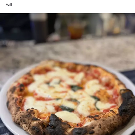
will.