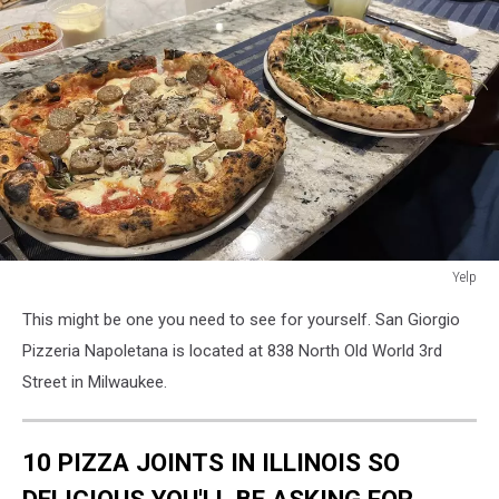
Yelp
Yelp
This might be one you need to see for yourself. San Giorgio
Pizzeria Napoletana is located at 838 North Old World 3rd
Street in Milwaukee.
10 PIZZA JOINTS IN ILLINOIS SO
DELICIOUS YOU'LL BE ASKING FOR