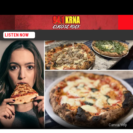
LISTEN NOW
Canva/Yelp
The