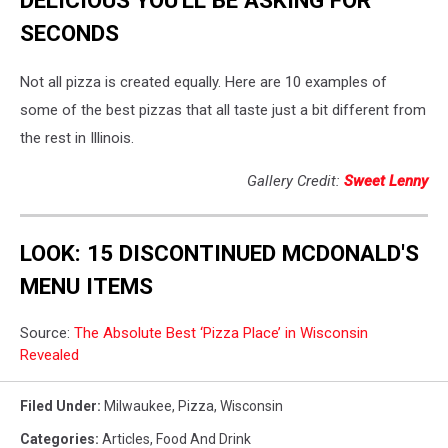
SECONDS
Not all pizza is created equally. Here are 10 examples of
some of the best pizzas that all taste just a bit different from
the rest in Illinois.
Gallery Credit:
Sweet Lenny
LOOK: 15 DISCONTINUED MCDONALD'S
MENU ITEMS
Source:
The Absolute Best ‘Pizza Place’ in Wisconsin
Revealed
Filed Under
:
Milwaukee
,
Pizza
,
Wisconsin
Categories
:
Articles
,
Food And Drink