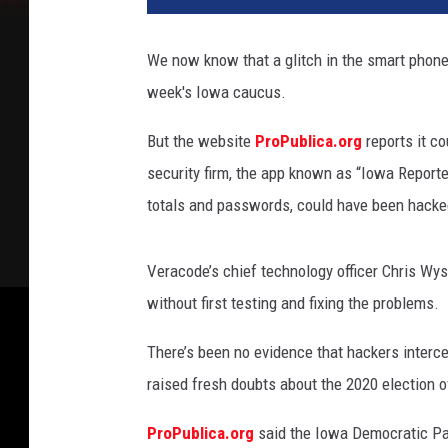
e
r
We now know that a glitch in the smart phone
s
week's Iowa caucus.
e
c
But the website
ProPublica.org
reports it c
u
r
security firm, the app known as “Iowa Reporte
i
totals and passwords, could have been hacke
t
y
Veracode’s chief technology officer Chris Wys
without first testing and fixing the problems.
There’s been no evidence that hackers interce
raised fresh doubts about the 2020 election o
ProPublica.org
said the Iowa Democratic Par