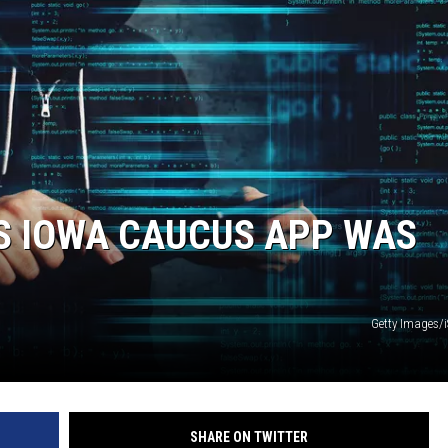
S IOWA CAUCUS APP WAS
Getty Images/
SHARE ON TWITTER