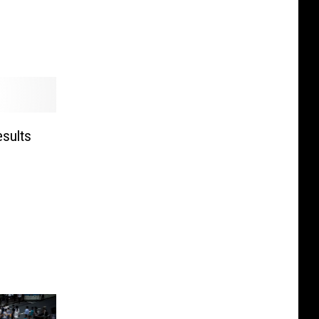
esults