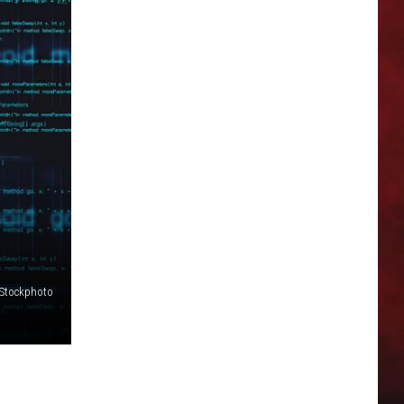
iStockphoto