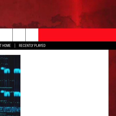
AT HOME
RECENTLY PLAYED
T INFO
EEO