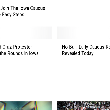
e
 Join The Iowa Caucus
I
e Easy Steps
o
w
a
C
a
N
d Cruz Protester
No Bull: Early Caucus R
u
o
c
the Rounds In Iowa
Revealed Today
B
u
u
s
l
R
l
e
:
a
E
l
a
l
r
y
l
M
y