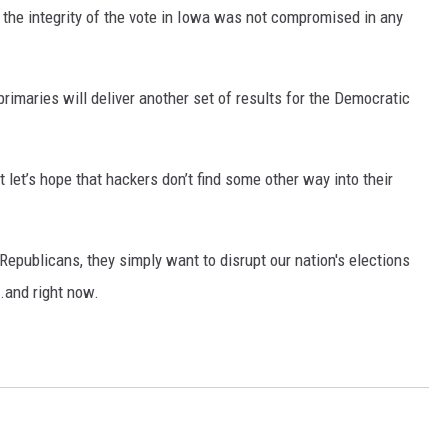
e the integrity of the vote in Iowa was not compromised in any
imaries will deliver another set of results for the Democratic
 let’s hope that hackers don’t find some other way into their
Republicans, they simply want to disrupt our nation's elections
..and right now.