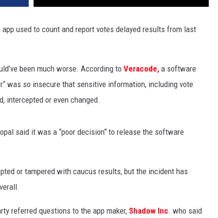
 app used to count and report votes delayed results from last
ould’ve been much worse. According to
Veracode,
a software
r“ was so insecure that sensitive information, including vote
d, intercepted or even changed.
opal said it was a “poor decision“ to release the software
pted or tampered with caucus results, but the incident has
verall.
ty referred questions to the app maker,
Shadow Inc
. who said