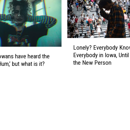
a
C
t
a
t
u
e
c
r
u
?
L
s
Lonely? Everybody Kn
o
R
Everybody in Iowa, Until
n
wans have heard the
e
the New Person
e
um,’ but what is it?
s
l
u
y
l
?
t
E
s
v
R
e
e
r
v
y
e
b
a