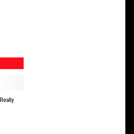
Really