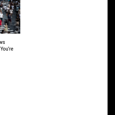
ows
 You’re