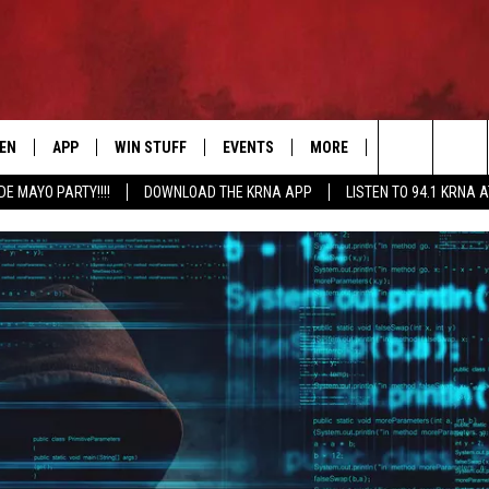
TEN
APP
WIN STUFF
EVENTS
MORE
CONTACT US
Search
DE MAYO PARTY!!!!
DOWNLOAD THE KRNA APP
LISTEN TO 94.1 KRNA 
EN LIVE
DOWNLOAD IOS
SIGN UP
EVENTS CALENDAR
NEWSLETTER
HELP & CONTAC
The
ILE APP
DOWNLOAD ANDROID
CONTEST RULES
SUBMIT AN EVENT
SEND FEEDBACK
Site
ELS
XA
CONTEST SUPPORT
CAREERS
GLE HOME
ADVERTISE
ENTLY PLAYED
DEMAND