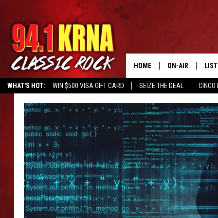
HOME
ON-AIR
LIS
WHAT'S HOT:
WIN $500 VISA GIFT CARD
SEIZE THE DEAL
CINCO 
ALL DJS
LIST
SCHEDULE
MOB
DWYER & MICHA
ALE
JEN AUSTIN
GOO
MICKI SLICK
REC
MATT WARDLAW
ON 