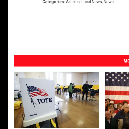
Categories
:
Articles
,
Local News
,
News
MO