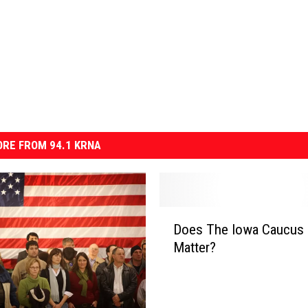
RE FROM 94.1 KRNA
D
Does The Iowa Caucus 
o
Matter?
e
s
T
h