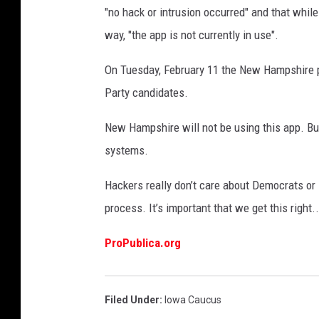
"no hack or intrusion occurred" and that whil
way, "the app is not currently in use".
On Tuesday, February 11 the New Hampshire pr
Party candidates.
New Hampshire will not be using this app. But
systems.
Hackers really don’t care about Democrats or 
process. It’s important that we get this right.
ProPublica.org
Filed Under
:
Iowa Caucus