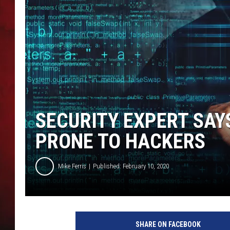
THE CAPTAIN
SECURITY EXPERT SAY
PRONE TO HACKERS
Mike Ferris
Published: February 10, 2020
C
y
SHARE ON FACEBOOK
b