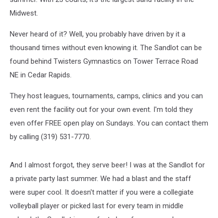
Midwest.
Never heard of it? Well, you probably have driven by it a
thousand times without even knowing it. The Sandlot can be
found behind Twisters Gymnastics on Tower Terrace Road
NE in Cedar Rapids.
They host leagues, tournaments, camps, clinics and you can
even rent the facility out for your own event. I'm told they
even offer FREE open play on Sundays. You can contact them
by calling (319) 531-7770.
And I almost forgot, they serve beer! I was at the Sandlot for
a private party last summer. We had a blast and the staff
were super cool. It doesn't matter if you were a collegiate
volleyball player or picked last for every team in middle