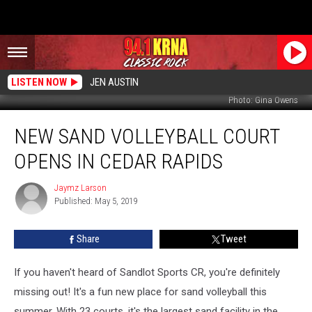
LISTEN NOW
JEN AUSTIN
Photo: Gina Owens
New
NEW SAND VOLLEYBALL COURT
Sand
Volleyball
OPENS IN CEDAR RAPIDS
Court
Opens
Jaymz Larson
Jaymz
In
Published: May 5, 2019
Larson
Cedar
Rapids
Share
Tweet
If you haven't heard of Sandlot Sports CR, you're definitely
missing out! It's a fun new place for sand volleyball this
summer. With 23 courts, it's the largest sand facility in the