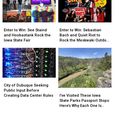
the
the
the
the
Iowa
Iowa
Best
Best
State
State
States
States
Fair!
Fair!
for
for
Enter
Enter
Enter
Enter
Retirement
Retirement
to
to
to
to
Enter to Win: See Staind
Enter to Win: Sebastian
Win:
Win:
Win:
Win:
and Hoobastank Rock the
Bach and Quiet Riot to
See
See
Sebastian
Sebastian
Iowa State Fair
Rock the Meskwaki Outdoor
Staind
Staind
Bach
Bach
Arena
and
and
and
and
Hoobastank
Hoobastank
Quiet
Quiet
Rock
Rock
Riot
Riot
the
the
to
to
Iowa
Iowa
Rock
Rock
State
State
the
the
City
City
Fair
Fair
Meskwaki
Meskwaki
of
of
City of Dubuque Seeking
Outdoor
Outdoor
I’ve
I’ve
Dubuque
Dubuque
Public Input Before
Arena
Arena
Visited
Visited
Seeking
Seeking
I’ve Visited These Iowa
Creating Data Center Rules
These
These
Public
Public
State Parks Passport Stops:
Iowa
Iowa
Input
Input
Here’s Why Each One Is
State
State
Before
Before
Worth Exploring