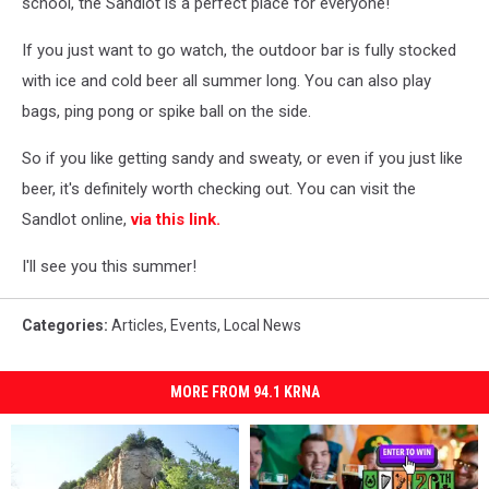
school, the Sandlot is a perfect place for everyone!
If you just want to go watch, the outdoor bar is fully stocked
with ice and cold beer all summer long. You can also play
bags, ping pong or spike ball on the side.
So if you like getting sandy and sweaty, or even if you just like
beer, it's definitely worth checking out. You can visit the
Sandlot online,
via this link.
I'll see you this summer!
Categories
:
Articles
,
Events
,
Local News
MORE FROM 94.1 KRNA