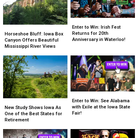
Enter
Enter
to
to
Enter to Win: Irish Fest
Horseshoe
Horseshoe
Win:
Win:
Returns for 20th
Bluff:
Bluff:
Horseshoe Bluff: Iowa Box
Irish
Irish
Anniversary in Waterloo!
Iowa
Iowa
Canyon Offers Beautiful
Fest
Fest
Box
Box
Mississippi River Views
Returns
Returns
Canyon
Canyon
for
for
Offers
Offers
20th
20th
Beautiful
Beautiful
Anniversary
Anniversary
Mississippi
Mississippi
in
in
River
River
Waterloo!
Waterloo!
Views
Views
Enter
Enter
to
to
Enter to Win: See Alabama
New
New
Win:
Win:
with Exile at the Iowa State
Study
Study
New Study Shows Iowa As
See
See
Fair!
Shows
Shows
One of the Best States for
Alabama
Alabama
Iowa
Iowa
Retirement
with
with
As
As
Exile
Exile
One
One
at
at
of
of