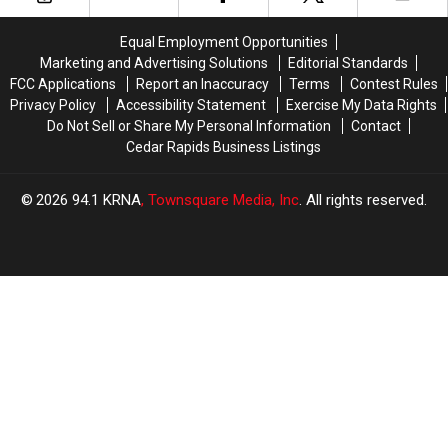
Market
Market
Project
Project
[PHOTOS]
[PHOTOS]
Equal Employment Opportunities
Marketing and Advertising Solutions
Editorial Standards
FCC Applications
Report an Inaccuracy
Terms
Contest Rules
Privacy Policy
Accessibility Statement
Exercise My Data Rights
Do Not Sell or Share My Personal Information
Contact
Cedar Rapids Business Listings
2026
94.1 KRNA
, Townsquare Media, Inc
. All rights reserved.