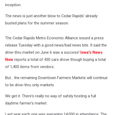
inception.
The news is just another blow to Cedar Rapids' already
busted plans for the summer season.
The Cedar Rapids Metro Economic Alliance issued a press
release Tuesday with a good news/bad news bite. It said the
drive-thru market on June 6 was a success!
Iowa's News
Now
reports a total of 430 cars drove though buying a total
of 1,400 items from vendors.
But... the remaining Downtown Farmers Markets will continue
to be drive-thru only markets.
We get it. There's really no way of safely hosting a full
daytime farmer's market.
Last year each one was averaging 14,000 in attendance. The