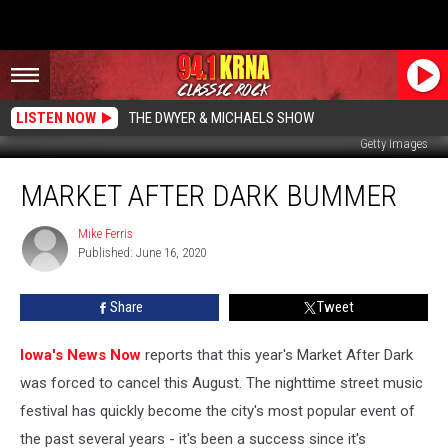
LISTEN NOW
THE DWYER & MICHAELS SHOW
Getty Images
Market
MARKET AFTER DARK BUMMER
After
Dark
Bummer
Mike Ferris
Mike
Published: June 16, 2020
Ferris
Share
Tweet
Iowa's News Now
reports that this year's Market After Dark
was forced to cancel this August. The nighttime street music
festival has quickly become the city's most popular event of
the past several years - it's been a success since it's