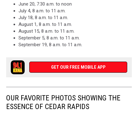
June 20, 7:30 a.m. to noon
July 4, 8 a.m. to 11 a.m.
July 18, 8 a.m. to 11 a.m.
August 1, 8 a.m. to 11 a.m.
August 15, 8 a.m. to 11 a.m.
September 5, 8 a.m. to 11 a.m.
September 19, 8 a.m. to 11 a.m.
GET OUR FREE MOBILE APP
OUR FAVORITE PHOTOS SHOWING THE
ESSENCE OF CEDAR RAPIDS