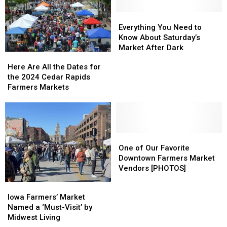
Everything
Everything
You
You
Everything You Need to
Need
Need
Know About Saturday’s
to
to
Market After Dark
Here
Here
Know
Know
Are
Are
Here Are All the Dates for
About
About
All
All
the 2024 Cedar Rapids
Saturday’s
Saturday’s
the
the
Farmers Markets
Market
Market
Dates
Dates
After
After
for
for
Dark
Dark
the
the
2024
2024
Cedar
Cedar
One
One
Rapids
Rapids
of
of
One of Our Favorite
Farmers
Farmers
Our
Our
Downtown Farmers Market
Markets
Markets
Favorite
Favorite
Vendors [PHOTOS]
Downtown
Downtown
Iowa
Iowa
Farmers
Farmers
Farmers’
Farmers’
Iowa Farmers’ Market
Market
Market
Market
Market
Named a ‘Must-Visit’ by
Vendors
Vendors
Named
Named
Midwest Living
[PHOTOS]
[PHOTOS]