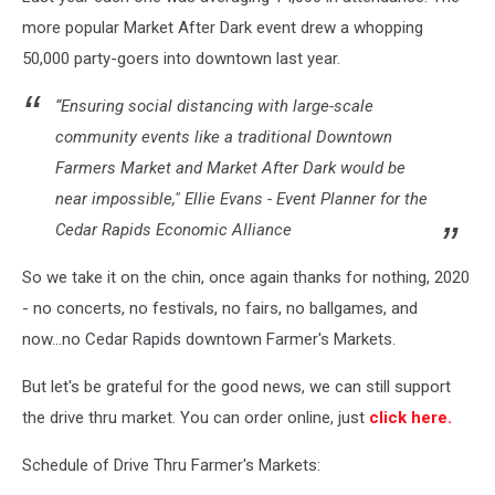
more popular Market After Dark event drew a whopping
50,000 party-goers into downtown last year.
“Ensuring social distancing with large-scale
community events like a traditional Downtown
Farmers Market and Market After Dark would be
near impossible," Ellie Evans - Event Planner for the
Cedar Rapids Economic Alliance
So we take it on the chin, once again thanks for nothing, 2020
- no concerts, no festivals, no fairs, no ballgames, and
now...no Cedar Rapids downtown Farmer's Markets.
But let's be grateful for the good news, we can still support
the drive thru market. You can order online, just
click here.
Schedule of Drive Thru Farmer's Markets: