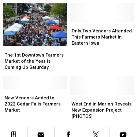
a
a
‘Must-
‘Must-
Visit’
Visit’
by
by
Midwest
Midwest
Only
Only
Living
Living
Two
Two
Only Two Vendors Attended
Vendors
Vendors
This Farmers Market In
Attended
Attended
Eastern Iowa
The
The
This
This
1st
1st
The 1st Downtown Farmers
Farmers
Farmers
Downtown
Downtown
Market of the Year is
Market
Market
Farmers
Farmers
Coming Up Saturday
In
In
Market
Market
Eastern
Eastern
of
of
Iowa
Iowa
the
the
Year
Year
New
New
is
is
Vendors
Vendors
West
West
New Vendors Added to
Coming
Coming
Added
Added
End
End
2022 Cedar Falls Farmers
West End in Marion Reveals
Up
Up
to
to
in
in
Market
New Expansion Project
Saturday
Saturday
2022
2022
Marion
Marion
[PHOTOS]
Cedar
Cedar
Reveals
Reveals
Falls
Falls
New
New
Farmers
Farmers
Expansion
Expansion