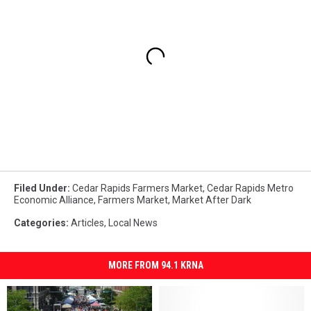
Filed Under
:
Cedar Rapids Farmers Market
,
Cedar Rapids Metro
Economic Alliance
,
Farmers Market
,
Market After Dark
Categories
:
Articles
,
Local News
MORE FROM 94.1 KRNA