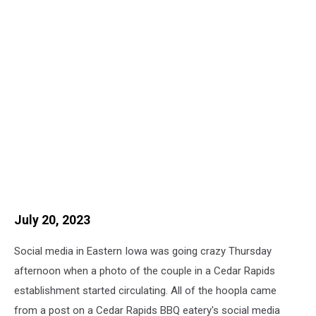
July 20, 2023
Social media in Eastern Iowa was going crazy Thursday
afternoon when a photo of the couple in a Cedar Rapids
establishment started circulating. All of the hoopla came
from a post on a Cedar Rapids BBQ eatery's social media