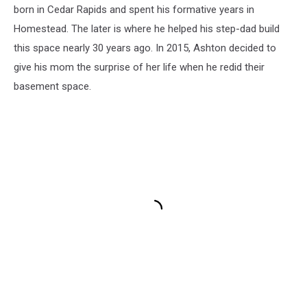
born in Cedar Rapids and spent his formative years in
Homestead. The later is where he helped his step-dad build
this space nearly 30 years ago. In 2015, Ashton decided to
give his mom the surprise of her life when he redid their
basement space.