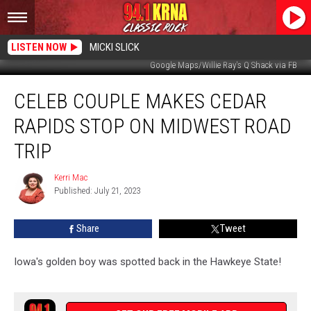
LISTEN NOW
MICKI SLICK
Google Maps/Willie Ray's Q Shack via FB
Celeb
CELEB COUPLE MAKES CEDAR
Couple
Makes
RAPIDS STOP ON MIDWEST ROAD
Cedar
Rapids
TRIP
Stop
On
Kerri Mac
Kerri
Midwest
Published: July 21, 2023
Mac
Road
Trip
Share
Tweet
Iowa's golden boy was spotted back in the Hawkeye State!