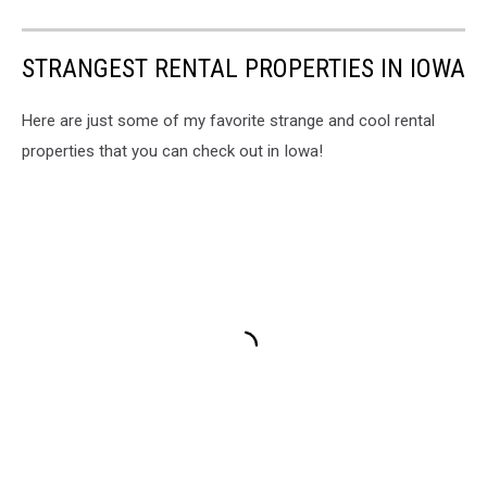
STRANGEST RENTAL PROPERTIES IN IOWA
Here are just some of my favorite strange and cool rental
properties that you can check out in Iowa!