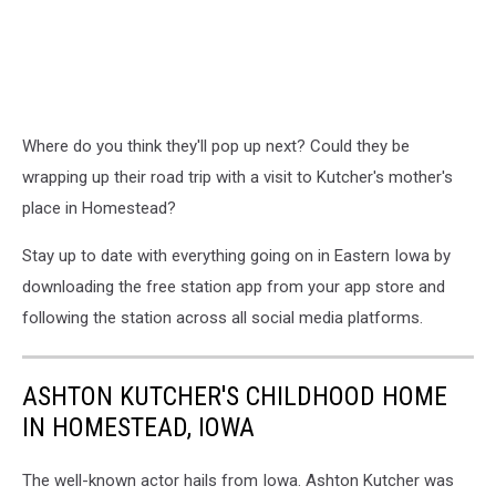
Where do you think they'll pop up next? Could they be
wrapping up their road trip with a visit to Kutcher's mother's
place in Homestead?
Stay up to date with everything going on in Eastern Iowa by
downloading the free station app from your app store and
following the station across all social media platforms.
ASHTON KUTCHER'S CHILDHOOD HOME
IN HOMESTEAD, IOWA
The well-known actor hails from Iowa. Ashton Kutcher was