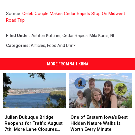
Source:
Celeb Couple Makes Cedar Rapids Stop On Midwest
Road Trip
Filed Under
:
Ashton Kutcher
,
Cedar Rapids
,
Mila Kunis
,
Nl
Categories
:
Articles
,
Food And Drink
MORE FROM 94.1 KRNA
Julien
Julien
One
One
Dubuque
Dubuque
of
of
Julien Dubuque Bridge
One of Eastern Iowa’s Best
Bridge
Bridge
Eastern
Eastern
Reopens for Traffic August
Hidden Nature Walks Is
Reopens
Reopens
Iowa’s
Iowa’s
7th, More Lane Closures
Worth Every Minute
for
for
Best
Best