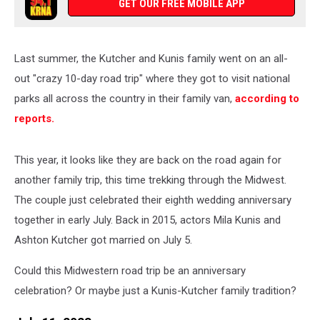
GET OUR FREE MOBILE APP
Last summer, the Kutcher and Kunis family went on an all-
out "crazy 10-day road trip" where they got to visit national
parks all across the country in their family van,
according to
reports.
This year, it looks like they are back on the road again for
another family trip, this time trekking through the Midwest.
The couple just celebrated their eighth wedding anniversary
together in early July. Back in 2015, actors Mila Kunis and
Ashton Kutcher got married on July 5.
Could this Midwestern road trip be an anniversary
celebration? Or maybe just a Kunis-Kutcher family tradition?