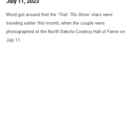
July 11, 2023
Word got around that the '
That '70s Show'
stars were
traveling earlier this month, when the couple were
photographed at the North Dakota Cowboy Hall of Fame on
July 11.