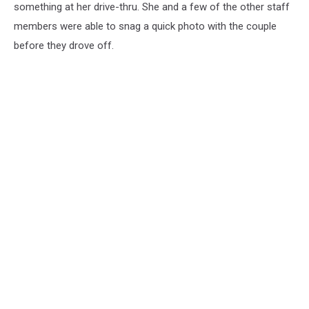
something at her drive-thru. She and a few of the other staff
members were able to snag a quick photo with the couple
before they drove off.