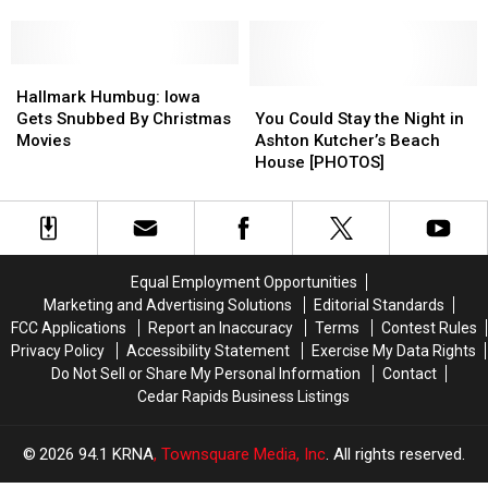
Should
Should
Locations,
Locations,
Not
Not
And
And
Rake
Rake
Why
Why
Leaves
Leaves
Hallmark
Hallmark
We
We
This
This
Humbug:
Humbug:
DON’T
DON’T
You
You
Hallmark Humbug: Iowa
Fall
Fall
Iowa
Iowa
Miss
Miss
Could
Could
Gets Snubbed By Christmas
You Could Stay the Night in
Gets
Gets
‘Em
‘Em
Stay
Stay
Movies
Ashton Kutcher’s Beach
Snubbed
Snubbed
the
the
House [PHOTOS]
By
By
Night
Night
Christmas
Christmas
in
in
Movies
Movies
Ashton
Ashton
Kutcher’s
Kutcher’s
Beach
Beach
Equal Employment Opportunities
House
House
Marketing and Advertising Solutions
Editorial Standards
[PHOTOS]
[PHOTOS]
FCC Applications
Report an Inaccuracy
Terms
Contest Rules
Privacy Policy
Accessibility Statement
Exercise My Data Rights
Do Not Sell or Share My Personal Information
Contact
Cedar Rapids Business Listings
2026
94.1 KRNA
, Townsquare Media, Inc
. All rights reserved.