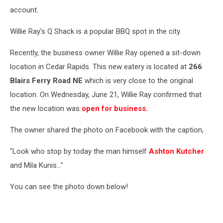
account.
Willie Ray's Q Shack is a popular BBQ spot in the city.
Recently, the business owner Willie Ray opened a sit-down
location in Cedar Rapids. This new eatery is located at
266
Blairs Ferry Road NE
which is very close to the original
location. On Wednesday, June 21, Willie Ray confirmed that
the new location was
open for business.
The owner shared the photo on Facebook with the caption,
"Look who stop by today the man himself
Ashton Kutcher
and Mila Kunis..."
You can see the photo down below!