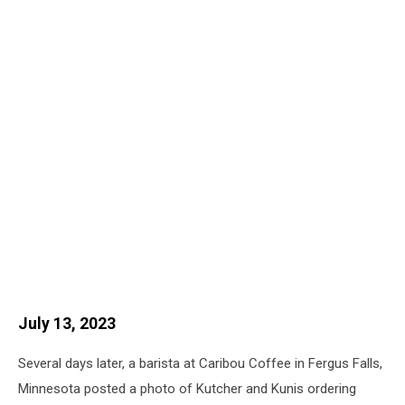
July 13, 2023
Several days later, a barista at Caribou Coffee in Fergus Falls,
Minnesota posted a photo of Kutcher and Kunis ordering