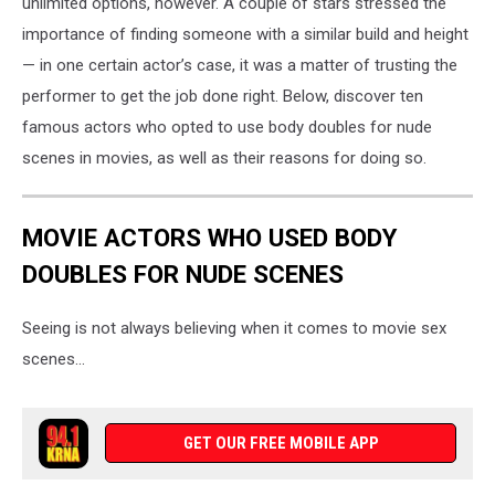
unlimited options, however. A couple of stars stressed the
importance of finding someone with a similar build and height
— in one certain actor’s case, it was a matter of trusting the
performer to get the job done right. Below, discover ten
famous actors who opted to use body doubles for nude
scenes in movies, as well as their reasons for doing so.
MOVIE ACTORS WHO USED BODY
DOUBLES FOR NUDE SCENES
Seeing is not always believing when it comes to movie sex
scenes...
GET OUR FREE MOBILE APP