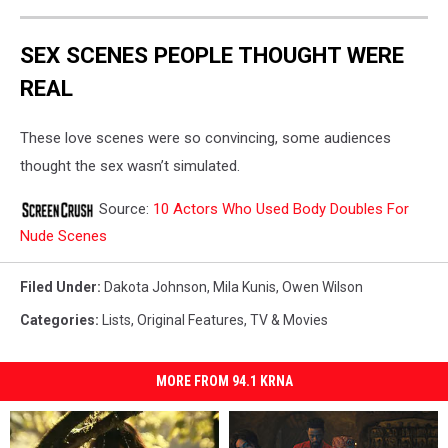
SEX SCENES PEOPLE THOUGHT WERE
REAL
These love scenes were so convincing, some audiences
thought the sex wasn’t simulated.
Source:
10 Actors Who Used Body Doubles For
Nude Scenes
Filed Under
:
Dakota Johnson
,
Mila Kunis
,
Owen Wilson
Categories
:
Lists
,
Original Features
,
TV & Movies
MORE FROM 94.1 KRNA