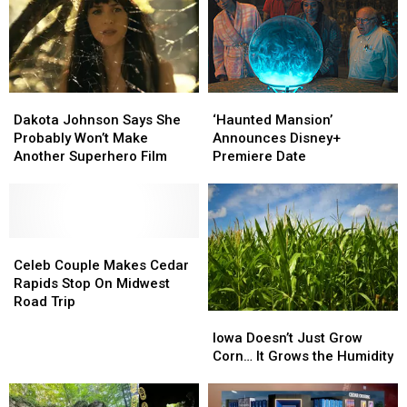
Dakota
Dakota
‘Haunted
‘Haunted
Johnson
Johnson
Mansion’
Mansion’
Dakota Johnson Says She
‘Haunted Mansion’
Says
Says
Announces
Announces
Probably Won’t Make
Announces Disney+
She
She
Disney+
Disney+
Another Superhero Film
Premiere Date
Probably
Probably
Premiere
Premiere
Won’t
Won’t
Date
Date
Make
Make
Another
Another
Superhero
Superhero
Celeb
Celeb
Film
Film
Couple
Couple
Celeb Couple Makes Cedar
Makes
Makes
Rapids Stop On Midwest
Cedar
Cedar
Road Trip
Iowa
Iowa
Rapids
Rapids
Doesn’t
Doesn’t
Stop
Stop
Iowa Doesn’t Just Grow
Just
Just
On
On
Corn… It Grows the Humidity
Grow
Grow
Midwest
Midwest
Corn…
Corn…
Road
Road