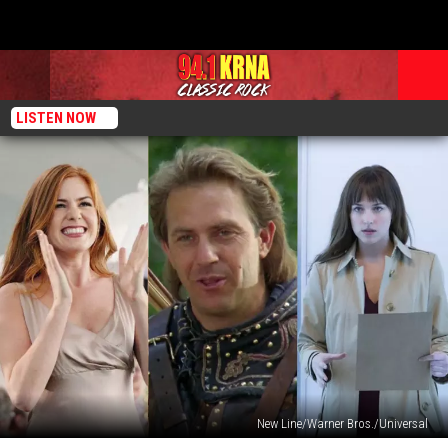
LISTEN NOW
New Line/Warner Bros./Universal