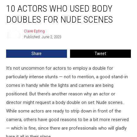
10
10 ACTORS WHO USED BODY
Actors
Who
DOUBLES FOR NUDE SCENES
Used
Body
Claire Epting
Claire
Doubles
Published: June 2, 2023
Epting
For
Nude
Share
Tweet
Scenes
It’s not uncommon for actors to employ a double for
particularly intense stunts — not to mention, a good stand-in
comes in handy while the lights and camera are being
positioned. But there’s another reason why an actor or
director might request a body double on set: Nude scenes.
While some actors are ready to strip down in front of the
camera, others have good reasons to be a bit more reserved
— which is fine, since there are professionals who will gladly
bare it all in their place.