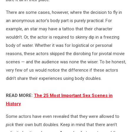
There are some cases, however, where the decision to fly in
an anonymous actor’s body part is purely practical. For
example, an star may have a tattoo that their character
wouldn’t. Or, the actor is required to skinny dip in a freezing
body of water. Whether it was for logistical or personal
reasons, these actors skipped the disrobing for pivotal movie
scenes — and the audience was none the wiser. To be honest,
very few of us would notice the difference if these actors
didn’t share their experiences using body doubles.
READ MORE:
The 25 Most Important Sex Scenes in
History
Some actors have even revealed that they were allowed to
pick
their own butt doubles. Keep in mind that there aren’t