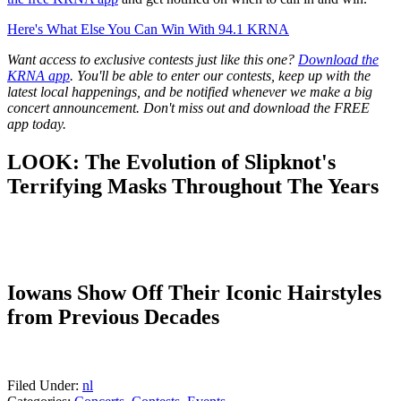
Here's What Else You Can Win With 94.1 KRNA
Want access to exclusive contests just like this one?
Download the
KRNA app
. You'll be able to enter our contests, keep up with the
latest local happenings, and be notified whenever we make a big
concert announcement. Don't miss out and download the FREE
app today.
LOOK: The Evolution of Slipknot's
Terrifying Masks Throughout The Years
Iowans Show Off Their Iconic Hairstyles
from Previous Decades
Filed Under
:
nl