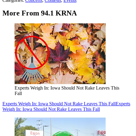
Categories
:
Concerts
,
Contests
,
Events
More From 94.1 KRNA
Experts Weigh In: Iowa Should Not Rake Leaves This
Fall
Experts Weigh In: Iowa Should Not Rake Leaves This Fall
Experts
Weigh In: Iowa Should Not Rake Leaves This Fall