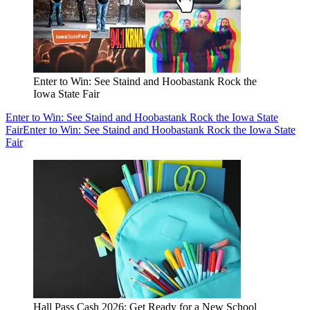
Enter to Win: See Staind and Hoobastank Rock the
Iowa State Fair
Enter to Win: See Staind and Hoobastank Rock the Iowa State
Fair
Enter to Win: See Staind and Hoobastank Rock the Iowa State
Fair
Hall Pass Cash 2026: Get Ready for a New School