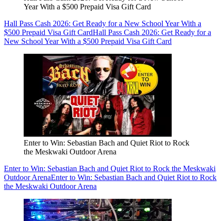
Year With a $500 Prepaid Visa Gift Card
Hall Pass Cash 2026: Get Ready for a New School Year With a
$500 Prepaid Visa Gift Card
Hall Pass Cash 2026: Get Ready for a
New School Year With a $500 Prepaid Visa Gift Card
Enter to Win: Sebastian Bach and Quiet Riot to Rock
the Meskwaki Outdoor Arena
Enter to Win: Sebastian Bach and Quiet Riot to Rock the Meskwaki
Outdoor Arena
Enter to Win: Sebastian Bach and Quiet Riot to Rock
the Meskwaki Outdoor Arena