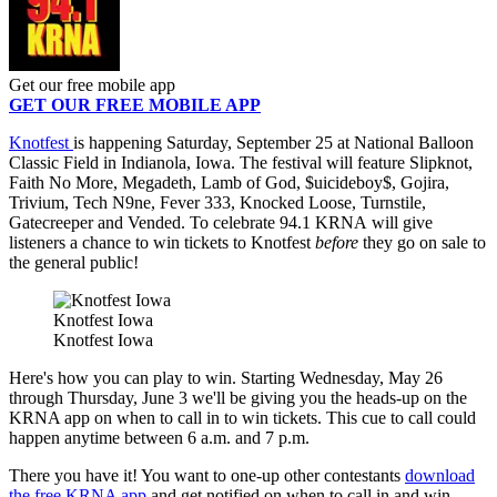
Get our free mobile app
GET OUR FREE MOBILE APP
Knotfest
is happening Saturday, September 25 at National Balloon
Classic Field in Indianola, Iowa. The festival will feature Slipknot,
Faith No More, Megadeth, Lamb of God, $uicideboy$, Gojira,
Trivium, Tech N9ne, Fever 333, Knocked Loose, Turnstile,
Gatecreeper and Vended. To celebrate 94.1 KRNA will give
listeners a chance to win tickets to Knotfest
before
they go on sale to
the general public!
Knotfest Iowa
Knotfest Iowa
Here's how you can play to win. Starting Wednesday, May 26
through Thursday, June 3 we'll be giving you the heads-up on the
KRNA app on when to call in to win tickets. This cue to call could
happen anytime between 6 a.m. and 7 p.m.
There you have it! You want to one-up other contestants
download
the free KRNA app
and get notified on when to call in and win.