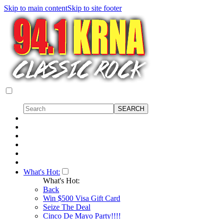
Skip to main content
Skip to site footer
What's Hot:
What's Hot:
Back
Win $500 Visa Gift Card
Seize The Deal
Cinco De Mayo Party!!!!