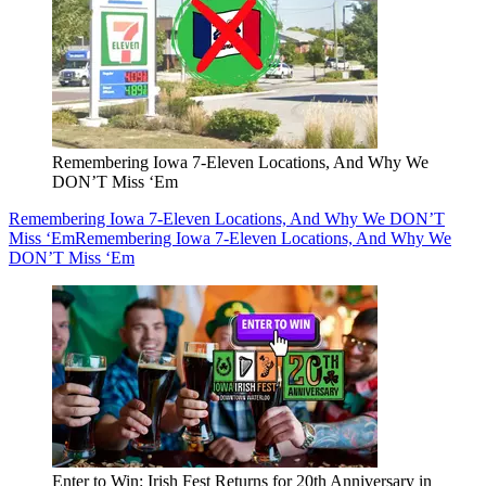
Remembering Iowa 7-Eleven Locations, And Why We
DON’T Miss ‘Em
Remembering Iowa 7-Eleven Locations, And Why We DON’T
Miss ‘Em
Remembering Iowa 7-Eleven Locations, And Why We
DON’T Miss ‘Em
Enter to Win: Irish Fest Returns for 20th Anniversary in