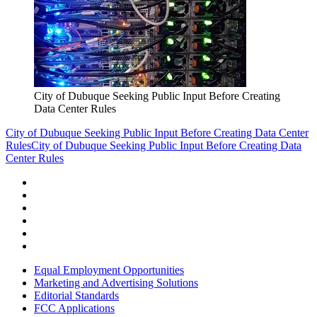
City of Dubuque Seeking Public Input Before Creating
Data Center Rules
City of Dubuque Seeking Public Input Before Creating Data Center
Rules
City of Dubuque Seeking Public Input Before Creating Data
Center Rules
Equal Employment Opportunities
Marketing and Advertising Solutions
Editorial Standards
FCC Applications