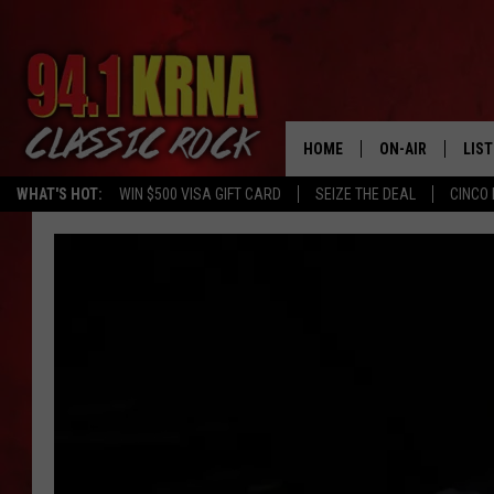
HOME
ON-AIR
LIS
WHAT'S HOT:
WIN $500 VISA GIFT CARD
SEIZE THE DEAL
CINCO 
ALL DJS
LIST
SCHEDULE
MOB
DWYER & MICHA
ALE
JEN AUSTIN
GOO
MICKI SLICK
REC
MATT WARDLAW
ON 