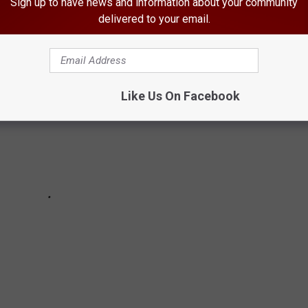
Sign up to have news and information about your community
delivered to your email.
Like Us On Facebook