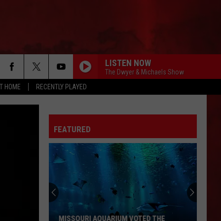
LISTEN NOW
The Dwyer & Michaels Show
AT HOME
RECENTLY PLAYED
FEATURED
MISSOURI AQUARIUM VOTED THE