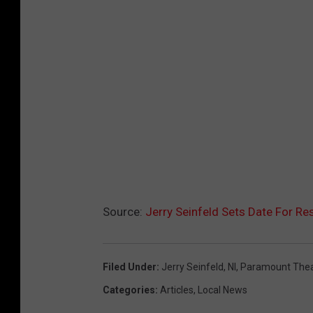
Source:
Jerry Seinfeld Sets Date For R
Filed Under
:
Jerry Seinfeld
,
Nl
,
Paramount Thea
Categories
:
Articles
,
Local News