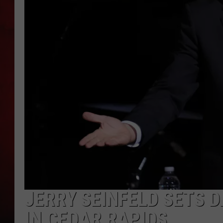
THE CAPTAIN
JERRY SEINFELD SETS 
IN CEDAR RAPIDS