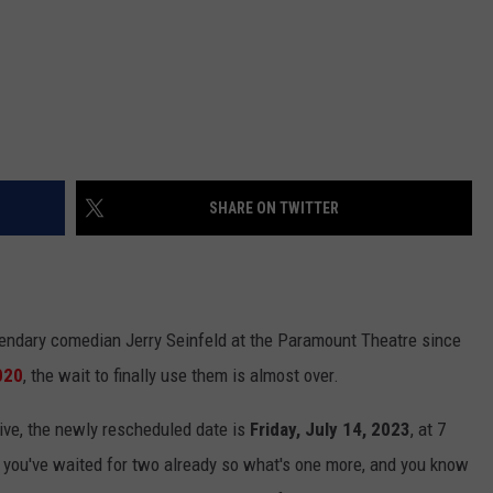
SHARE ON TWITTER
egendary comedian Jerry Seinfeld at the Paramount Theatre since
020
, the wait to finally use them is almost over.
ive, the newly rescheduled date is
Friday, July 14, 2023
, at 7
t you've waited for two already so what's one more, and you know