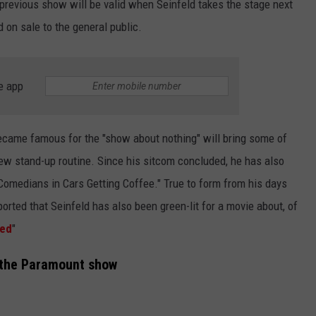
e previous show will be valid when Seinfeld takes the stage next
 on sale to the general public.
e app
ecame famous for the "show about nothing" will bring some of
ew stand-up routine. Since his sitcom concluded, he has also
Comedians in Cars Getting Coffee." True to form from his days
orted that Seinfeld has also been green-lit for a movie about, of
ted
"
 the Paramount show