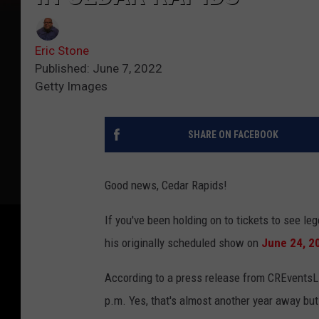
Eric Stone
Published: June 7, 2022
Getty Images
SHARE ON FACEBOOK
Good news, Cedar Rapids!
If you've been holding on to tickets to see l
his originally scheduled show on
June 24, 2
According to a press release from CREventsL
p.m. Yes, that's almost another year away bu