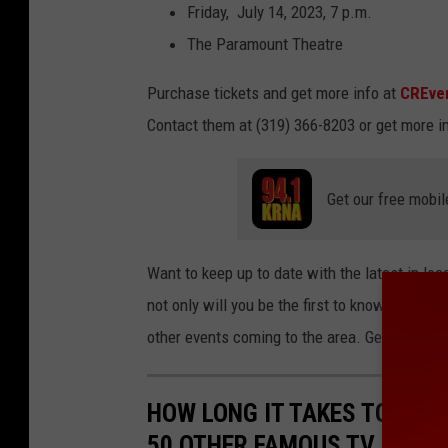
Friday, July 14, 2023, 7 p.m.
The Paramount Theatre
Purchase tickets and get more info at
CREve
Contact them at (319) 366-8203 or get more i
Get our free mobil
Want to keep up to date with the latest in lo
not only will you be the first to know about 
other events coming to the area. Get the free
HOW LONG IT TAKES TO BINGE
50 OTHER FAMOUS TV SHOW