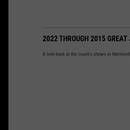
2022 THROUGH 2015 GREAT 
A look back at the country shows in Monticell