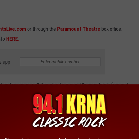
ntsLive.com
or through the
Paramount Theatre
box office.
nfo
HERE.
e app
cal and music news? Download our app! It's completely free and
breaking news, but we'll also keep you updated on concerts and
 app today!
 'THE OFFICE,' 'GAME OF THRONES,' AND
S