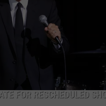
DATE FOR RESCHEDULED SH