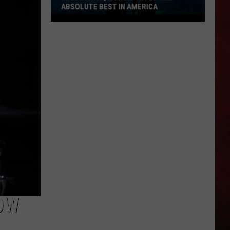
ABSOLUTE BEST IN AMERICA
Missouri
Aquarium
Voted
the
Absolute
Best
in
America
OW