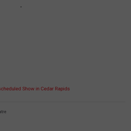
escheduled Show in Cedar Rapids
tre