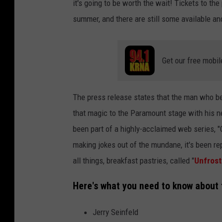
it's going to be worth the wait! Tickets to th
summer, and there are still some available and
Get our free mobil
The press release states that the man who b
that magic to the Paramount stage with his n
been part of a highly-acclaimed web series, "
making jokes out of the mundane, it's been rep
all things, breakfast pastries, called "
Unfros
Here's what you need to know about
Jerry Seinfeld