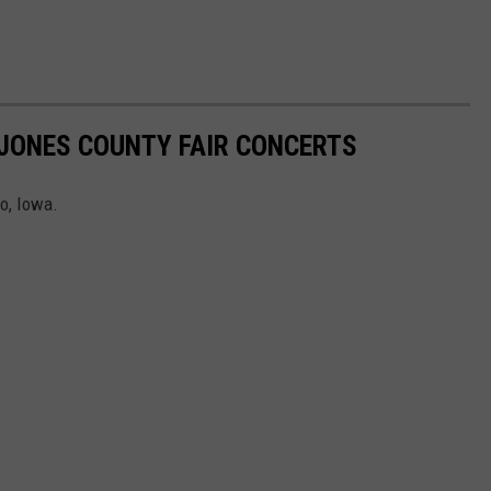
JONES COUNTY FAIR CONCERTS
o, Iowa.