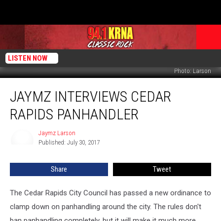
LISTEN NOW
Photo: Larson
Jaymz
JAYMZ INTERVIEWS CEDAR
Interviews
Cedar
RAPIDS PANHANDLER
Rapids
Panhandler
Jaymz Larson
Jaymz
Published: July 30, 2017
Larson
Share
Tweet
The Cedar Rapids City Council has passed a new ordinance to
clamp down on panhandling around the city. The rules don't
ban panhandling completely, but it will make it much more