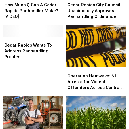
Much
Much
Rapids
Rapids
How Much $ Can A Cedar
Cedar Rapids City Council
$
$
City
City
Rapids Panhandler Make?
Unanimously Approves
Can
Can
Council
Council
[VIDEO]
Panhandling Ordinance
A
A
Unanimously
Unanimously
Cedar
Cedar
Approves
Approves
Rapids
Rapids
Panhandling
Panhandling
Panhandler
Panhandler
Cedar
Cedar
Ordinance
Ordinance
Make?
Make?
Rapids
Rapids
Cedar Rapids Wants To
[VIDEO]
[VIDEO]
Wants
Wants
Address Panhandling
To
To
Problem
Address
Address
Panhandling
Panhandling
Operation
Operation
Problem
Problem
Heatwave:
Heatwave:
Operation Heatwave: 61
61
61
Arrests for Violent
Arrests
Arrests
Offenders Across Central
for
for
Iowa
Violent
Violent
Offenders
Offenders
Across
Across
Central
Central
Iowa
Iowa