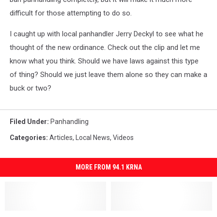
difficult for those attempting to do so.
I caught up with local panhandler Jerry Deckyl to see what he
thought of the new ordinance. Check out the clip and let me
know what you think. Should we have laws against this type
of thing? Should we just leave them alone so they can make a
buck or two?
Filed Under
:
Panhandling
Categories
:
Articles
,
Local News
,
Videos
MORE FROM 94.1 KRNA
How
How
Cedar
Cedar